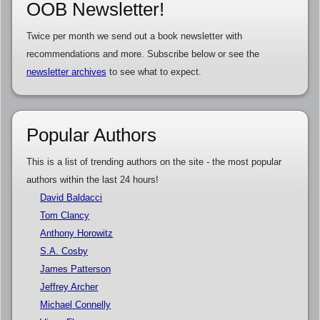
OOB Newsletter!
Twice per month we send out a book newsletter with
recommendations and more. Subscribe below or see the
newsletter archives
to see what to expect.
Popular Authors
This is a list of trending authors on the site - the most popular
authors within the last 24 hours!
David Baldacci
Tom Clancy
Anthony Horowitz
S.A. Cosby
James Patterson
Jeffrey Archer
Michael Connelly