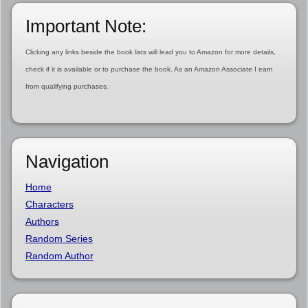
Important Note:
Clicking any links beside the book lists will lead you to Amazon for more details,
check if it is available or to purchase the book. As an Amazon Associate I earn
from qualifying purchases.
Navigation
Home
Characters
Authors
Random Series
Random Author