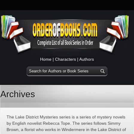
Home
|
Characters
|
Authors
Archives
The Lake District Mysteries series is a series of mystery novels
by English novelist Rebecca Tope. The series follows Simmy
Brown, a florist who works in Windermere in the Lake District of