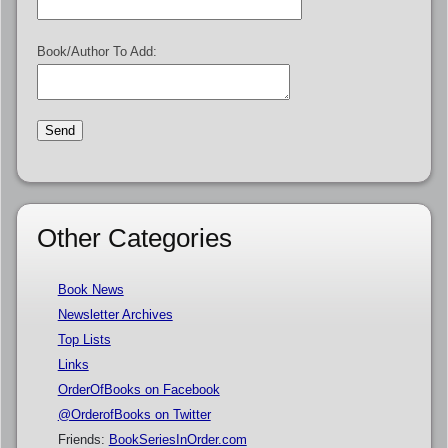
Book/Author To Add:
Other Categories
Book News
Newsletter Archives
Top Lists
Links
OrderOfBooks on Facebook
@OrderofBooks on Twitter
Friends:
BookSeriesInOrder.com