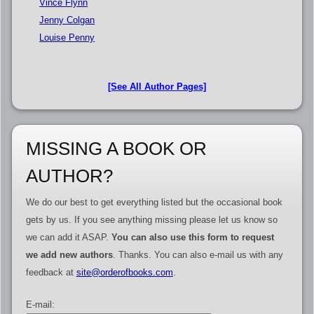
Vince Flynn
Jenny Colgan
Louise Penny
[See All Author Pages]
MISSING A BOOK OR
AUTHOR?
We do our best to get everything listed but the occasional book
gets by us. If you see anything missing please let us know so
we can add it ASAP.
You can also use this form to request
we add new authors
. Thanks. You can also e-mail us with any
feedback at
site@orderofbooks.com
.
E-mail: