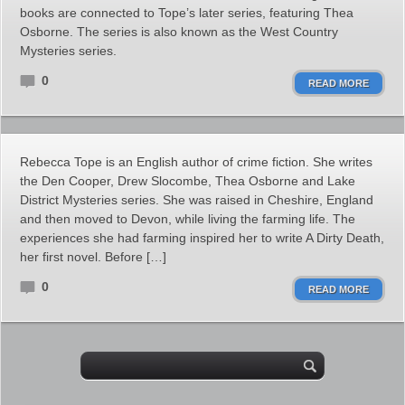
books are connected to Tope’s later series, featuring Thea
Osborne. The series is also known as the West Country
Mysteries series.
0
READ MORE
Rebecca Tope is an English author of crime fiction. She writes
the Den Cooper, Drew Slocombe, Thea Osborne and Lake
District Mysteries series. She was raised in Cheshire, England
and then moved to Devon, while living the farming life. The
experiences she had farming inspired her to write A Dirty Death,
her first novel. Before […]
0
READ MORE