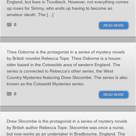
England, but lives in Troutbeck. However, not everything comes
up roses for Simmy, who ends up having to become an
amateur sleuth. The […]
0
READ MORE
Thea Osborne is the protagonist in a series of mystery novels
by British novelist Rebecca Tope. Thea Osborne is a house-
sitter based in the Cotswolds area of western England. The
series is connected to Rebecca’s other series, the West
Country Mysteries featuring Drew Slocombe. The series is also
known as the Cotswold Mysteries series.
0
READ MORE
Drew Slocombe is the protagonist in a series of mystery novels
by British author Rebecca Tope. Slocombe was once a nurse,
but now works as an undertaker in Bradbourne, England. The