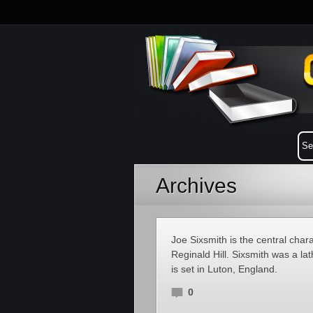
Archives
Joe Sixsmith is the central chara
Reginald Hill. Sixsmith was a la
is set in Luton, England.
0