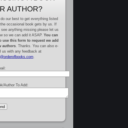
R AUTHOR?
do our best to get everything listed
 the occasional book gets by us. If
 see anything missing please let us
w so we can add it ASAP.
You can
o use this form to request we add
 authors
. Thanks. You can also e-
l us with any feedback at
e@orderofbooks.com
.
ail:
k/Author To Add: