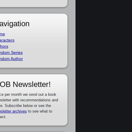
avigation
me
racters
hors
ndom Series
ndom Author
OB Newsletter!
ce per month we send out a book
sletter with recommendations and
e. Subscribe below or see the
sletter archives
to see what to
ect.