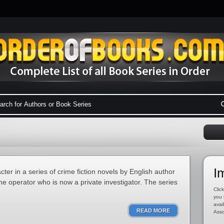
I
cter in a series of crime fiction novels by English author
the operator who is now a private investigator. The series
Click
you 
avai
READ MORE
Asso