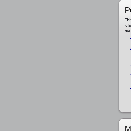
P
Thi
sit
the
M