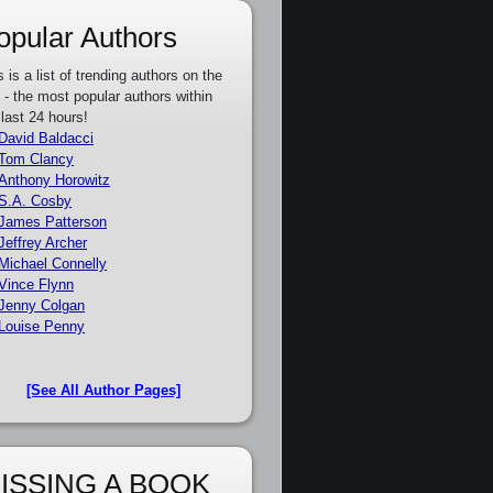
opular Authors
s is a list of trending authors on the
e - the most popular authors within
 last 24 hours!
David Baldacci
Tom Clancy
Anthony Horowitz
S.A. Cosby
James Patterson
Jeffrey Archer
Michael Connelly
Vince Flynn
Jenny Colgan
Louise Penny
[See All Author Pages]
ISSING A BOOK