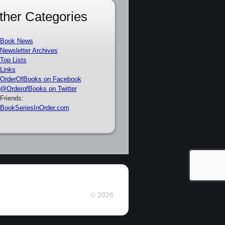
ther Categories
Book News
Newsletter Archives
Top Lists
Links
OrderOfBooks on Facebook
@OrderofBooks on Twitter
Friends:
BookSeriesInOrder.com
© 2026