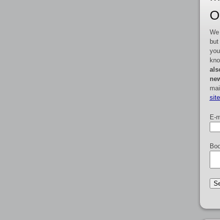
O
We 
but
you
kno
als
new
mai
sit
E-m
Boo