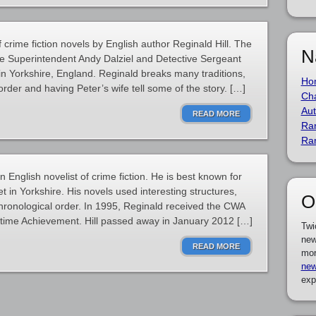
f crime fiction novels by English author Reginald Hill. The
N
ive Superintendent Andy Dalziel and Detective Sergeant
in Yorkshire, England. Reginald breaks many traditions,
Ho
f order and having Peter’s wife tell some of the story. […]
Cha
Aut
READ MORE
Ra
Ra
 English novelist of crime fiction. He is best known for
t in Yorkshire. His novels used interesting structures,
O
 chronological order. In 1995, Reginald received the CWA
etime Achievement. Hill passed away in January 2012 […]
Twi
new
READ MORE
mor
new
exp