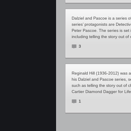
Dalziel and Pascoe is a series o
series’ protagonists are Detect
Peter Pascoe. The series is set 
including telling the story out o
3
Reginald Hill (1936-2012) was an
his Dalziel and Pascoe series, se
such as telling the story out of
Cartier Diamond Dagger for Lif
1