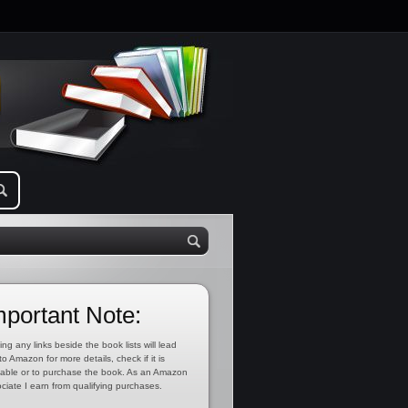
mportant Note:
ing any links beside the book lists will lead
to Amazon for more details, check if it is
lable or to purchase the book. As an Amazon
ciate I earn from qualifying purchases.