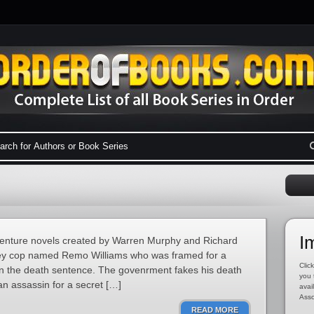
I
dventure novels created by Warren Murphy and Richard
rsey cop named Remo Williams who was framed for a
Click
en the death sentence. The govenrment fakes his death
you 
an assassin for a secret […]
avai
Asso
READ MORE