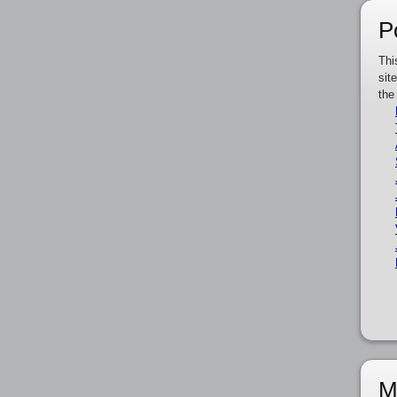
P
Thi
sit
the
M