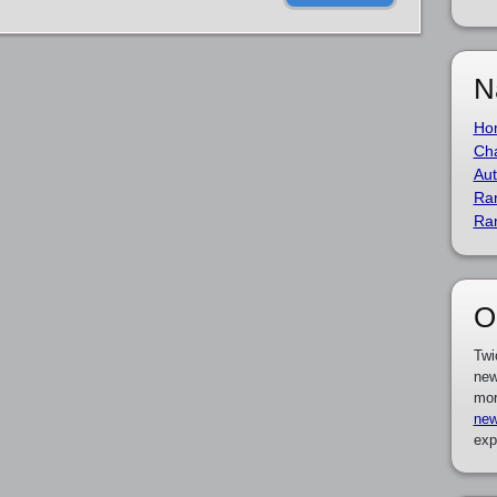
N
Ho
Cha
Aut
Ra
Ra
O
Twi
new
mor
new
exp