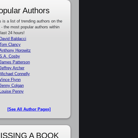
opular Authors
s is a list of trending authors on the
e - the most popular authors within
 last 24 hours!
David Baldacci
Tom Clancy
Anthony Horowitz
S.A. Cosby
James Patterson
Jeffrey Archer
Michael Connelly
Vince Flynn
Jenny Colgan
Louise Penny
[See All Author Pages]
ISSING A BOOK