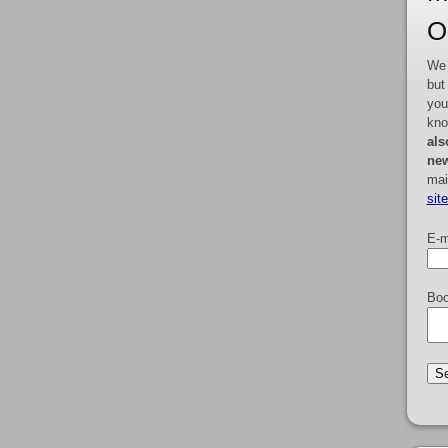
O
We 
but
you
kno
als
new
mai
sit
E-m
Boo