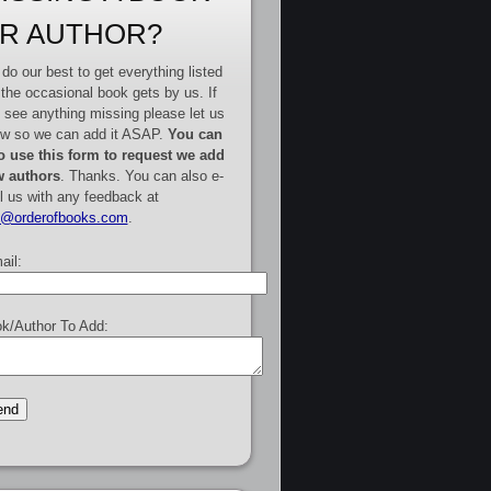
R AUTHOR?
do our best to get everything listed
 the occasional book gets by us. If
 see anything missing please let us
w so we can add it ASAP.
You can
o use this form to request we add
 authors
. Thanks. You can also e-
l us with any feedback at
e@orderofbooks.com
.
ail:
k/Author To Add: