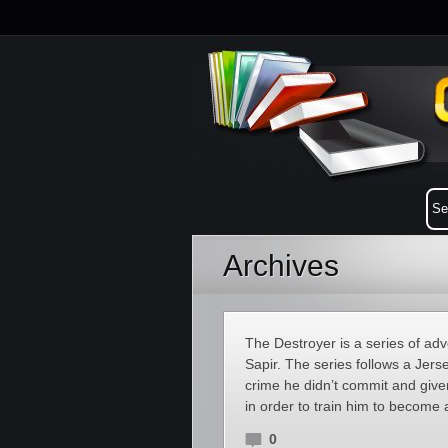
Archives
The Destroyer is a series of a
Sapir. The series follows a Je
crime he didn’t commit and giv
in order to train him to become 
0