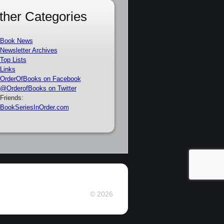
ther Categories
Book News
Newsletter Archives
Top Lists
Links
OrderOfBooks on Facebook
@OrderofBooks on Twitter
Friends:
BookSeriesInOrder.com
© 2026