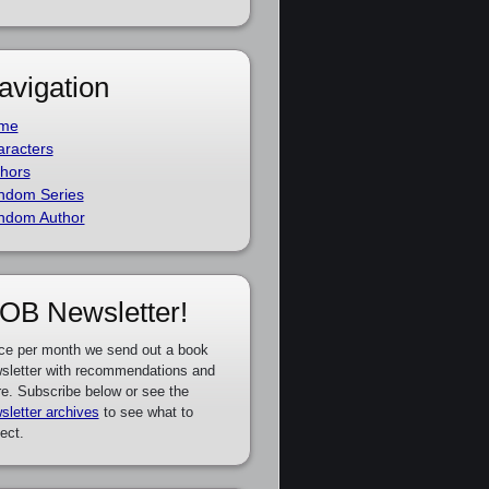
avigation
me
racters
hors
ndom Series
ndom Author
OB Newsletter!
ce per month we send out a book
sletter with recommendations and
e. Subscribe below or see the
sletter archives
to see what to
ect.