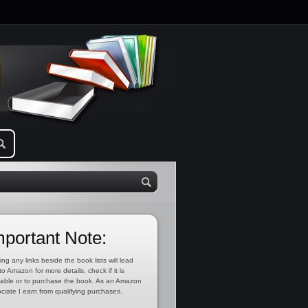
mportant Note:
ing any links beside the book lists will lead
to Amazon for more details, check if it is
lable or to purchase the book. As an Amazon
ciate I earn from qualifying purchases.