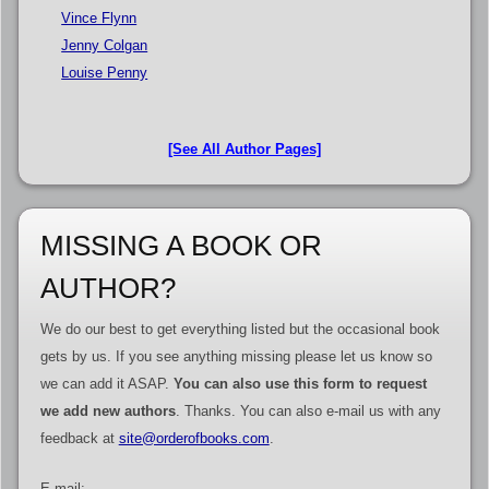
Vince Flynn
Jenny Colgan
Louise Penny
[See All Author Pages]
MISSING A BOOK OR
AUTHOR?
We do our best to get everything listed but the occasional book
gets by us. If you see anything missing please let us know so
we can add it ASAP.
You can also use this form to request
we add new authors
. Thanks. You can also e-mail us with any
feedback at
site@orderofbooks.com
.
E-mail: