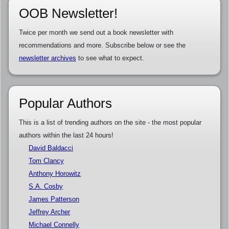
OOB Newsletter!
Twice per month we send out a book newsletter with
recommendations and more. Subscribe below or see the
newsletter archives
to see what to expect.
Popular Authors
This is a list of trending authors on the site - the most popular
authors within the last 24 hours!
David Baldacci
Tom Clancy
Anthony Horowitz
S.A. Cosby
James Patterson
Jeffrey Archer
Michael Connelly