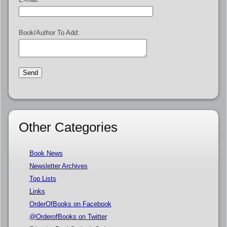
Book/Author To Add:
Other Categories
Book News
Newsletter Archives
Top Lists
Links
OrderOfBooks on Facebook
@OrderofBooks on Twitter