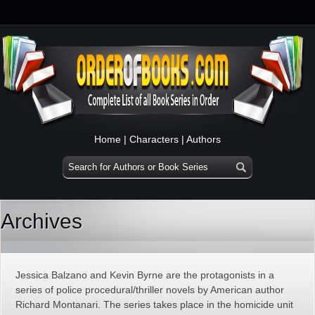
Home
|
Characters
|
Authors
Archives
Jessica Balzano and Kevin Byrne are the protagonists in a
series of police procedural/thriller novels by American author
Richard Montanari. The series takes place in the homicide unit