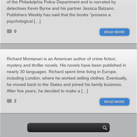
of the Philadelphia Police Department and is narrated by
detectives Kevin Byrne and his partner Jessica Balzano.
Publishers Weekly has said that the books “possess a
psychological […]
0
READ MORE
Richard Montanari is an American author of crime fiction,
mystery and thriller novels. His novels have been published in
nearly 30 languages. Richard spent time living in Europe,
including London, where he worked selling clothes. Eventually,
he moved back to the States and joined his family business.
After five years, he decided to make a […]
2
READ MORE