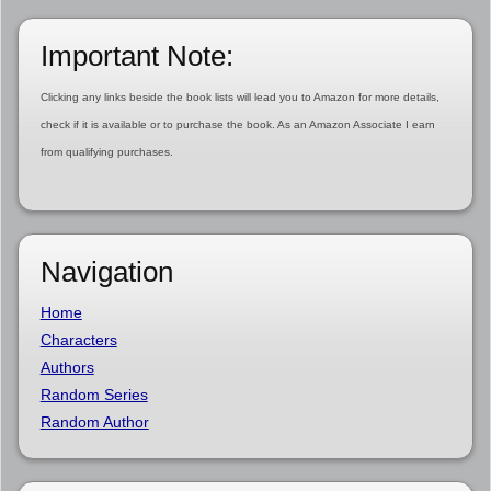
Important Note:
Clicking any links beside the book lists will lead you to Amazon for more details,
check if it is available or to purchase the book. As an Amazon Associate I earn
from qualifying purchases.
Navigation
Home
Characters
Authors
Random Series
Random Author