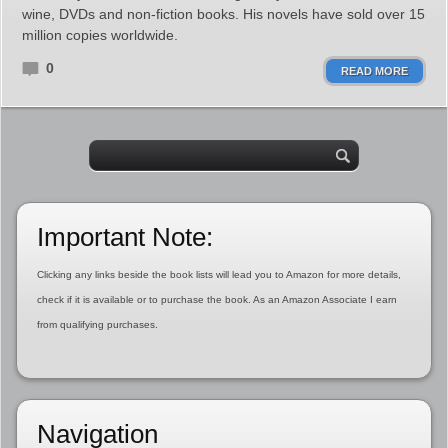
wine, DVDs and non-fiction books. His novels have sold over 15
million copies worldwide.
0
READ MORE
Important Note:
Clicking any links beside the book lists will lead you to Amazon for more details,
check if it is available or to purchase the book. As an Amazon Associate I earn
from qualifying purchases.
Navigation