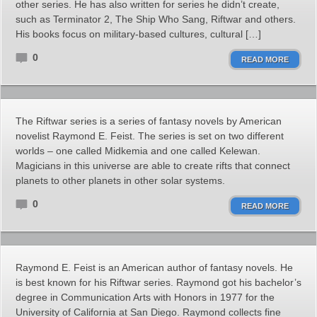
other series. He has also written for series he didn’t create,
such as Terminator 2, The Ship Who Sang, Riftwar and others.
His books focus on military-based cultures, cultural […]
0
READ MORE
The Riftwar series is a series of fantasy novels by American
novelist Raymond E. Feist. The series is set on two different
worlds – one called Midkemia and one called Kelewan.
Magicians in this universe are able to create rifts that connect
planets to other planets in other solar systems.
0
READ MORE
Raymond E. Feist is an American author of fantasy novels. He
is best known for his Riftwar series. Raymond got his bachelor’s
degree in Communication Arts with Honors in 1977 for the
University of California at San Diego. Raymond collects fine