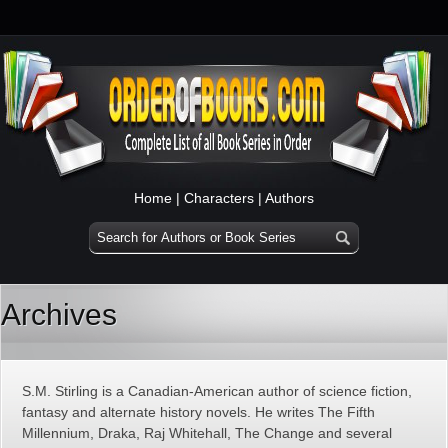
Home
|
Characters
|
Authors
Archives
S.M. Stirling is a Canadian-American author of science fiction,
fantasy and alternate history novels. He writes The Fifth
Millennium, Draka, Raj Whitehall, The Change and several