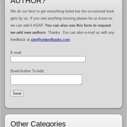
AUTHOR?
We do our best to get everything listed but the occasional book
gets by us. If you see anything missing please let us know so
we can add it ASAP.
You can also use this form to request
we add new authors
. Thanks. You can also e-mail us with any
feedback at
site@orderofbooks.com
.
E-mail:
Book/Author To Add:
Other Categories