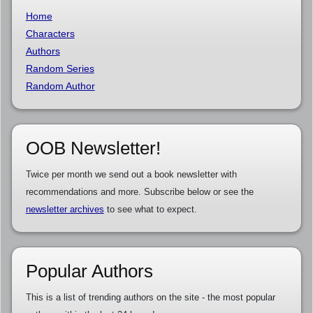
Home
Characters
Authors
Random Series
Random Author
OOB Newsletter!
Twice per month we send out a book newsletter with
recommendations and more. Subscribe below or see the
newsletter archives
to see what to expect.
Popular Authors
This is a list of trending authors on the site - the most popular