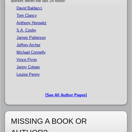
authors within the last 24 hours!
David Baldacci
Tom Clancy
Anthony Horowitz
S.A. Cosby
James Patterson
Jeffrey Archer
Michael Connelly
Vince Flynn
Jenny Colgan
Louise Penny
[See All Author Pages]
MISSING A BOOK OR