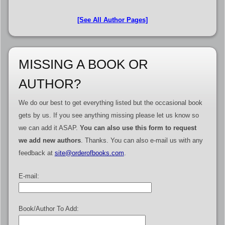
[See All Author Pages]
MISSING A BOOK OR
AUTHOR?
We do our best to get everything listed but the occasional book
gets by us. If you see anything missing please let us know so
we can add it ASAP.
You can also use this form to request
we add new authors
. Thanks. You can also e-mail us with any
feedback at
site@orderofbooks.com
.
E-mail:
Book/Author To Add: