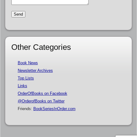
Other Categories
Book News
Newsletter Archives
Top Lists
Links
OrderOfBooks on Facebook
@OrderofBooks on Twitter
Friends:
BookSeriesInOrder.com