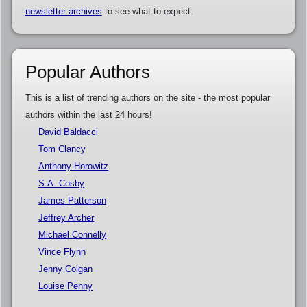
newsletter archives
to see what to expect.
Popular Authors
This is a list of trending authors on the site - the most popular
authors within the last 24 hours!
David Baldacci
Tom Clancy
Anthony Horowitz
S.A. Cosby
James Patterson
Jeffrey Archer
Michael Connelly
Vince Flynn
Jenny Colgan
Louise Penny