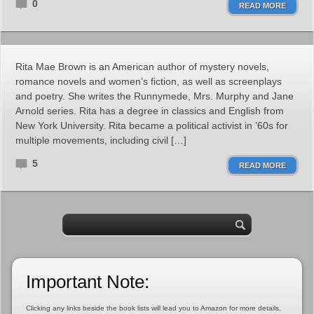
0
READ MORE
Rita Mae Brown is an American author of mystery novels,
romance novels and women’s fiction, as well as screenplays
and poetry. She writes the Runnymede, Mrs. Murphy and Jane
Arnold series. Rita has a degree in classics and English from
New York University. Rita became a political activist in ’60s for
multiple movements, including civil […]
5
READ MORE
Important Note:
Clicking any links beside the book lists will lead you to Amazon for more details,