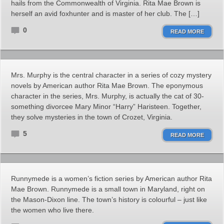
hails from the Commonwealth of Virginia. Rita Mae Brown is
herself an avid foxhunter and is master of her club. The […]
0
READ MORE
Mrs. Murphy is the central character in a series of cozy mystery
novels by American author Rita Mae Brown. The eponymous
character in the series, Mrs. Murphy, is actually the cat of 30-
something divorcee Mary Minor “Harry” Haristeen. Together,
they solve mysteries in the town of Crozet, Virginia.
5
READ MORE
Runnymede is a women’s fiction series by American author Rita
Mae Brown. Runnymede is a small town in Maryland, right on
the Mason-Dixon line. The town’s history is colourful – just like
the women who live there.