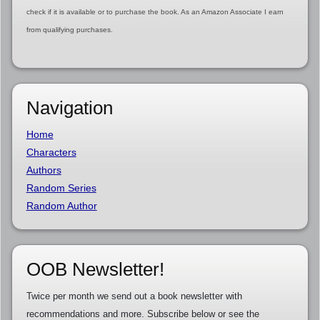
check if it is available or to purchase the book. As an Amazon Associate I earn
from qualifying purchases.
Navigation
Home
Characters
Authors
Random Series
Random Author
OOB Newsletter!
Twice per month we send out a book newsletter with
recommendations and more. Subscribe below or see the