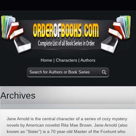
Home
|
Characters
|
Authors
Archives
Jane Arnold is the central character of a series of cozy mystery
novels by American novelist Rita Mae Brown. Jane Arnold (also
known as “Sister”) is a 70 year-old Master of the Foxhunt who