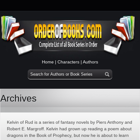
Home
|
Characters
|
Authors
Archives
Kelvin of Rud is a series of fantasy novels by Piers Anthony and
Robert E. Margroff. Kelvin had grown up reading a poem about
dragons in the Book of Prophecy, but now he is about to learn