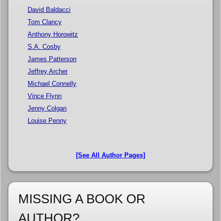
David Baldacci
Tom Clancy
Anthony Horowitz
S.A. Cosby
James Patterson
Jeffrey Archer
Michael Connelly
Vince Flynn
Jenny Colgan
Louise Penny
[See All Author Pages]
MISSING A BOOK OR
AUTHOR?