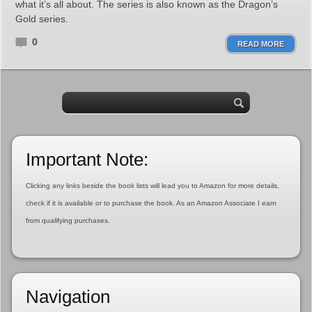
what it’s all about. The series is also known as the Dragon’s
Gold series.
0
READ MORE
Important Note:
Clicking any links beside the book lists will lead you to Amazon for more details,
check if it is available or to purchase the book. As an Amazon Associate I earn
from qualifying purchases.
Navigation