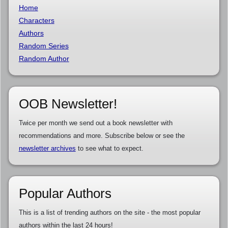
Home
Characters
Authors
Random Series
Random Author
OOB Newsletter!
Twice per month we send out a book newsletter with
recommendations and more. Subscribe below or see the
newsletter archives
to see what to expect.
Popular Authors
This is a list of trending authors on the site - the most popular
authors within the last 24 hours!