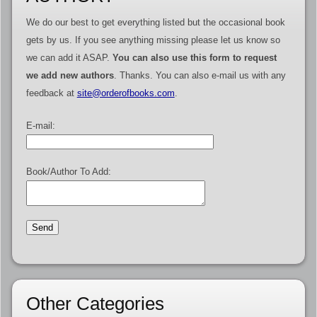
We do our best to get everything listed but the occasional book
gets by us. If you see anything missing please let us know so
we can add it ASAP.
You can also use this form to request
we add new authors
. Thanks. You can also e-mail us with any
feedback at
site@orderofbooks.com
.
E-mail:
Book/Author To Add:
Other Categories