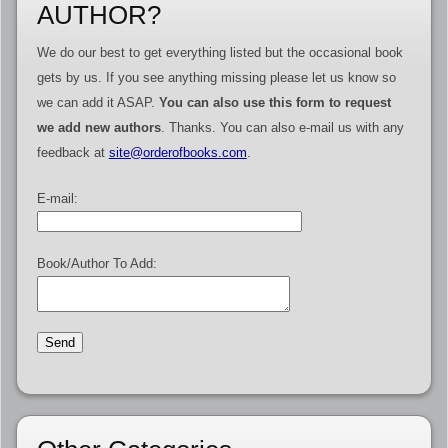
AUTHOR?
We do our best to get everything listed but the occasional book
gets by us. If you see anything missing please let us know so
we can add it ASAP.
You can also use this form to request
we add new authors
. Thanks. You can also e-mail us with any
feedback at
site@orderofbooks.com
.
E-mail:
Book/Author To Add: