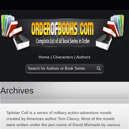
Home
|
Characters
|
Authors
Archives
Splinter Cell is a series of military action-adventure novels
created by American author Tom Clancy. Most of the novels
were written under the pen name of David Michaels by various