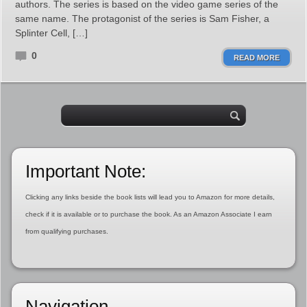
authors. The series is based on the video game series of the
same name. The protagonist of the series is Sam Fisher, a
Splinter Cell, […]
0
READ MORE
Important Note:
Clicking any links beside the book lists will lead you to Amazon for more details,
check if it is available or to purchase the book. As an Amazon Associate I earn
from qualifying purchases.
Navigation