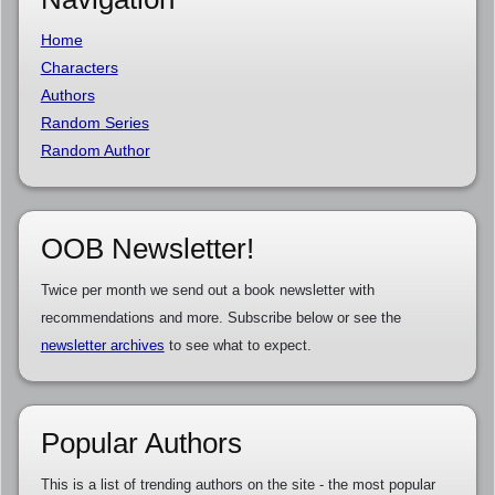
Home
Characters
Authors
Random Series
Random Author
OOB Newsletter!
Twice per month we send out a book newsletter with
recommendations and more. Subscribe below or see the
newsletter archives
to see what to expect.
Popular Authors
This is a list of trending authors on the site - the most popular