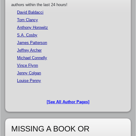
authors within the last 24 hours!
David Baldacci
Tom Clancy
Anthony Horowitz
S.A. Cosby
James Patterson
Jeffrey Archer
Michael Connelly
Vince Flynn
Jenny Colgan
Louise Penny
[See All Author Pages]
MISSING A BOOK OR