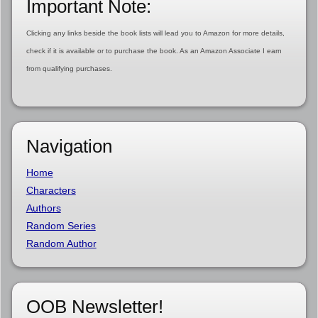
Important Note:
Clicking any links beside the book lists will lead you to Amazon for more details,
check if it is available or to purchase the book. As an Amazon Associate I earn
from qualifying purchases.
Navigation
Home
Characters
Authors
Random Series
Random Author
OOB Newsletter!