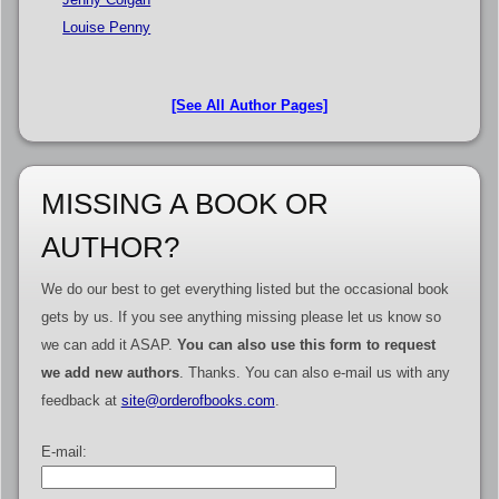
Louise Penny
[See All Author Pages]
MISSING A BOOK OR
AUTHOR?
We do our best to get everything listed but the occasional book
gets by us. If you see anything missing please let us know so
we can add it ASAP.
You can also use this form to request
we add new authors
. Thanks. You can also e-mail us with any
feedback at
site@orderofbooks.com
.
E-mail: