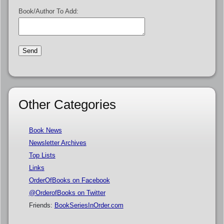
Book/Author To Add:
Other Categories
Book News
Newsletter Archives
Top Lists
Links
OrderOfBooks on Facebook
@OrderofBooks on Twitter
Friends:
BookSeriesInOrder.com