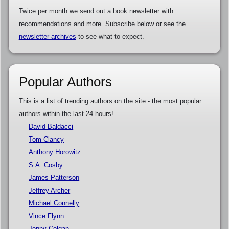
Twice per month we send out a book newsletter with
recommendations and more. Subscribe below or see the
newsletter archives
to see what to expect.
Popular Authors
This is a list of trending authors on the site - the most popular
authors within the last 24 hours!
David Baldacci
Tom Clancy
Anthony Horowitz
S.A. Cosby
James Patterson
Jeffrey Archer
Michael Connelly
Vince Flynn
Jenny Colgan