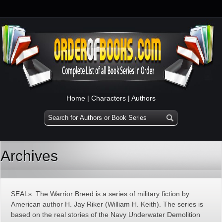
Home
|
Characters
|
Authors
Archives
SEALs: The Warrior Breed is a series of military fiction by
American author H. Jay Riker (William H. Keith). The series is
based on the real stories of the Navy Underwater Demolition