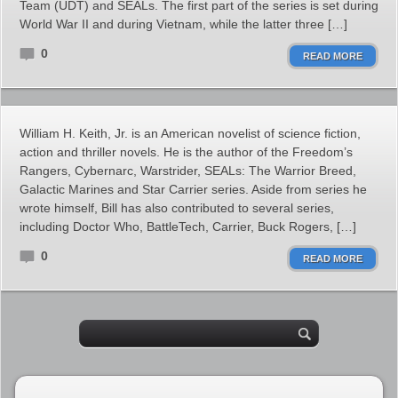
Team (UDT) and SEALs. The first part of the series is set during
World War II and during Vietnam, while the latter three […]
0
READ MORE
William H. Keith, Jr. is an American novelist of science fiction,
action and thriller novels. He is the author of the Freedom’s
Rangers, Cybernarc, Warstrider, SEALs: The Warrior Breed,
Galactic Marines and Star Carrier series. Aside from series he
wrote himself, Bill has also contributed to several series,
including Doctor Who, BattleTech, Carrier, Buck Rogers, […]
0
READ MORE