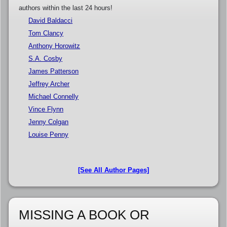
authors within the last 24 hours!
David Baldacci
Tom Clancy
Anthony Horowitz
S.A. Cosby
James Patterson
Jeffrey Archer
Michael Connelly
Vince Flynn
Jenny Colgan
Louise Penny
[See All Author Pages]
MISSING A BOOK OR