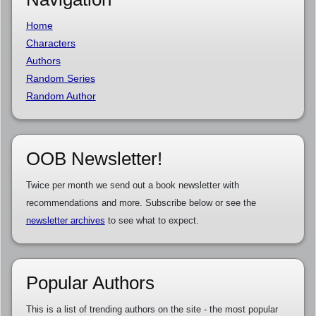
Home
Characters
Authors
Random Series
Random Author
OOB Newsletter!
Twice per month we send out a book newsletter with
recommendations and more. Subscribe below or see the
newsletter archives
to see what to expect.
Popular Authors
This is a list of trending authors on the site - the most popular