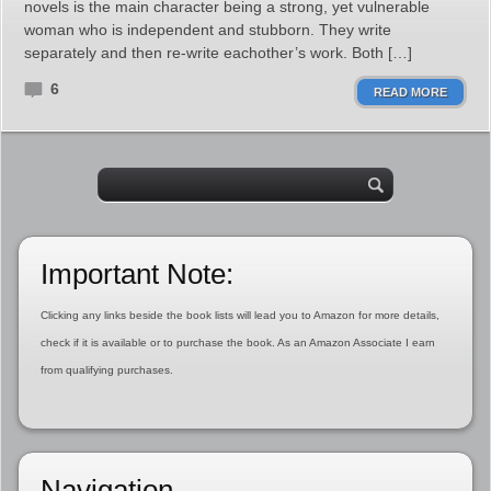
novels is the main character being a strong, yet vulnerable
woman who is independent and stubborn. They write
separately and then re-write eachother’s work. Both […]
6
READ MORE
Important Note:
Clicking any links beside the book lists will lead you to Amazon for more details,
check if it is available or to purchase the book. As an Amazon Associate I earn
from qualifying purchases.
Navigation