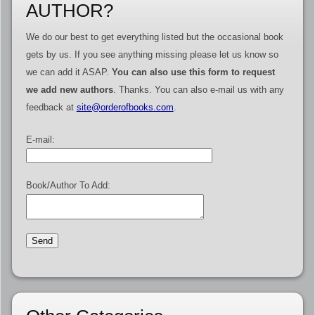
AUTHOR?
We do our best to get everything listed but the occasional book
gets by us. If you see anything missing please let us know so
we can add it ASAP.
You can also use this form to request
we add new authors
. Thanks. You can also e-mail us with any
feedback at
site@orderofbooks.com
.
E-mail:
Book/Author To Add: