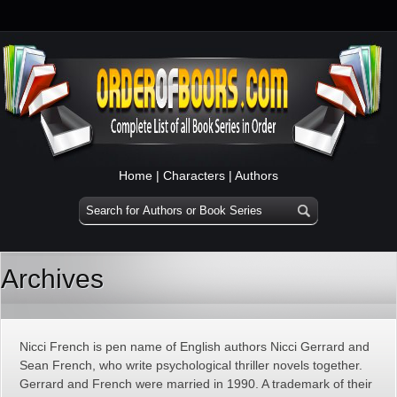
Home
|
Characters
|
Authors
Archives
Nicci French is pen name of English authors Nicci Gerrard and
Sean French, who write psychological thriller novels together.
Gerrard and French were married in 1990. A trademark of their