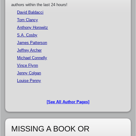
authors within the last 24 hours!
David Baldacci
Tom Clancy
Anthony Horowitz
S.A. Cosby
James Patterson
Jeffrey Archer
Michael Connelly
Vince Flynn
Jenny Colgan
Louise Penny
[See All Author Pages]
MISSING A BOOK OR