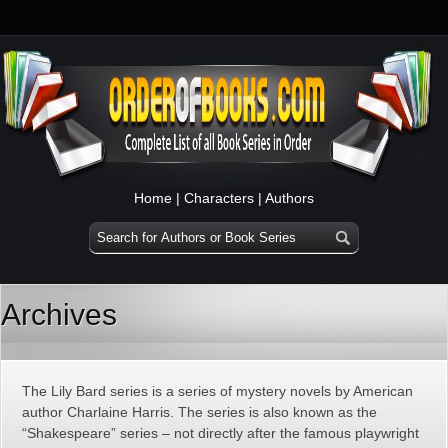
Home
|
Characters
|
Authors
Archives
The Lily Bard series is a series of mystery novels by American
author Charlaine Harris. The series is also known as the
“Shakespeare” series – not directly after the famous playwright