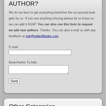
AUTHOR?
We do our best to get everything listed but the occasional book
gets by us. If you see anything missing please let us know so
we can add it ASAP.
You can also use this form to request
we add new authors
. Thanks. You can also e-mail us with any
feedback at
site@orderofbooks.com
.
E-mail:
Book/Author To Add: