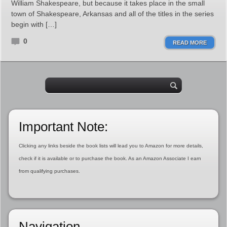
William Shakespeare, but because it takes place in the small
town of Shakespeare, Arkansas and all of the titles in the series
begin with […]
0
READ MORE
Important Note:
Clicking any links beside the book lists will lead you to Amazon for more details,
check if it is available or to purchase the book. As an Amazon Associate I earn
from qualifying purchases.
Navigation