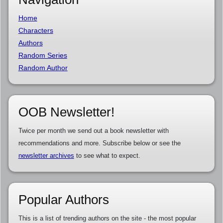
Home
Characters
Authors
Random Series
Random Author
OOB Newsletter!
Twice per month we send out a book newsletter with
recommendations and more. Subscribe below or see the
newsletter archives
to see what to expect.
Popular Authors
This is a list of trending authors on the site - the most popular