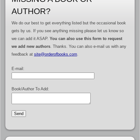
AUTHOR?
We do our best to get everything listed but the occasional book
gets by us. If you see anything missing please let us know so
we can add it ASAP.
You can also use this form to request
we add new authors
. Thanks. You can also e-mail us with any
feedback at
site@orderofbooks.com
.
E-mail:
Book/Author To Add: