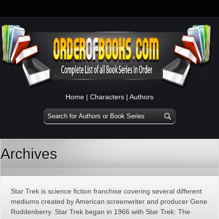
Home
|
Characters
|
Authors
Archives
Star Trek is science fiction franchise covering several different
mediums created by American screenwriter and producer Gene
Roddenberry. Star Trek began in 1966 with Star Trek: The