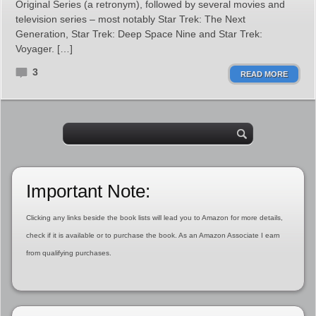
Original Series (a retronym), followed by several movies and
television series – most notably Star Trek: The Next
Generation, Star Trek: Deep Space Nine and Star Trek:
Voyager. […]
3
READ MORE
Important Note:
Clicking any links beside the book lists will lead you to Amazon for more details,
check if it is available or to purchase the book. As an Amazon Associate I earn
from qualifying purchases.