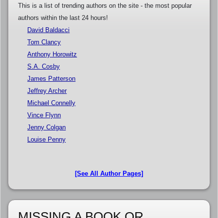
This is a list of trending authors on the site - the most popular
authors within the last 24 hours!
David Baldacci
Tom Clancy
Anthony Horowitz
S.A. Cosby
James Patterson
Jeffrey Archer
Michael Connelly
Vince Flynn
Jenny Colgan
Louise Penny
[See All Author Pages]
MISSING A BOOK OR