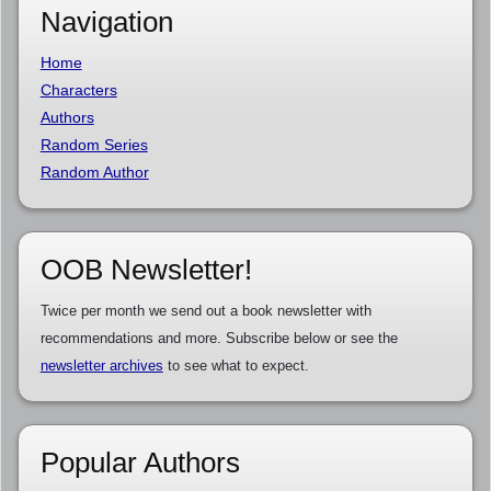
Navigation
Home
Characters
Authors
Random Series
Random Author
OOB Newsletter!
Twice per month we send out a book newsletter with
recommendations and more. Subscribe below or see the
newsletter archives
to see what to expect.
Popular Authors