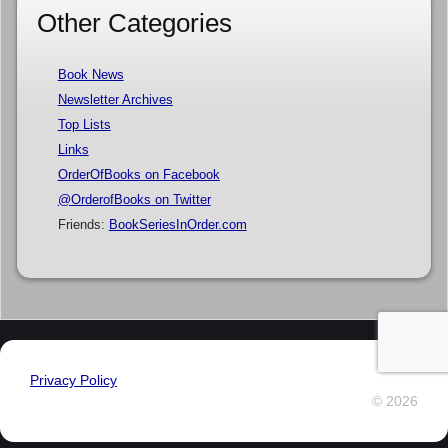
Other Categories
Book News
Newsletter Archives
Top Lists
Links
OrderOfBooks on Facebook
@OrderofBooks on Twitter
Friends:
BookSeriesInOrder.com
Privacy Policy
© 2026