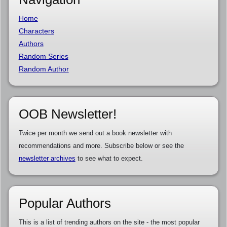
Home
Characters
Authors
Random Series
Random Author
OOB Newsletter!
Twice per month we send out a book newsletter with
recommendations and more. Subscribe below or see the
newsletter archives
to see what to expect.
Popular Authors
This is a list of trending authors on the site - the most popular