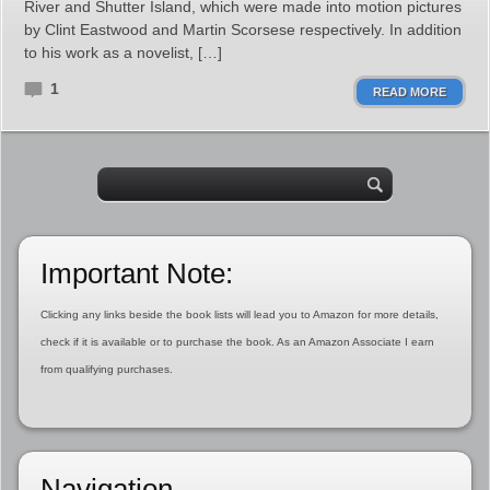
River and Shutter Island, which were made into motion pictures
by Clint Eastwood and Martin Scorsese respectively. In addition
to his work as a novelist, […]
1
READ MORE
Important Note:
Clicking any links beside the book lists will lead you to Amazon for more details,
check if it is available or to purchase the book. As an Amazon Associate I earn
from qualifying purchases.
Navigation