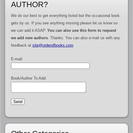
AUTHOR?
We do our best to get everything listed but the occasional book
gets by us. If you see anything missing please let us know so
we can add it ASAP.
You can also use this form to request
we add new authors
. Thanks. You can also e-mail us with any
feedback at
site@orderofbooks.com
.
E-mail:
Book/Author To Add: