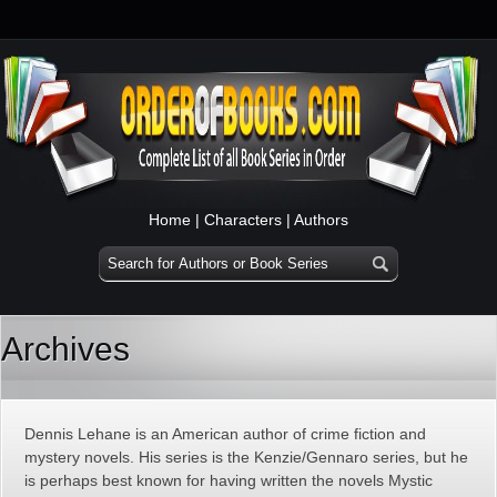
Home
|
Characters
|
Authors
Archives
Dennis Lehane is an American author of crime fiction and
mystery novels. His series is the Kenzie/Gennaro series, but he
is perhaps best known for having written the novels Mystic