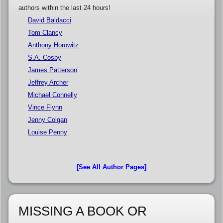
authors within the last 24 hours!
David Baldacci
Tom Clancy
Anthony Horowitz
S.A. Cosby
James Patterson
Jeffrey Archer
Michael Connelly
Vince Flynn
Jenny Colgan
Louise Penny
[See All Author Pages]
MISSING A BOOK OR