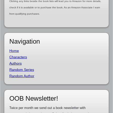
Clicking any links beside the book lists will lead you to Amazon for more details,
check if it is available or to purchase the book. As an Amazon Associate I earn
from qualifying purchases.
Navigation
Home
Characters
Authors
Random Series
Random Author
OOB Newsletter!
Twice per month we send out a book newsletter with