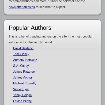
recommendations and more. Subscribe below or see the
newsletter archives
to see what to expect.
Popular Authors
This is a list of trending authors on the site - the most popular
authors within the last 24 hours!
David Baldacci
Tom Clancy
Anthony Horowitz
S.A. Cosby
James Patterson
Jeffrey Archer
Michael Connelly
Vince Flynn
Jenny Colgan
Louise Penny