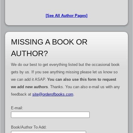
[See All Author Pages]
MISSING A BOOK OR
AUTHOR?
We do our best to get everything listed but the occasional book
gets by us. If you see anything missing please let us know so
we can add it ASAP.
You can also use this form to request
we add new authors
. Thanks. You can also e-mail us with any
feedback at
site@orderofbooks.com
.
E-mail:
Book/Author To Add: