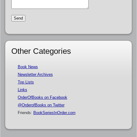
Other Categories
Book News
Newsletter Archives
Top Lists
Links
OrderOfBooks on Facebook
@OrderofBooks on Twitter
Friends:
BookSeriesInOrder.com