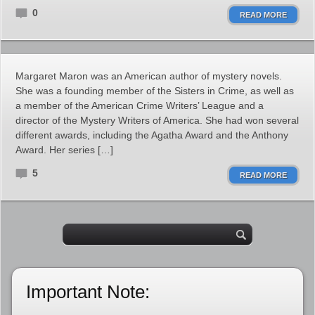
0
READ MORE
Margaret Maron was an American author of mystery novels.
She was a founding member of the Sisters in Crime, as well as
a member of the American Crime Writers’ League and a
director of the Mystery Writers of America. She had won several
different awards, including the Agatha Award and the Anthony
Award. Her series […]
5
READ MORE
Important Note: