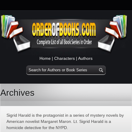
Home
|
Characters
|
Authors
Archives
Sigrid Harald is the protagonist in a series of mystery novels by
American novelist Margaret Maron. Lt. Sigrid Harald is a
homicide detective for the NYPD.