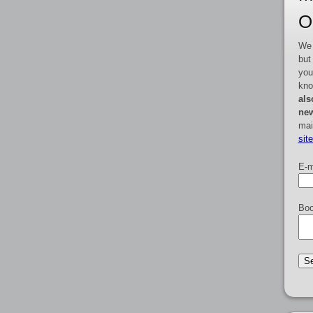
O
We 
but
you
kno
als
new
mai
sit
E-m
Boo