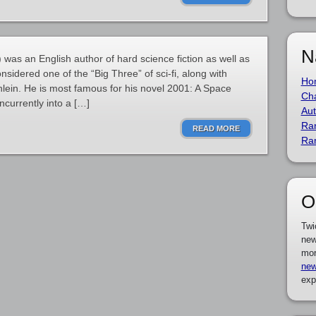
N
 was an English author of hard science fiction as well as
onsidered one of the “Big Three” of sci-fi, along with
Ho
lein. He is most famous for his novel 2001: A Space
Cha
currently into a […]
Aut
Ra
READ MORE
Ra
O
Twi
new
mor
new
exp