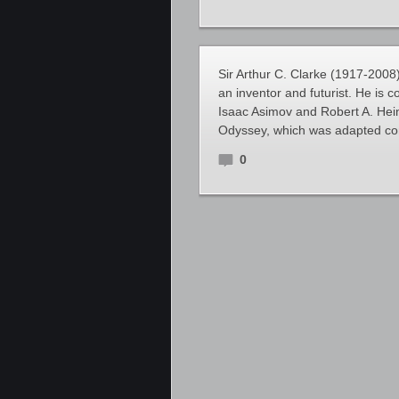
Sir Arthur C. Clarke (1917-2008)
an inventor and futurist. He is c
Isaac Asimov and Robert A. Hein
Odyssey, which was adapted con
0