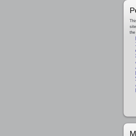
P
Thi
sit
the
M