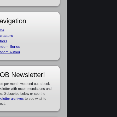
avigation
me
racters
hors
ndom Series
ndom Author
OB Newsletter!
ce per month we send out a book
sletter with recommendations and
e. Subscribe below or see the
sletter archives
to see what to
ect.