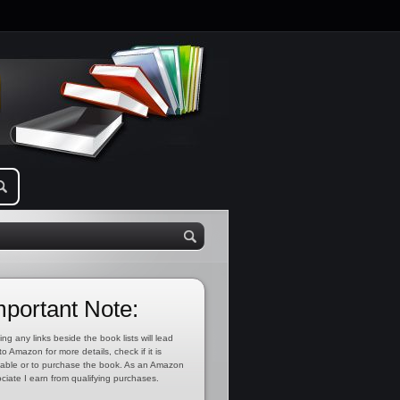
mportant Note:
ing any links beside the book lists will lead
to Amazon for more details, check if it is
lable or to purchase the book. As an Amazon
ciate I earn from qualifying purchases.