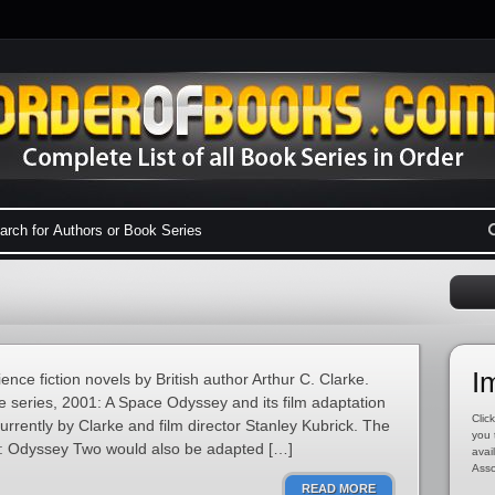
I
ence fiction novels by British author Arthur C. Clarke.
 the series, 2001: A Space Odyssey and its film adaptation
Click
rrently by Clarke and film director Stanley Kubrick. The
you 
0: Odyssey Two would also be adapted […]
avai
Asso
READ MORE