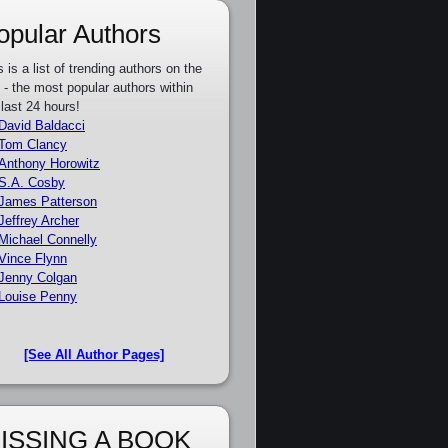
opular Authors
s is a list of trending authors on the
e - the most popular authors within
 last 24 hours!
David Baldacci
Tom Clancy
Anthony Horowitz
S.A. Cosby
James Patterson
Jeffrey Archer
Michael Connelly
Vince Flynn
Jenny Colgan
Louise Penny
[See All Author Pages]
ISSING A BOOK