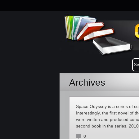
Archives
Space Odyssey is a series of sci
Interestingly, the first novel of
were written and produced concu
second book in the series, 201
0