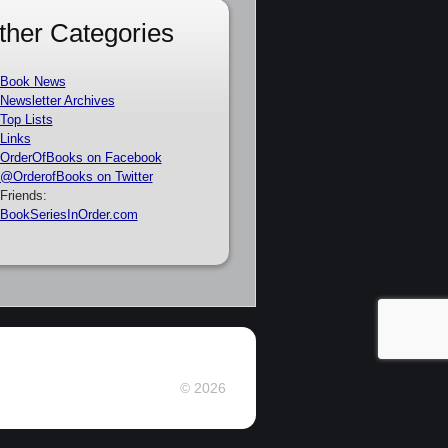
ther Categories
Book News
Newsletter Archives
Top Lists
Links
OrderOfBooks on Facebook
@OrderofBooks on Twitter
Friends:
BookSeriesInOrder.com
© 2026