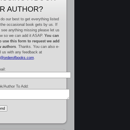
R AUTHOR?
do our best to get everything listed
 the occasional book gets by us. If
 see anything missing please let us
w so we can add it ASAP.
You can
o use this form to request we add
 authors
. Thanks. You can also e-
l us with any feedback at
e@orderofbooks.com
.
ail:
k/Author To Add: