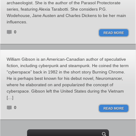
archaeologist. She is the author of the Parasol Protectorate
series, featuring Alexia Tarabotti. She considers P.G.
Wodehouse, Jane Austen and Charles Dickens to be her main
influences.
0
READ MORE
William Gibson is an American-Canadian author of speculative
fiction, including cyberpunk and steampunk. He coined the term
“cyberspace” back in 1982 in the short story Burning Chrome.
He is perhaps best known for his debut novel, Neuromancer,
where he elaborated on and popularized the concept of
cyberspace. Gibson left the United States during the Vietnam
[…]
0
READ MORE