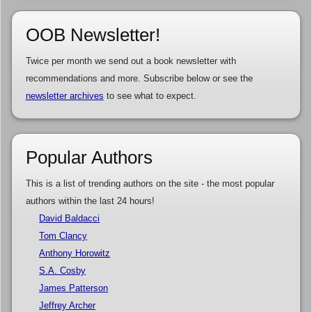
OOB Newsletter!
Twice per month we send out a book newsletter with
recommendations and more. Subscribe below or see the
newsletter archives
to see what to expect.
Popular Authors
This is a list of trending authors on the site - the most popular
authors within the last 24 hours!
David Baldacci
Tom Clancy
Anthony Horowitz
S.A. Cosby
James Patterson
Jeffrey Archer