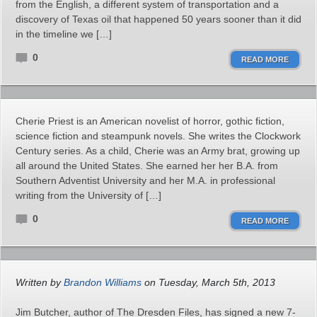
from the English, a different system of transportation and a
discovery of Texas oil that happened 50 years sooner than it did
in the timeline we […]
0
READ MORE
Cherie Priest is an American novelist of horror, gothic fiction,
science fiction and steampunk novels. She writes the Clockwork
Century series. As a child, Cherie was an Army brat, growing up
all around the United States. She earned her her B.A. from
Southern Adventist University and her M.A. in professional
writing from the University of […]
0
READ MORE
Written by
Brandon Williams
on Tuesday, March 5th, 2013
Jim Butcher, author of The Dresden Files, has signed a new 7-