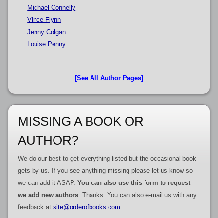
Michael Connelly
Vince Flynn
Jenny Colgan
Louise Penny
[See All Author Pages]
MISSING A BOOK OR
AUTHOR?
We do our best to get everything listed but the occasional book
gets by us. If you see anything missing please let us know so
we can add it ASAP.
You can also use this form to request
we add new authors
. Thanks. You can also e-mail us with any
feedback at
site@orderofbooks.com
.