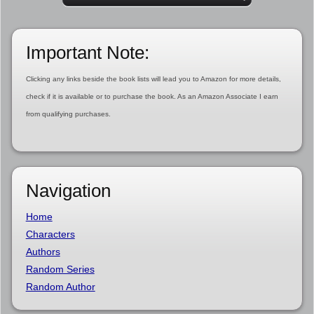
Important Note:
Clicking any links beside the book lists will lead you to Amazon for more details,
check if it is available or to purchase the book. As an Amazon Associate I earn
from qualifying purchases.
Navigation
Home
Characters
Authors
Random Series
Random Author