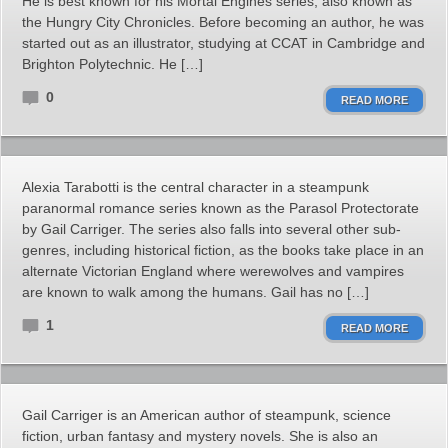
He is best known for his Mortal Engines series, also known as
the Hungry City Chronicles. Before becoming an author, he was
started out as an illustrator, studying at CCAT in Cambridge and
Brighton Polytechnic. He […]
0
READ MORE
Alexia Tarabotti is the central character in a steampunk
paranormal romance series known as the Parasol Protectorate
by Gail Carriger. The series also falls into several other sub-
genres, including historical fiction, as the books take place in an
alternate Victorian England where werewolves and vampires
are known to walk among the humans. Gail has no […]
1
READ MORE
Gail Carriger is an American author of steampunk, science
fiction, urban fantasy and mystery novels. She is also an