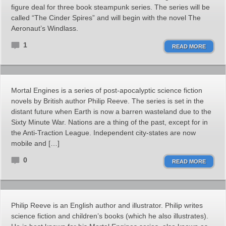
figure deal for three book steampunk series. The series will be
called “The Cinder Spires” and will begin with the novel The
Aeronaut’s Windlass.
1
READ MORE
Mortal Engines is a series of post-apocalyptic science fiction
novels by British author Philip Reeve. The series is set in the
distant future when Earth is now a barren wasteland due to the
Sixty Minute War. Nations are a thing of the past, except for in
the Anti-Traction League. Independent city-states are now
mobile and […]
0
READ MORE
Philip Reeve is an English author and illustrator. Philip writes
science fiction and children’s books (which he also illustrates).