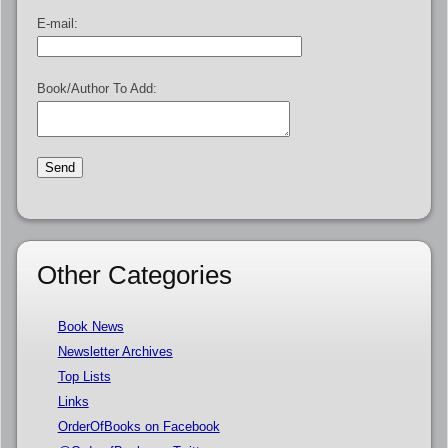
E-mail:
Book/Author To Add:
Other Categories
Book News
Newsletter Archives
Top Lists
Links
OrderOfBooks on Facebook