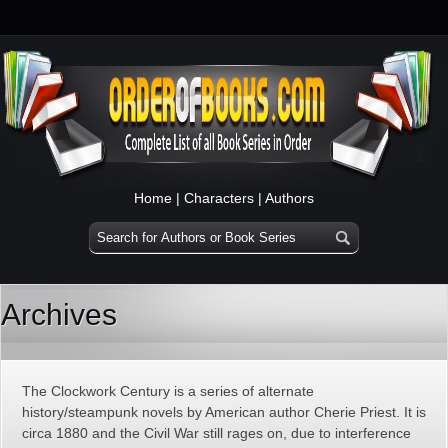
Home
|
Characters
|
Authors
Archives
The Clockwork Century is a series of alternate
history/steampunk novels by American author Cherie Priest. It is
circa 1880 and the Civil War still rages on, due to interference