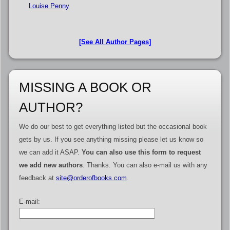
Louise Penny
[See All Author Pages]
MISSING A BOOK OR
AUTHOR?
We do our best to get everything listed but the occasional book
gets by us. If you see anything missing please let us know so
we can add it ASAP.
You can also use this form to request
we add new authors
. Thanks. You can also e-mail us with any
feedback at
site@orderofbooks.com
.
E-mail: