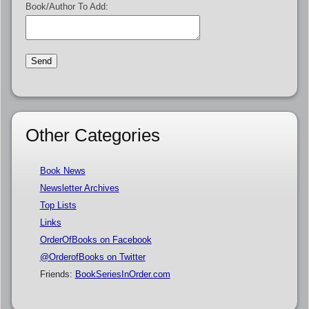
Book/Author To Add:
Other Categories
Book News
Newsletter Archives
Top Lists
Links
OrderOfBooks on Facebook
@OrderofBooks on Twitter
Friends:
BookSeriesInOrder.com