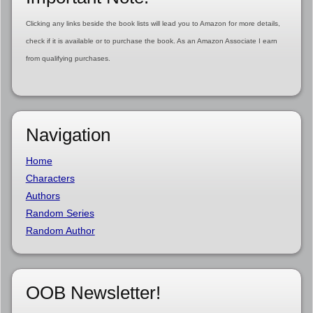
Clicking any links beside the book lists will lead you to Amazon for more details,
check if it is available or to purchase the book. As an Amazon Associate I earn
from qualifying purchases.
Navigation
Home
Characters
Authors
Random Series
Random Author
OOB Newsletter!