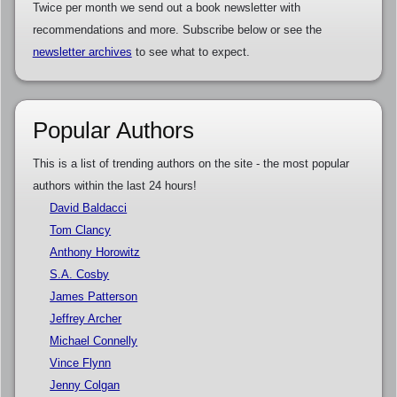
Twice per month we send out a book newsletter with
recommendations and more. Subscribe below or see the
newsletter archives
to see what to expect.
Popular Authors
This is a list of trending authors on the site - the most popular
authors within the last 24 hours!
David Baldacci
Tom Clancy
Anthony Horowitz
S.A. Cosby
James Patterson
Jeffrey Archer
Michael Connelly
Vince Flynn
Jenny Colgan