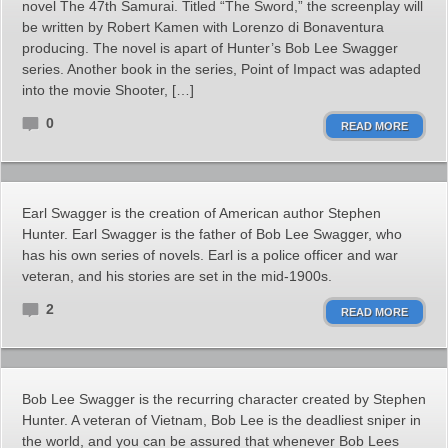
novel The 47th Samurai. Titled “The Sword,” the screenplay will
be written by Robert Kamen with Lorenzo di Bonaventura
producing. The novel is apart of Hunter’s Bob Lee Swagger
series. Another book in the series, Point of Impact was adapted
into the movie Shooter, […]
0
READ MORE
Earl Swagger is the creation of American author Stephen
Hunter. Earl Swagger is the father of Bob Lee Swagger, who
has his own series of novels. Earl is a police officer and war
veteran, and his stories are set in the mid-1900s.
2
READ MORE
Bob Lee Swagger is the recurring character created by Stephen
Hunter. A veteran of Vietnam, Bob Lee is the deadliest sniper in
the world, and you can be assured that whenever Bob Lees