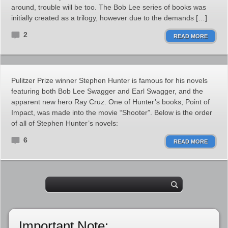
around, trouble will be too. The Bob Lee series of books was
initially created as a trilogy, however due to the demands […]
2
READ MORE
Pulitzer Prize winner Stephen Hunter is famous for his novels
featuring both Bob Lee Swagger and Earl Swagger, and the
apparent new hero Ray Cruz. One of Hunter’s books, Point of
Impact, was made into the movie “Shooter”. Below is the order
of all of Stephen Hunter’s novels:
6
READ MORE
Important Note: