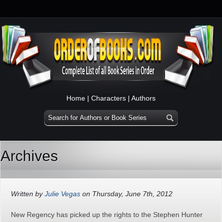
Home
|
Characters
|
Authors
Archives
Written by
Julie Vegas
on Thursday, June 7th, 2012
New Regency has picked up the rights to the Stephen Hunter