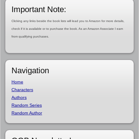
Important Note:
Clicking any links beside the book lists will lead you to Amazon for more details,
check if it is available or to purchase the book. As an Amazon Associate I earn
from qualifying purchases.
Navigation
Home
Characters
Authors
Random Series
Random Author