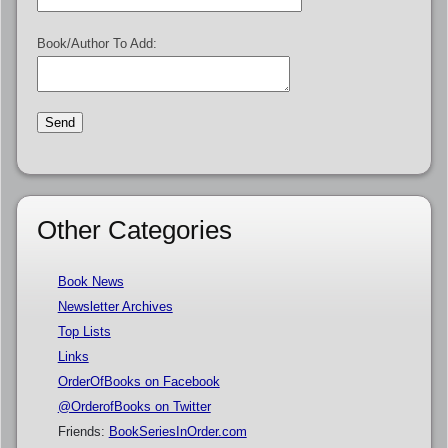
Book/Author To Add:
Other Categories
Book News
Newsletter Archives
Top Lists
Links
OrderOfBooks on Facebook
@OrderofBooks on Twitter
Friends:
BookSeriesInOrder.com