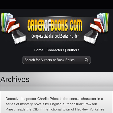
Home
|
Characters
|
Authors
Archives
Detective Inspector Charlie Priest is the central character in a
series of mystery novels by English author Stuart Pawson.
Priest heads the CID in the fictional town of Heckley, Yorkshire