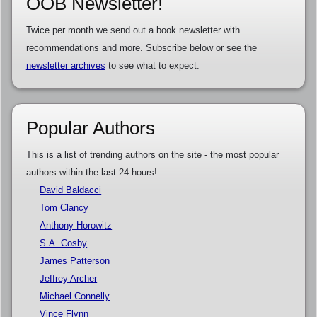
OOB Newsletter!
Twice per month we send out a book newsletter with
recommendations and more. Subscribe below or see the
newsletter archives
to see what to expect.
Popular Authors
This is a list of trending authors on the site - the most popular
authors within the last 24 hours!
David Baldacci
Tom Clancy
Anthony Horowitz
S.A. Cosby
James Patterson
Jeffrey Archer
Michael Connelly
Vince Flynn