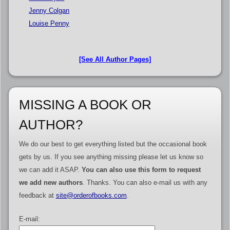
Jenny Colgan
Louise Penny
[See All Author Pages]
MISSING A BOOK OR
AUTHOR?
We do our best to get everything listed but the occasional book
gets by us. If you see anything missing please let us know so
we can add it ASAP.
You can also use this form to request
we add new authors
. Thanks. You can also e-mail us with any
feedback at
site@orderofbooks.com
.
E-mail: