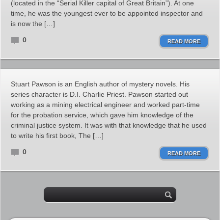
(located in the “Serial Killer capital of Great Britain”). At one
time, he was the youngest ever to be appointed inspector and
is now the […]
0
READ MORE
Stuart Pawson is an English author of mystery novels. His
series character is D.I. Charlie Priest. Pawson started out
working as a mining electrical engineer and worked part-time
for the probation service, which gave him knowledge of the
criminal justice system. It was with that knowledge that he used
to write his first book, The […]
0
READ MORE