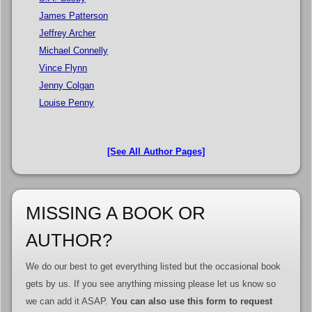
James Patterson
Jeffrey Archer
Michael Connelly
Vince Flynn
Jenny Colgan
Louise Penny
[See All Author Pages]
MISSING A BOOK OR
AUTHOR?
We do our best to get everything listed but the occasional book
gets by us. If you see anything missing please let us know so
we can add it ASAP.
You can also use this form to request