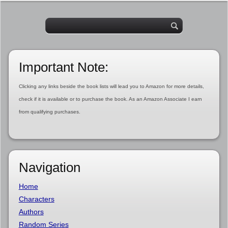
Important Note:
Clicking any links beside the book lists will lead you to Amazon for more details,
check if it is available or to purchase the book. As an Amazon Associate I earn
from qualifying purchases.
Navigation
Home
Characters
Authors
Random Series