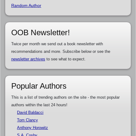
Random Author
OOB Newsletter!
Twice per month we send out a book newsletter with
recommendations and more. Subscribe below or see the
newsletter archives
to see what to expect.
Popular Authors
This is a list of trending authors on the site - the most popular
authors within the last 24 hours!
David Baldacci
Tom Clancy
Anthony Horowitz
S.A. Cosby