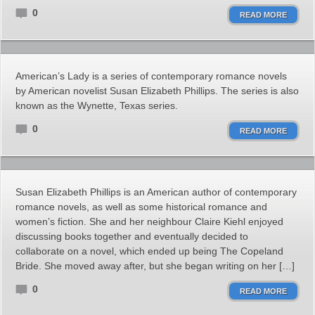
0
READ MORE
American’s Lady is a series of contemporary romance novels
by American novelist Susan Elizabeth Phillips. The series is also
known as the Wynette, Texas series.
0
READ MORE
Susan Elizabeth Phillips is an American author of contemporary
romance novels, as well as some historical romance and
women’s fiction. She and her neighbour Claire Kiehl enjoyed
discussing books together and eventually decided to
collaborate on a novel, which ended up being The Copeland
Bride. She moved away after, but she began writing on her […]
0
READ MORE