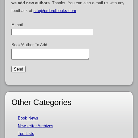
we add new authors
. Thanks. You can also e-mail us with any
feedback at
site@orderofbooks.com
.
E-mail:
Book/Author To Add:
Other Categories
Book News
Newsletter Archives
Top Lists