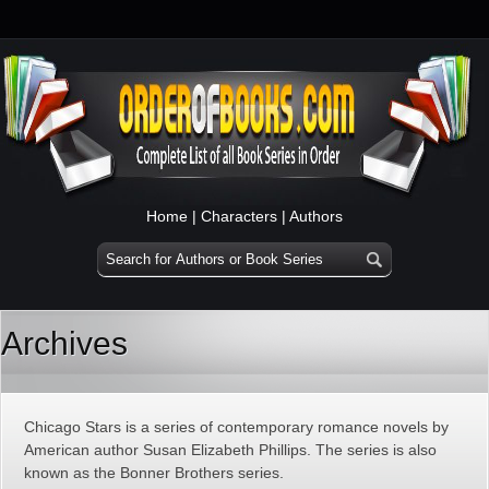
Home
|
Characters
|
Authors
Archives
Chicago Stars is a series of contemporary romance novels by
American author Susan Elizabeth Phillips. The series is also
known as the Bonner Brothers series.