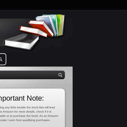
mportant Note:
ing any links beside the book lists will lead
to Amazon for more details, check if it is
lable or to purchase the book. As an Amazon
ciate I earn from qualifying purchases.