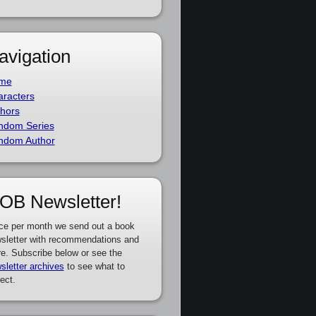
avigation
me
racters
hors
ndom Series
ndom Author
OB Newsletter!
ce per month we send out a book
sletter with recommendations and
e. Subscribe below or see the
sletter archives
to see what to
ect.