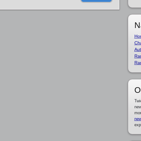
N
Ho
Cha
Aut
Ra
Ra
O
Twi
new
mor
new
exp