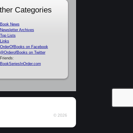
ther Categories
Book News
Newsletter Archives
Top Lists
Links
OrderOfBooks on Facebook
@OrderofBooks on Twitter
Friends:
BookSeriesInOrder.com
© 2026