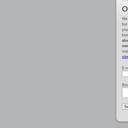
O
We 
but
you
kno
als
new
mai
sit
E-m
Boo