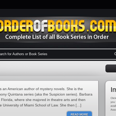
I
 an American author of mystery novels. She is the
hony Quintana series (aka the Suspicion series). Barbara
Click
h Florida, where she majored in theatre arts and then
you 
e University of Miami School of Law. She then […]
avai
Asso
READ MORE