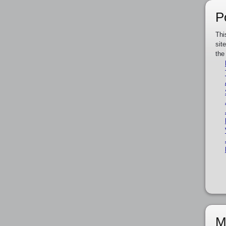
P
Thi
sit
the
M