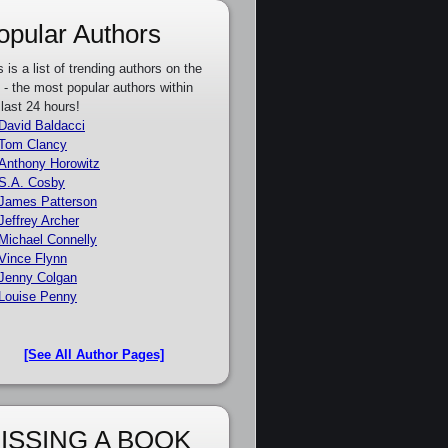
opular Authors
s is a list of trending authors on the
e - the most popular authors within
 last 24 hours!
David Baldacci
Tom Clancy
Anthony Horowitz
S.A. Cosby
James Patterson
Jeffrey Archer
Michael Connelly
Vince Flynn
Jenny Colgan
Louise Penny
[See All Author Pages]
ISSING A BOOK