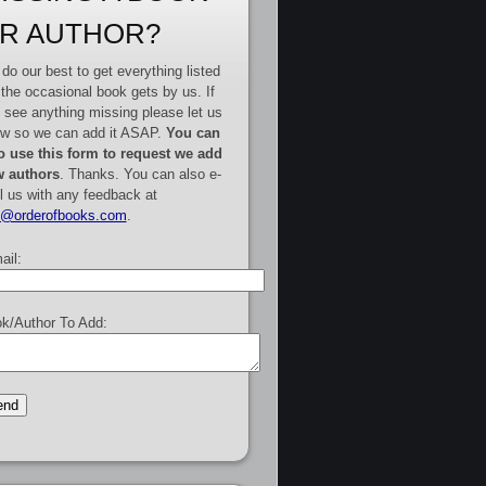
R AUTHOR?
do our best to get everything listed
 the occasional book gets by us. If
 see anything missing please let us
w so we can add it ASAP.
You can
o use this form to request we add
 authors
. Thanks. You can also e-
l us with any feedback at
e@orderofbooks.com
.
ail:
k/Author To Add: