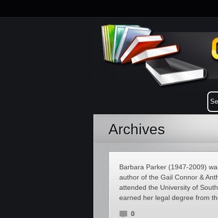
Archives
Barbara Parker (1947-2009) was
author of the Gail Connor & Ant
attended the University of Sout
earned her legal degree from th
0