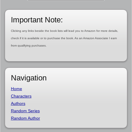
Important Note:
Clicking any links beside the book lists will lead you to Amazon for more details,
check if it is available or to purchase the book. As an Amazon Associate I earn
from qualifying purchases.
Navigation
Home
Characters
Authors
Random Series
Random Author