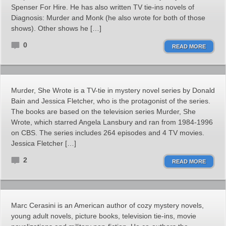
Spenser For Hire. He has also written TV tie-ins novels of
Diagnosis: Murder and Monk (he also wrote for both of those
shows). Other shows he […]
0
READ MORE
Murder, She Wrote is a TV-tie in mystery novel series by Donald
Bain and Jessica Fletcher, who is the protagonist of the series.
The books are based on the television series Murder, She
Wrote, which starred Angela Lansbury and ran from 1984-1996
on CBS. The series includes 264 episodes and 4 TV movies.
Jessica Fletcher […]
2
READ MORE
Marc Cerasini is an American author of cozy mystery novels,
young adult novels, picture books, television tie-ins, movie