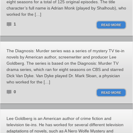
eight seasons for a total of 125 original episodes. The title
character’s full name is Adrian Monk (played by Shalhoub), who
worked for the […]
1
READ MORE
The Diagnosis: Murder series was a series of mystery TV tie-in
novels by American author, screenwriter and producer Lee
Goldberg. The series is based on the Diagnosis: Murder TV
drama series, which ran for eight seasons on CBS and starred
Dick Van Dyke. Van Dyke played Dr. Mark Sloan, a physician
who worked for the […]
0
READ MORE
Lee Goldberg is an American author of crime fiction and
television tie-ins. He has worked for several different television
adaptations of novels, such as A Nero Wolfe Mystery and