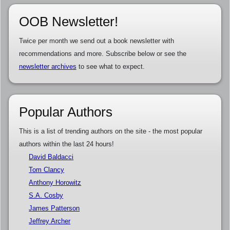
OOB Newsletter!
Twice per month we send out a book newsletter with
recommendations and more. Subscribe below or see the
newsletter archives
to see what to expect.
Popular Authors
This is a list of trending authors on the site - the most popular
authors within the last 24 hours!
David Baldacci
Tom Clancy
Anthony Horowitz
S.A. Cosby
James Patterson
Jeffrey Archer