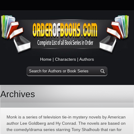
Home
|
Characters
|
Authors
Archives
Monk is a series of television tie-in mystery novels by American
author Lee Goldberg and Hy Conrad. The novels are based on
the comedy/drama series starring Tony Shalhoub that ran for