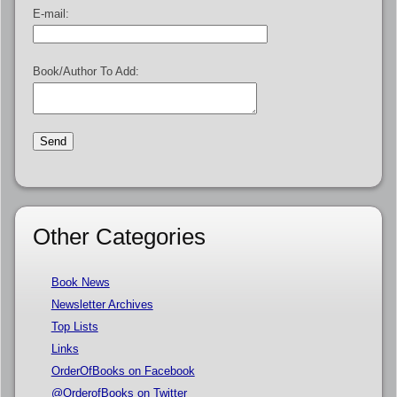
E-mail:
Book/Author To Add:
Other Categories
Book News
Newsletter Archives
Top Lists
Links
OrderOfBooks on Facebook
@OrderofBooks on Twitter