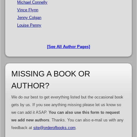
Michael Connelly
Vince Flynn
Jenny Colgan
Louise Penny
[See All Author Pages]
MISSING A BOOK OR
AUTHOR?
We do our best to get everything listed but the occasional book
gets by us. If you see anything missing please let us know so
we can add it ASAP.
You can also use this form to request
we add new authors
. Thanks. You can also e-mail us with any
feedback at
site@orderofbooks.com
.