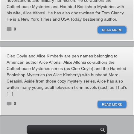
novelizations and military non-fiction. He co-authors the
Coffeehouse Mysteries and Haunted Bookshop Mysteries with
his wife, Alice Alfonsi. He has also ghostwritten for Tom Clancy.
He is a New York Times and USA Today bestselling author.
0
READ MORE
Cleo Coyle and Alice Kimberly are pen names belonging to
American author Alice Alfonsi. Alice Alfonsi co-authors the
Coffeehouse Mysteries series (as Cleo Coyle) and the Haunted
Bookshop Mysteries (as Alice Kimberly) with husband Marc
Cerasini. Aside from those cozy mystery series, Alice has also
written many young adult television tie-in novels (such as That’s
[…]
0
READ MORE