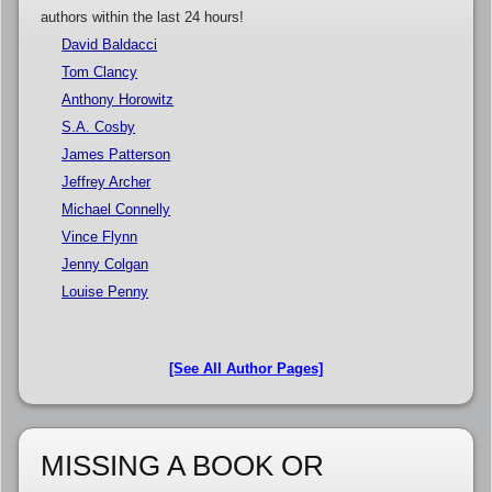
authors within the last 24 hours!
David Baldacci
Tom Clancy
Anthony Horowitz
S.A. Cosby
James Patterson
Jeffrey Archer
Michael Connelly
Vince Flynn
Jenny Colgan
Louise Penny
[See All Author Pages]
MISSING A BOOK OR