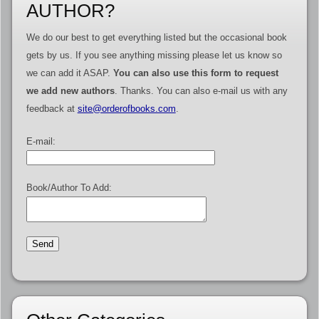
AUTHOR?
We do our best to get everything listed but the occasional book
gets by us. If you see anything missing please let us know so
we can add it ASAP.
You can also use this form to request
we add new authors
. Thanks. You can also e-mail us with any
feedback at
site@orderofbooks.com
.
E-mail:
Book/Author To Add: