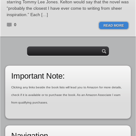
starring Tommy Lee Jones. Kelton would say that the novel was
“probably the closest I have ever come to writing from sheer
inspiration.” Each […]
0
READ MORE
Important Note:
Clicking any links beside the book lists will lead you to Amazon for more details,
check if it is available or to purchase the book. As an Amazon Associate I earn
from qualifying purchases.
Navigation