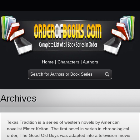
Home
|
Characters
|
Authors
Archives
Texas Tradition is a series of western novels by American
novelist Elmer Kelton. The first novel in series in chronological
order, The Good Old Boys was adapted into a television movie