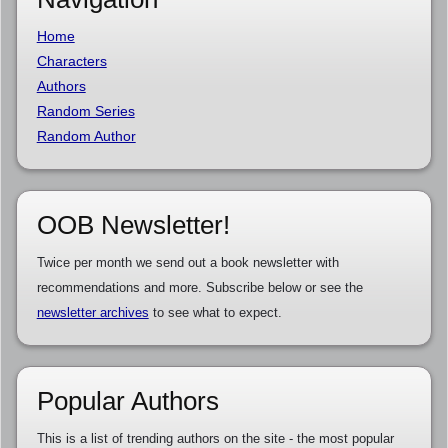
Home
Characters
Authors
Random Series
Random Author
OOB Newsletter!
Twice per month we send out a book newsletter with
recommendations and more. Subscribe below or see the
newsletter archives
to see what to expect.
Popular Authors
This is a list of trending authors on the site - the most popular