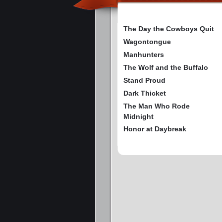
The Day the Cowboys Quit
Wagontongue
Manhunters
The Wolf and the Buffalo
Stand Proud
Dark Thicket
The Man Who Rode
Midnight
Honor at Daybreak