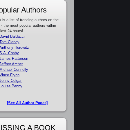
opular Authors
s is a list of trending authors on the
e - the most popular authors within
 last 24 hours!
David Baldacci
Tom Clancy
Anthony Horowitz
S.A. Cosby
James Patterson
Jeffrey Archer
Michael Connelly
Vince Flynn
Jenny Colgan
Louise Penny
[See All Author Pages]
ISSING A BOOK