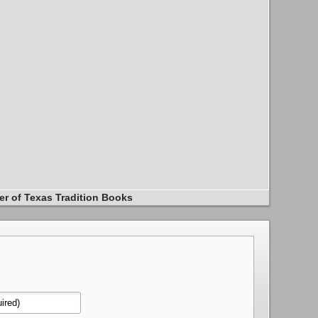
er of Texas Tradition Books