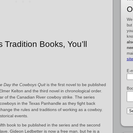
O
We 
but
you
kno
s Tradition Books, You’ll
als
new
mai
sit
E-m
e Day the Cowboys Quit
is the first novel to be published
Boo
Elmer Kelton and the third novel in chronological order.
ear of the Canadian River cowboy strike. The series
 cowboys in the Texas Panhandle as they fight back
hange the rules and traditions of working as a cowboy.
storical events.
fifth book to be published in the series and the second
lave, Gideon Ledbetter is now a free man, but he is a