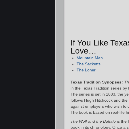
If You Like Texa
Love…
Mountain Man
The Sacketts
The Loner
Texas Tradition Synopses:
Th
in the Texas Tradition series by 
The series is set in 1883, the y
follows Hugh Hitchcock and the
against employers who wish to c
The book is based on real-life hi
The Wolf and the Buffalo
is the 
book in its chronology. Once a s