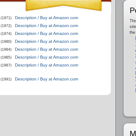
P
Description / Buy at Amazon.com
(1971)
Thi
Description / Buy at Amazon.com
(1972)
sit
the
Description / Buy at Amazon.com
(1974)
Description / Buy at Amazon.com
(1980)
Description / Buy at Amazon.com
(1984)
Description / Buy at Amazon.com
(1985)
Description / Buy at Amazon.com
(1987)
Description / Buy at Amazon.com
(1991)
M