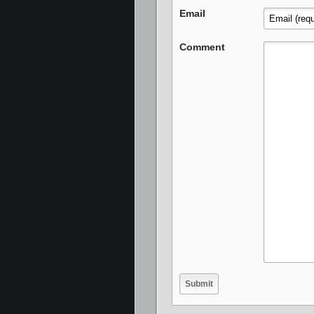
Email
Comment