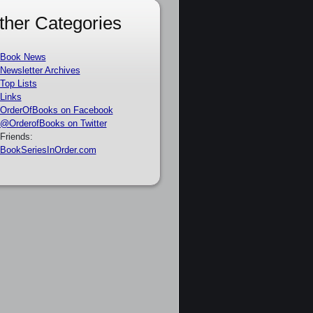
ther Categories
Book News
Newsletter Archives
Top Lists
Links
OrderOfBooks on Facebook
@OrderofBooks on Twitter
Friends:
BookSeriesInOrder.com