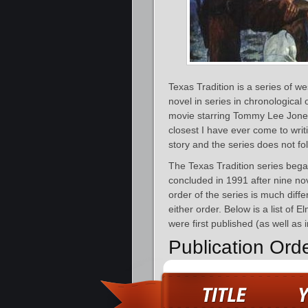
Texas Tradition is a series of w
novel in series in chronological 
movie starring Tommy Lee Jones
closest I have ever come to writi
story and the series does not fo
The Texas Tradition series bega
concluded in 1991 after nine no
order of the series is much diff
either order. Below is a list of 
were first published (as well as 
Publication Ord