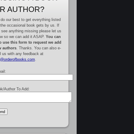
R AUTHOR?
do our best to get everything listed
 the occasional book gets by us. If
 see anything missing please let us
w so we can add it ASAP.
You can
o use this form to request we add
 authors
. Thanks. You can also e-
l us with any feedback at
e@orderofbooks.com
.
ail:
k/Author To Add: