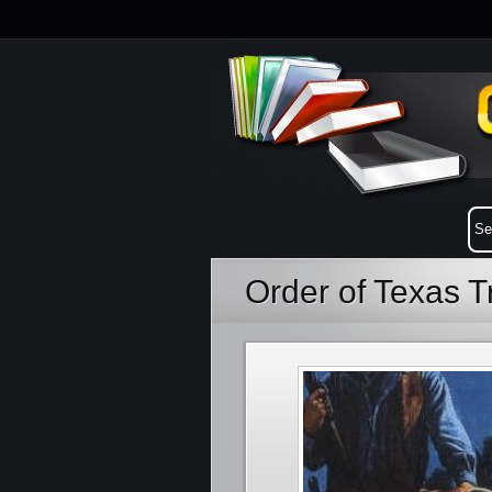
Order of Texas T