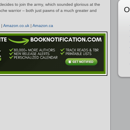
ecides to join the army, which sounded glorious at the
O
che warrior – both just pawns of a much greater and
|
Amazon.co.uk
|
Amazon.ca