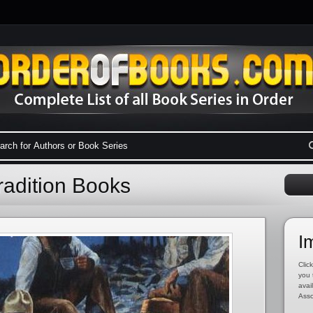
radition Books
I
Click
you 
avai
Asso