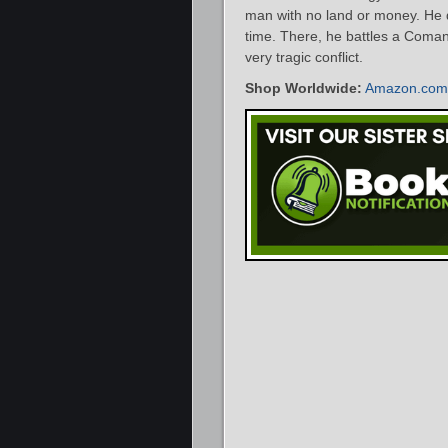
man with no land or money. He d
time. There, he battles a Coman
very tragic conflict.
Shop Worldwide:
Amazon.com