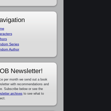
avigation
me
racters
hors
ndom Series
ndom Author
OB Newsletter!
ce per month we send out a book
sletter with recommendations and
e. Subscribe below or see the
sletter archives
to see what to
ect.