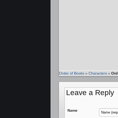
Order of Books
»
Characters
»
Ord
Leave a Reply
Name