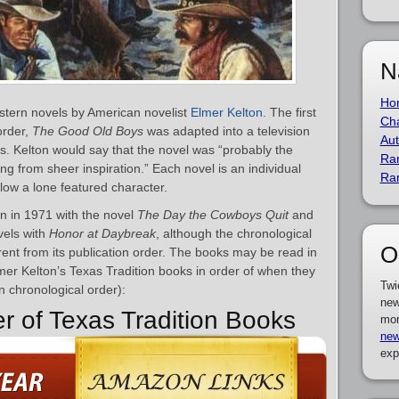
N
Ho
estern novels by American novelist
Elmer Kelton
. The first
Cha
order,
The Good Old Boys
was adapted into a television
Aut
. Kelton would say that the novel was “probably the
Ra
ng from sheer inspiration.” Each novel is an individual
Ra
llow a lone featured character.
n in 1971 with the novel
The Day the Cowboys Quit
and
vels with
Honor at Daybreak
, although the chronological
O
erent from its publication order. The books may be read in
Elmer Kelton’s Texas Tradition books in order of when they
Twi
in chronological order):
new
er of Texas Tradition Books
mor
new
exp