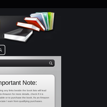
mportant Note:
ing any links beside the book lists will lead
to Amazon for more details, check if it is
lable or to purchase the book. As an Amazon
ciate I earn from qualifying purchases.