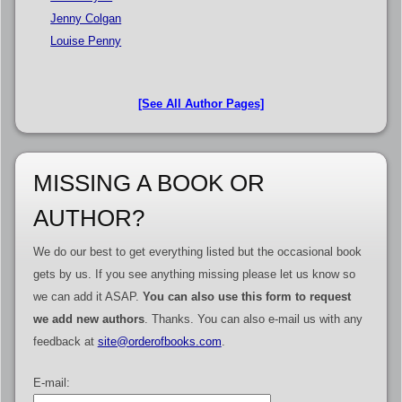
Jenny Colgan
Louise Penny
[See All Author Pages]
MISSING A BOOK OR
AUTHOR?
We do our best to get everything listed but the occasional book
gets by us. If you see anything missing please let us know so
we can add it ASAP.
You can also use this form to request
we add new authors
. Thanks. You can also e-mail us with any
feedback at
site@orderofbooks.com
.
E-mail: