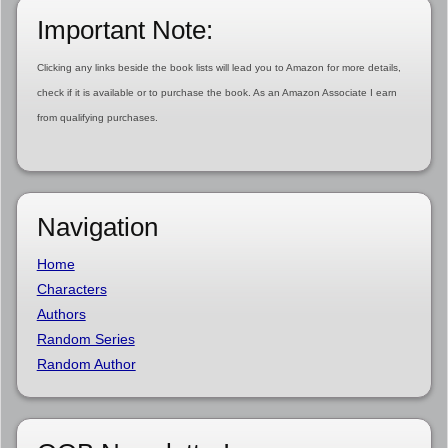
Important Note:
Clicking any links beside the book lists will lead you to Amazon for more details,
check if it is available or to purchase the book. As an Amazon Associate I earn
from qualifying purchases.
Navigation
Home
Characters
Authors
Random Series
Random Author