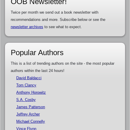
OOB Newsletter!
Twice per month we send out a book newsletter with
recommendations and more. Subscribe below or see the
newsletter archives
to see what to expect.
Popular Authors
This is a list of trending authors on the site - the most popular
authors within the last 24 hours!
David Baldacci
Tom Clancy
Anthony Horowitz
S.A. Cosby
James Patterson
Jeffrey Archer
Michael Connelly
Vince Flynn