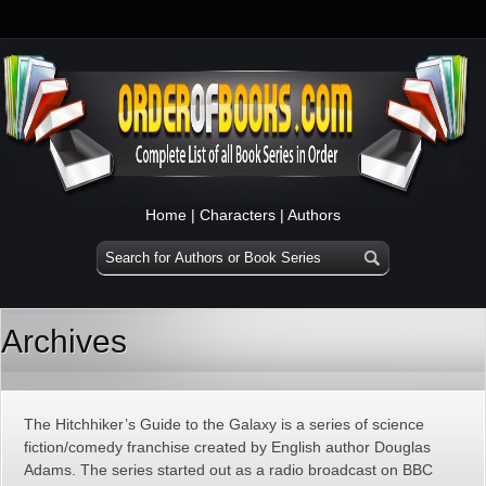
Home
|
Characters
|
Authors
Archives
The Hitchhiker’s Guide to the Galaxy is a series of science
fiction/comedy franchise created by English author Douglas
Adams. The series started out as a radio broadcast on BBC