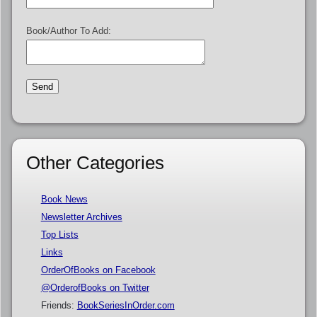
Book/Author To Add:
Other Categories
Book News
Newsletter Archives
Top Lists
Links
OrderOfBooks on Facebook
@OrderofBooks on Twitter
Friends:
BookSeriesInOrder.com