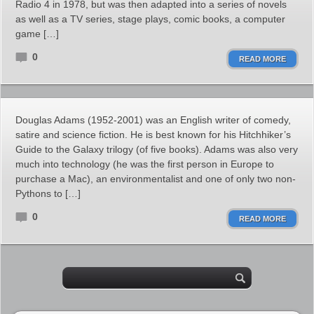
Radio 4 in 1978, but was then adapted into a series of novels
as well as a TV series, stage plays, comic books, a computer
game […]
0
READ MORE
Douglas Adams (1952-2001) was an English writer of comedy,
satire and science fiction. He is best known for his Hitchhiker’s
Guide to the Galaxy trilogy (of five books). Adams was also very
much into technology (he was the first person in Europe to
purchase a Mac), an environmentalist and one of only two non-
Pythons to […]
0
READ MORE