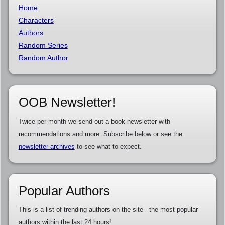
Home
Characters
Authors
Random Series
Random Author
OOB Newsletter!
Twice per month we send out a book newsletter with
recommendations and more. Subscribe below or see the
newsletter archives
to see what to expect.
Popular Authors
This is a list of trending authors on the site - the most popular
authors within the last 24 hours!