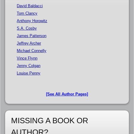
David Baldacci
Tom Clancy
Anthony Horowitz
S.A. Cosby
James Patterson
Jeffrey Archer
Michael Connelly
Vince Flynn
Jenny Colgan
Louise Penny
[See All Author Pages]
MISSING A BOOK OR
AUTHOR?