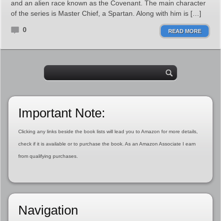
and an alien race known as the Covenant. The main character
of the series is Master Chief, a Spartan. Along with him is […]
0
READ MORE
Important Note:
Clicking any links beside the book lists will lead you to Amazon for more details,
check if it is available or to purchase the book. As an Amazon Associate I earn
from qualifying purchases.
Navigation