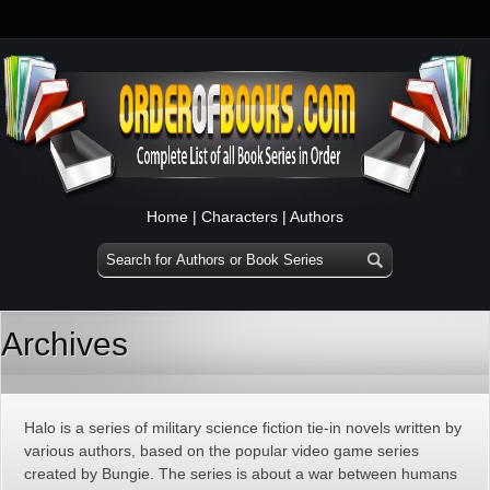
Home
|
Characters
|
Authors
Archives
Halo is a series of military science fiction tie-in novels written by
various authors, based on the popular video game series
created by Bungie. The series is about a war between humans