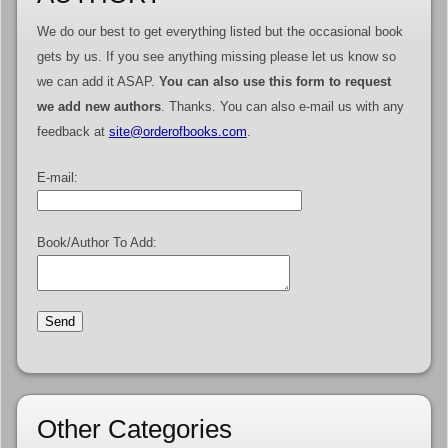
We do our best to get everything listed but the occasional book
gets by us. If you see anything missing please let us know so
we can add it ASAP.
You can also use this form to request
we add new authors
. Thanks. You can also e-mail us with any
feedback at
site@orderofbooks.com
.
E-mail:
Book/Author To Add:
Other Categories