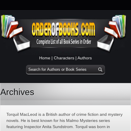
Home
|
Characters
|
Authors
Archives
Torquil MacLeod is a British author of crime fiction and mystery
novels. He is best known for his Malmo Mysteries series
featuring Inspector Anita Sundstrom. Torquil was born in