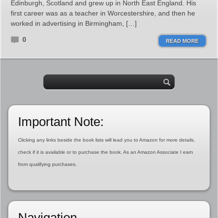
Edinburgh, Scotland and grew up in North East England. His
first career was as a teacher in Worcestershire, and then he
worked in advertising in Birmingham, […]
0
READ MORE
Important Note:
Clicking any links beside the book lists will lead you to Amazon for more details,
check if it is available or to purchase the book. As an Amazon Associate I earn
from qualifying purchases.
Navigation