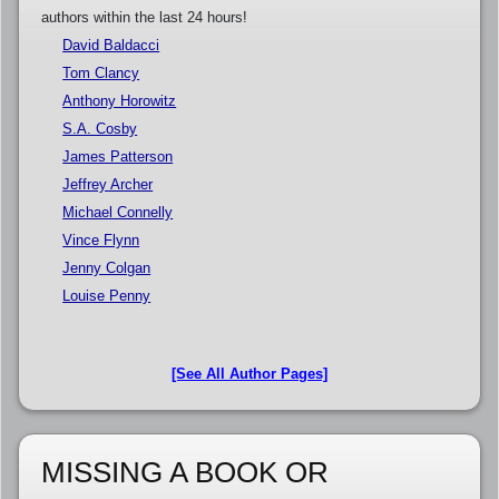
authors within the last 24 hours!
David Baldacci
Tom Clancy
Anthony Horowitz
S.A. Cosby
James Patterson
Jeffrey Archer
Michael Connelly
Vince Flynn
Jenny Colgan
Louise Penny
[See All Author Pages]
MISSING A BOOK OR