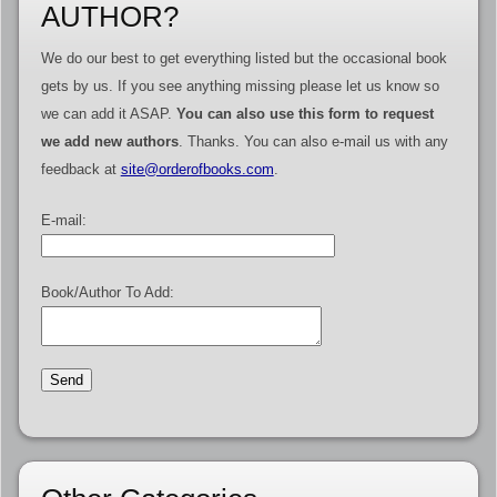
AUTHOR?
We do our best to get everything listed but the occasional book
gets by us. If you see anything missing please let us know so
we can add it ASAP.
You can also use this form to request
we add new authors
. Thanks. You can also e-mail us with any
feedback at
site@orderofbooks.com
.
E-mail:
Book/Author To Add: