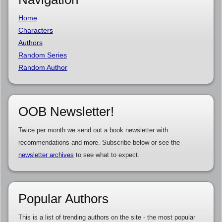
Home
Characters
Authors
Random Series
Random Author
OOB Newsletter!
Twice per month we send out a book newsletter with
recommendations and more. Subscribe below or see the
newsletter archives
to see what to expect.
Popular Authors
This is a list of trending authors on the site - the most popular