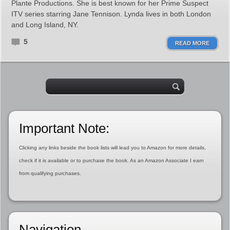
Plante Productions. She is best known for her Prime Suspect
ITV series starring Jane Tennison. Lynda lives in both London
and Long Island, NY.
5
READ MORE
Important Note:
Clicking any links beside the book lists will lead you to Amazon for more details,
check if it is available or to purchase the book. As an Amazon Associate I earn
from qualifying purchases.
Navigation