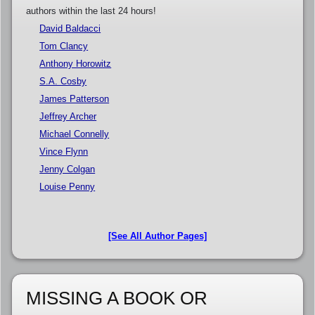
authors within the last 24 hours!
David Baldacci
Tom Clancy
Anthony Horowitz
S.A. Cosby
James Patterson
Jeffrey Archer
Michael Connelly
Vince Flynn
Jenny Colgan
Louise Penny
[See All Author Pages]
MISSING A BOOK OR