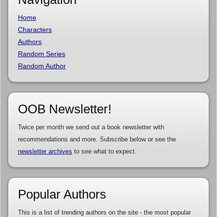
Home
Characters
Authors
Random Series
Random Author
OOB Newsletter!
Twice per month we send out a book newsletter with
recommendations and more. Subscribe below or see the
newsletter archives
to see what to expect.
Popular Authors
This is a list of trending authors on the site - the most popular