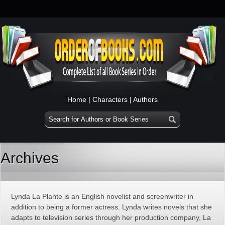
Home
|
Characters
|
Authors
Archives
Lynda La Plante is an English novelist and screenwriter in
addition to being a former actress. Lynda writes novels that she
adapts to television series through her production company, La