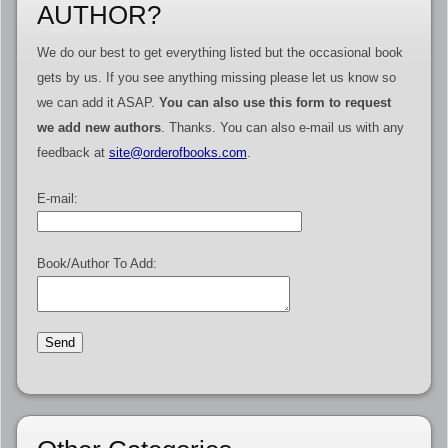
AUTHOR?
We do our best to get everything listed but the occasional book
gets by us. If you see anything missing please let us know so
we can add it ASAP.
You can also use this form to request
we add new authors
. Thanks. You can also e-mail us with any
feedback at
site@orderofbooks.com
.
E-mail:
Book/Author To Add: