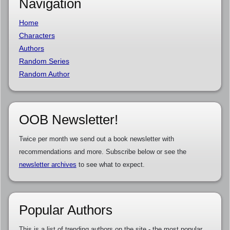
Navigation
Home
Characters
Authors
Random Series
Random Author
OOB Newsletter!
Twice per month we send out a book newsletter with
recommendations and more. Subscribe below or see the
newsletter archives
to see what to expect.
Popular Authors
This is a list of trending authors on the site - the most popular