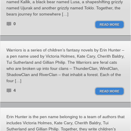
named Kallik, a black bear named Lusa, a shapeshifting grizzly
named Ujurak and another grizzly named Toklo. Together, the
bears journey for somewhere […]
0
READ MORE
Warriors is a series of children’s fantasy novels by Erin Hunter –
a pen name used by Victoria Holmes, Kate Cary, Cherith Baldry,
Tui Sutherland and Gillian Philip. The Warriors are feral cats
who are broken up into four clans – ThunderClan, WindClan,
ShadowClan and RiverClan – that inhabit a forest. Each of the
four […]
4
READ MORE
Erin Hunter is the pen name belonging to a team of authors that
includes Victoria Holmes, Kate Cary, Cherith Baldry, Tui
Sutherland and Gillian Philip. Together, they write children’s