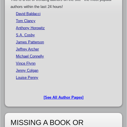
authors within the last 24 hours!
David Baldacci
Tom Clancy
Anthony Horowitz
S.A. Cosby
James Patterson
Jeffrey Archer
Michael Connelly
Vince Flynn
Jenny Colgan
Louise Penny
[See All Author Pages]
MISSING A BOOK OR