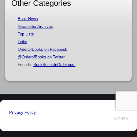
Other Categories
Book News
Newsletter Archives
Top Lists
Links
OrderOfBooks on Facebook
@OrderofBooks on Twitter
Friends:
BookSeriesInOrder.com
Privacy Policy
© 2026