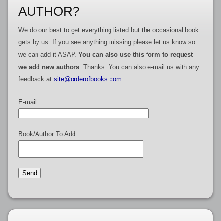
AUTHOR?
We do our best to get everything listed but the occasional book
gets by us. If you see anything missing please let us know so
we can add it ASAP.
You can also use this form to request
we add new authors
. Thanks. You can also e-mail us with any
feedback at
site@orderofbooks.com
.
E-mail:
Book/Author To Add: