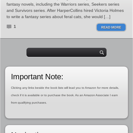
fantasy novels, including the Warriors series, Seekers series
and Survivors series. After HarperCollins hired Victoria Holmes
to write a fantasy series about feral cats, she would […]
1
READ MORE
Important Note:
Clicking any links beside the book lists will lead you to Amazon for more details,
check if it is available or to purchase the book. As an Amazon Associate I earn
from qualifying purchases.