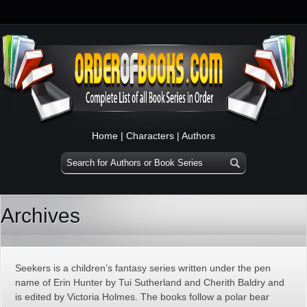
Home
|
Characters
|
Authors
Archives
Seekers is a children’s fantasy series written under the pen
name of Erin Hunter by Tui Sutherland and Cherith Baldry and
is edited by Victoria Holmes. The books follow a polar bear