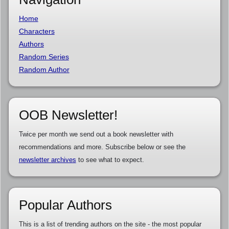
Home
Characters
Authors
Random Series
Random Author
OOB Newsletter!
Twice per month we send out a book newsletter with
recommendations and more. Subscribe below or see the
newsletter archives
to see what to expect.
Popular Authors
This is a list of trending authors on the site - the most popular