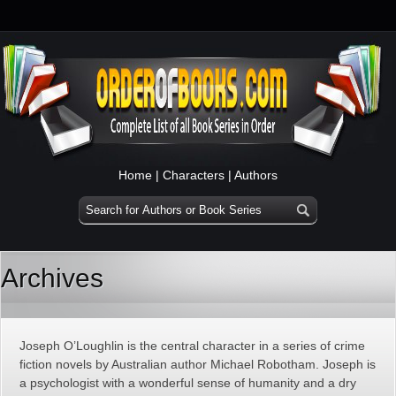
Home
|
Characters
|
Authors
Archives
Joseph O’Loughlin is the central character in a series of crime
fiction novels by Australian author Michael Robotham. Joseph is
a psychologist with a wonderful sense of humanity and a dry