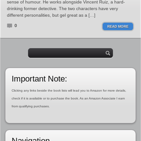
sense of humour. He works alongside Vincent Ruiz, a hard-
drinking former detective. The two characters have very
different personalities, but gel great as a […]
0
READ MORE
Important Note:
Clicking any links beside the book lists will lead you to Amazon for more details,
check if it is available or to purchase the book. As an Amazon Associate I earn
from qualifying purchases.
Navigation