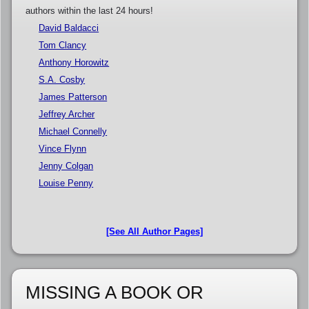
authors within the last 24 hours!
David Baldacci
Tom Clancy
Anthony Horowitz
S.A. Cosby
James Patterson
Jeffrey Archer
Michael Connelly
Vince Flynn
Jenny Colgan
Louise Penny
[See All Author Pages]
MISSING A BOOK OR