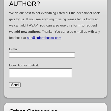
AUTHOR?
We do our best to get everything listed but the occasional book
gets by us. If you see anything missing please let us know so
we can add it ASAP.
You can also use this form to request
we add new authors
. Thanks. You can also e-mail us with any
feedback at
site@orderofbooks.com
.
E-mail:
Book/Author To Add: