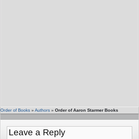
Order of Books
»
Authors
»
Order of Aaron Starmer Books
Leave a Reply