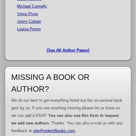
Michael Connelly
Vince Flynn
Jenny Colgan
Louise Penny
[See All Author Pages]
MISSING A BOOK OR
AUTHOR?
We do our best to get everything listed but the occasional book
gets by us. If you see anything missing please let us know so
we can add it ASAP.
You can also use this form to request
we add new authors
. Thanks. You can also e-mail us with any
feedback at
site@orderofbooks.com
.