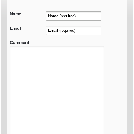
Name
Email
Comment