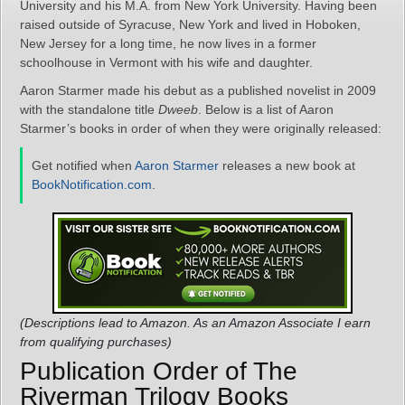
University and his M.A. from New York University. Having been
raised outside of Syracuse, New York and lived in Hoboken,
New Jersey for a long time, he now lives in a former
schoolhouse in Vermont with his wife and daughter.
Aaron Starmer made his debut as a published novelist in 2009
with the standalone title
Dweeb
. Below is a list of Aaron
Starmer’s books in order of when they were originally released:
Get notified when
Aaron Starmer
releases a new book at
BookNotification.com
.
(Descriptions lead to Amazon. As an Amazon Associate I earn
from qualifying purchases)
Publication Order of The
Riverman Trilogy Books