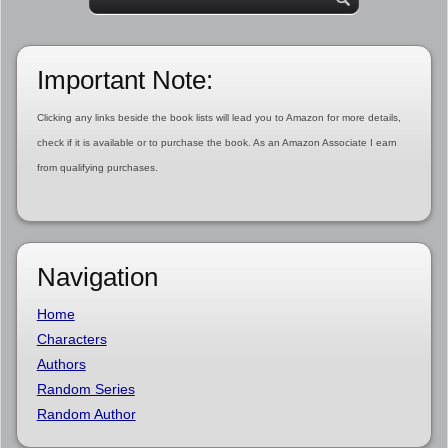
Important Note:
Clicking any links beside the book lists will lead you to Amazon for more details,
check if it is available or to purchase the book. As an Amazon Associate I earn
from qualifying purchases.
Navigation
Home
Characters
Authors
Random Series
Random Author