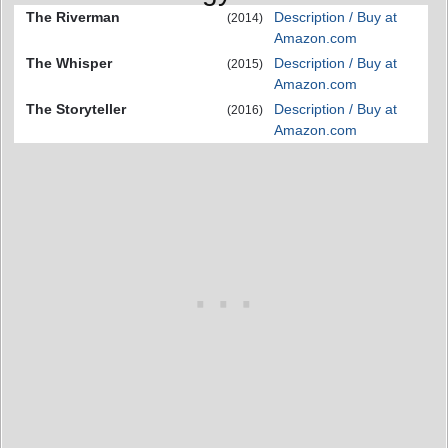
The Riverman
Description / Buy at
(2014)
Amazon.com
The Whisper
Description / Buy at
(2015)
Amazon.com
The Storyteller
Description / Buy at
(2016)
Amazon.com