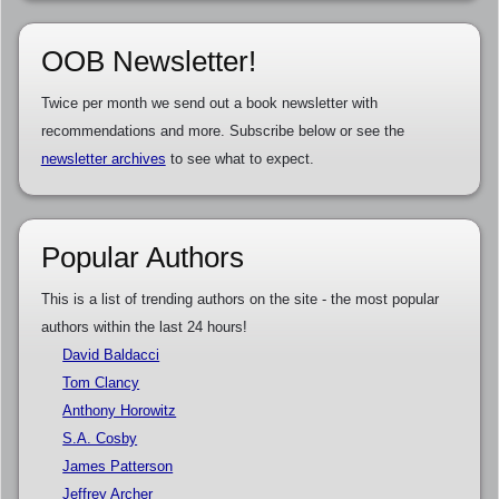
OOB Newsletter!
Twice per month we send out a book newsletter with
recommendations and more. Subscribe below or see the
newsletter archives
to see what to expect.
Popular Authors
This is a list of trending authors on the site - the most popular
authors within the last 24 hours!
David Baldacci
Tom Clancy
Anthony Horowitz
S.A. Cosby
James Patterson
Jeffrey Archer