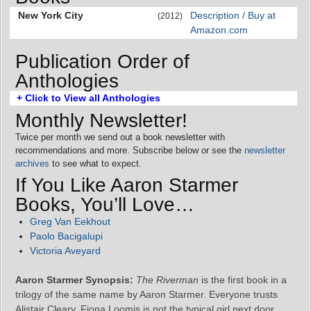
New York City
Description / Buy at
(2012)
Amazon.com
Publication Order of
Anthologies
+ Click to View all Anthologies
Monthly Newsletter!
Twice per month we send out a book newsletter with
recommendations and more. Subscribe below or see the
newsletter
archives
to see what to expect.
If You Like Aaron Starmer
Books, You’ll Love…
Greg Van Eekhout
Paolo Bacigalupi
Victoria Aveyard
Aaron Starmer Synopsis:
The Riverman
is the first book in a
trilogy of the same name by Aaron Starmer. Everyone trusts
Alistair Cleary. Fiona Loomis is not the typical girl next door.