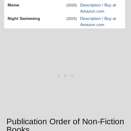
Meme
Description / Buy at
(2020)
Amazon.com
Night Swimming
Description / Buy at
(2025)
Amazon.com
Publication Order of Non-Fiction
Books