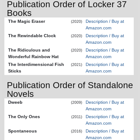
Publication Order of Locker 37
Books
The Magic Eraser
Description / Buy at
(2020)
Amazon.com
The Rewindable Clock
Description / Buy at
(2020)
Amazon.com
The Ridiculous and
Description / Buy at
(2020)
Wonderful Rainbow Hat
Amazon.com
The Interdimensional Fish
Description / Buy at
(2021)
Sticks
Amazon.com
Publication Order of Standalone
Novels
Dweeb
Description / Buy at
(2009)
Amazon.com
The Only Ones
Description / Buy at
(2011)
Amazon.com
Spontaneous
Description / Buy at
(2016)
Amazon.com