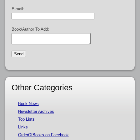
E-mail:
Book/Author To Add:
Other Categories
Book News
Newsletter Archives
Top Lists
Links
OrderOfBooks on Facebook