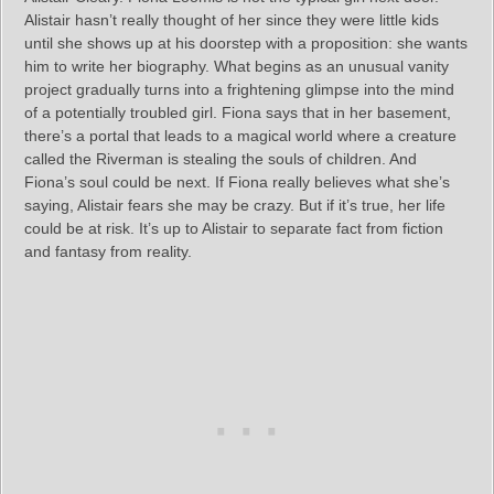
Alistair hasn’t really thought of her since they were little kids
until she shows up at his doorstep with a proposition: she wants
him to write her biography. What begins as an unusual vanity
project gradually turns into a frightening glimpse into the mind
of a potentially troubled girl. Fiona says that in her basement,
there’s a portal that leads to a magical world where a creature
called the Riverman is stealing the souls of children. And
Fiona’s soul could be next. If Fiona really believes what she’s
saying, Alistair fears she may be crazy. But if it’s true, her life
could be at risk. It’s up to Alistair to separate fact from fiction
and fantasy from reality.