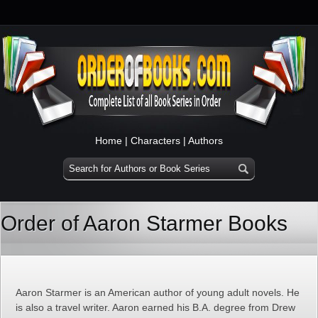
Home
|
Characters
|
Authors
Order of Aaron Starmer Books
Aaron Starmer is an American author of young adult novels. He
is also a travel writer. Aaron earned his B.A. degree from Drew