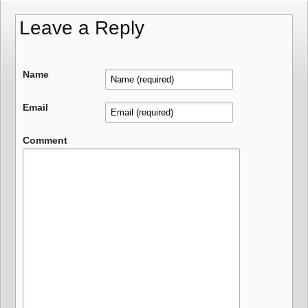
Leave a Reply
Name
Email
Comment