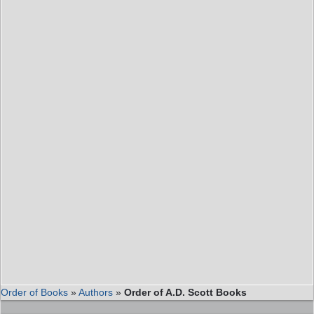
Order of Books
»
Authors
»
Order of A.D. Scott Books