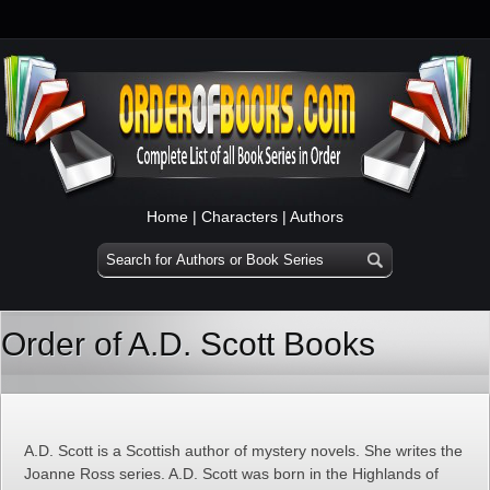
Home
|
Characters
|
Authors
Order of A.D. Scott Books
A.D. Scott is a Scottish author of mystery novels. She writes the
Joanne Ross series. A.D. Scott was born in the Highlands of