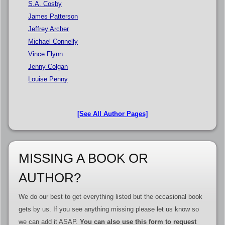
S.A. Cosby
James Patterson
Jeffrey Archer
Michael Connelly
Vince Flynn
Jenny Colgan
Louise Penny
[See All Author Pages]
MISSING A BOOK OR
AUTHOR?
We do our best to get everything listed but the occasional book
gets by us. If you see anything missing please let us know so
we can add it ASAP.
You can also use this form to request