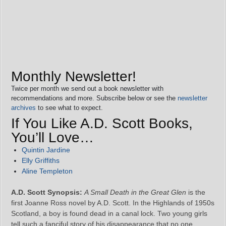
Monthly Newsletter!
Twice per month we send out a book newsletter with
recommendations and more. Subscribe below or see the
newsletter
archives
to see what to expect.
If You Like A.D. Scott Books,
You’ll Love…
Quintin Jardine
Elly Griffiths
Aline Templeton
A.D. Scott Synopsis:
A Small Death in the Great Glen
is the
first Joanne Ross novel by A.D. Scott. In the Highlands of 1950s
Scotland, a boy is found dead in a canal lock. Two young girls
tell such a fanciful story of his disappearance that no one