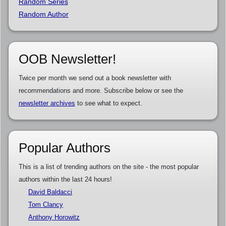
Random Series
Random Author
OOB Newsletter!
Twice per month we send out a book newsletter with
recommendations and more. Subscribe below or see the
newsletter archives
to see what to expect.
Popular Authors
This is a list of trending authors on the site - the most popular
authors within the last 24 hours!
David Baldacci
Tom Clancy
Anthony Horowitz