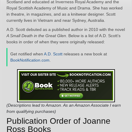
Scotland and educated at Inverness Royal Academy and the
Royal Scottish Academy of Music and Drama. She has worked
in theatre, in magazines, and as a knitwear designer. Scott
currently lives in Vietnam and near Sydney, Australia.
A.D. Scott debuted as a published author in 2010 with the novel
A Small Death in the Great Glen
. Below is a list of A.D. Scott’s
books in order of when they were originally released:
Get notified when
A.D. Scott
releases a new book at
BookNotification.com
.
(Descriptions lead to Amazon. As an Amazon Associate I earn
from qualifying purchases)
Publication Order of Joanne
Ross Books