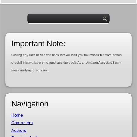
Important Note:
Clicking any links beside the book lists will lead you to Amazon for more details,
check if it is available or to purchase the book. As an Amazon Associate I earn
from qualifying purchases.
Navigation
Home
Characters
Authors