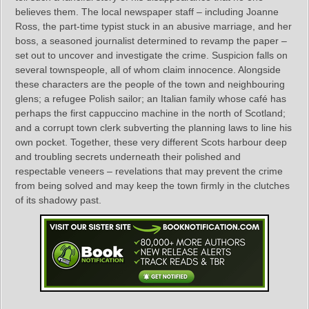
believes them. The local newspaper staff – including Joanne
Ross, the part-time typist stuck in an abusive marriage, and her
boss, a seasoned journalist determined to revamp the paper –
set out to uncover and investigate the crime. Suspicion falls on
several townspeople, all of whom claim innocence. Alongside
these characters are the people of the town and neighbouring
glens; a refugee Polish sailor; an Italian family whose café has
perhaps the first cappuccino machine in the north of Scotland;
and a corrupt town clerk subverting the planning laws to line his
own pocket. Together, these very different Scots harbour deep
and troubling secrets underneath their polished and
respectable veneers – revelations that may prevent the crime
from being solved and may keep the town firmly in the clutches
of its shadowy past.