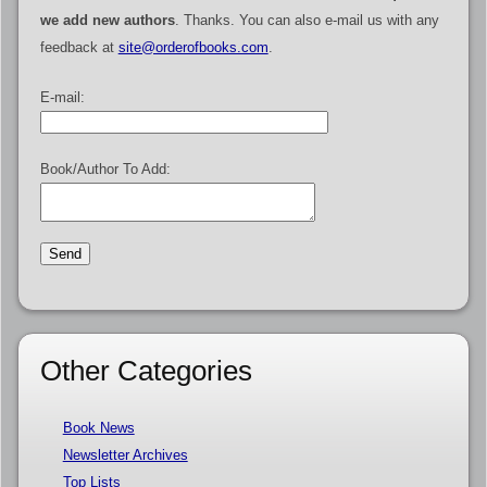
we add new authors
. Thanks. You can also e-mail us with any
feedback at
site@orderofbooks.com
.
E-mail:
Book/Author To Add:
Other Categories
Book News
Newsletter Archives
Top Lists