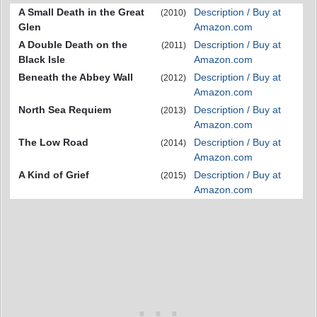
A Small Death in the Great
Description / Buy at
(2010)
Glen
Amazon.com
A Double Death on the
Description / Buy at
(2011)
Black Isle
Amazon.com
Beneath the Abbey Wall
Description / Buy at
(2012)
Amazon.com
North Sea Requiem
Description / Buy at
(2013)
Amazon.com
The Low Road
Description / Buy at
(2014)
Amazon.com
A Kind of Grief
Description / Buy at
(2015)
Amazon.com