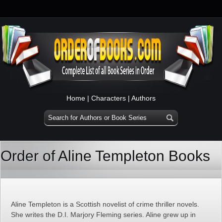
Home
|
Characters
|
Authors
Order of Aline Templeton Books
Aline Templeton is a Scottish novelist of crime thriller novels.
She writes the D.I. Marjory Fleming series. Aline grew up in