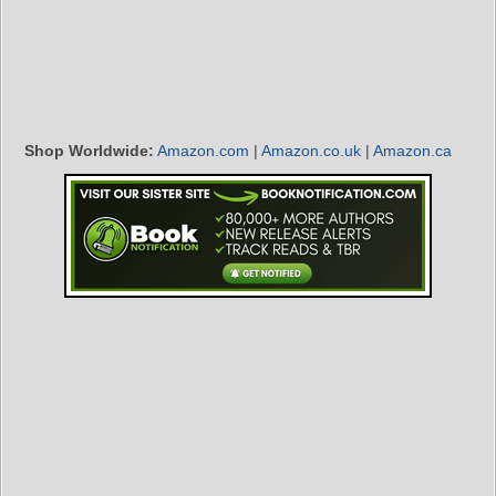
Shop Worldwide:
Amazon.com
|
Amazon.co.uk
|
Amazon.ca