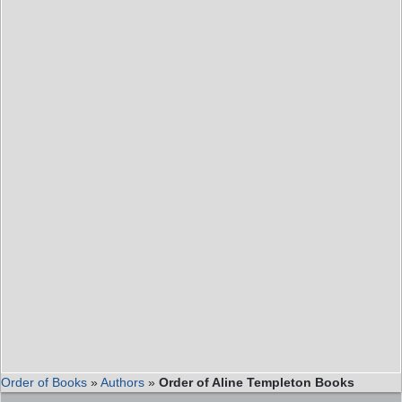
Order of Books
»
Authors
»
Order of Aline Templeton Books