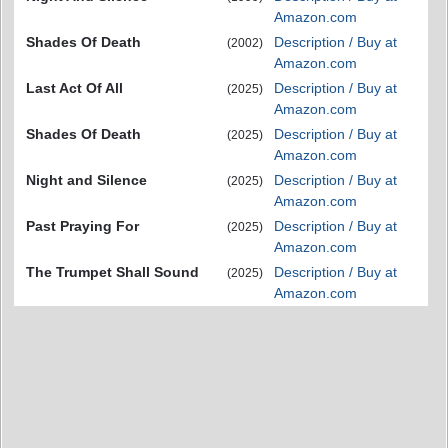
Amazon.com
Shades Of Death
Description / Buy at
(2002)
Amazon.com
Last Act Of All
Description / Buy at
(2025)
Amazon.com
Shades Of Death
Description / Buy at
(2025)
Amazon.com
Night and Silence
Description / Buy at
(2025)
Amazon.com
Past Praying For
Description / Buy at
(2025)
Amazon.com
The Trumpet Shall Sound
Description / Buy at
(2025)
Amazon.com