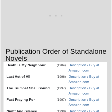
Publication Order of Standalone
Novels
Death Is My Neighbour
Description / Buy at
(1984)
Amazon.com
Last Act of All
Description / Buy at
(1996)
Amazon.com
The Trumpet Shall Sound
Description / Buy at
(1997)
Amazon.com
Past Praying For
Description / Buy at
(1997)
Amazon.com
Night And Silence
Description / Buy at
(1999)