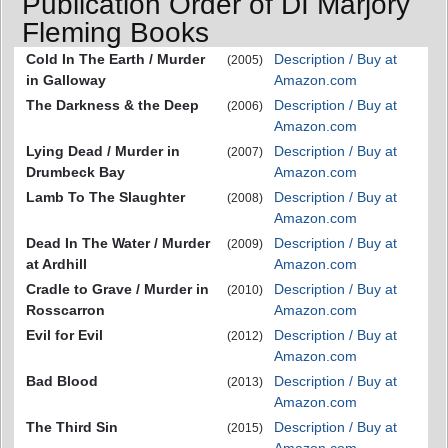
Publication Order of DI Marjory
Fleming Books
Cold In The Earth / Murder
Description / Buy at
(2005)
in Galloway
Amazon.com
The Darkness & the Deep
Description / Buy at
(2006)
Amazon.com
Lying Dead / Murder in
Description / Buy at
(2007)
Drumbeck Bay
Amazon.com
Lamb To The Slaughter
Description / Buy at
(2008)
Amazon.com
Dead In The Water / Murder
Description / Buy at
(2009)
at Ardhill
Amazon.com
Cradle to Grave / Murder in
Description / Buy at
(2010)
Rosscarron
Amazon.com
Evil for Evil
Description / Buy at
(2012)
Amazon.com
Bad Blood
Description / Buy at
(2013)
Amazon.com
The Third Sin
Description / Buy at
(2015)