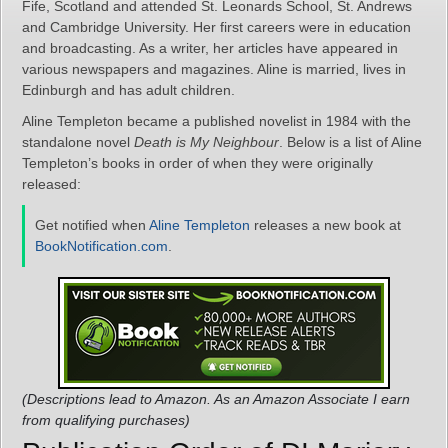
Fife, Scotland and attended St. Leonards School, St. Andrews
and Cambridge University. Her first careers were in education
and broadcasting. As a writer, her articles have appeared in
various newspapers and magazines. Aline is married, lives in
Edinburgh and has adult children.
Aline Templeton became a published novelist in 1984 with the
standalone novel
Death is My Neighbour
. Below is a list of Aline
Templeton’s books in order of when they were originally
released:
Get notified when
Aline Templeton
releases a new book at
BookNotification.com
.
(Descriptions lead to Amazon. As an Amazon Associate I earn
from qualifying purchases)