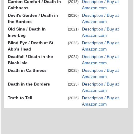
Carrion Comfort / Death In
Description / Buy at
(2018)
Caithness
Amazon.com
Devil's Garden / Death in
Description / Buy at
(2020)
the Borders
Amazon.com
Old Sins / Death In
Description / Buy at
(2021)
Inverbeg
Amazon.com
Blind Eye / Death at St
Description / Buy at
(2023)
Abb’s Head
Amazon.com
Deadfall / Death in the
Description / Buy at
(2024)
Black Isle
Amazon.com
Death in Caithness
Description / Buy at
(2025)
Amazon.com
Death in the Borders
Description / Buy at
(2025)
Amazon.com
Truth to Tell
Description / Buy at
(2026)
Amazon.com