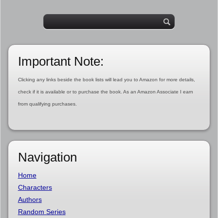
Important Note:
Clicking any links beside the book lists will lead you to Amazon for more details,
check if it is available or to purchase the book. As an Amazon Associate I earn
from qualifying purchases.
Navigation
Home
Characters
Authors
Random Series