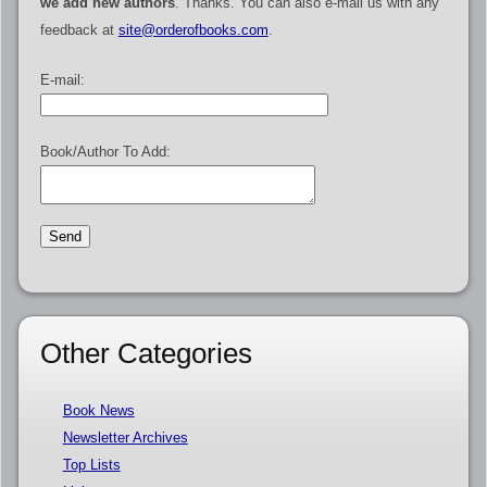
we add new authors
. Thanks. You can also e-mail us with any
feedback at
site@orderofbooks.com
.
E-mail:
Book/Author To Add:
Other Categories
Book News
Newsletter Archives
Top Lists