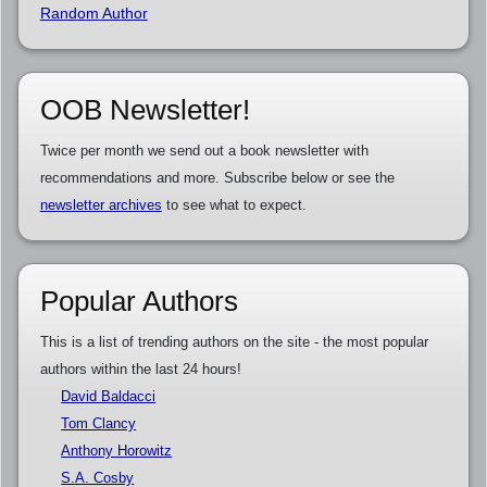
Random Author
OOB Newsletter!
Twice per month we send out a book newsletter with
recommendations and more. Subscribe below or see the
newsletter archives
to see what to expect.
Popular Authors
This is a list of trending authors on the site - the most popular
authors within the last 24 hours!
David Baldacci
Tom Clancy
Anthony Horowitz
S.A. Cosby