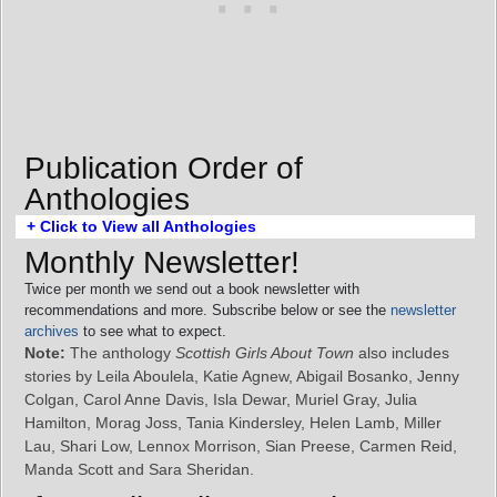
Publication Order of
Anthologies
+ Click to View all Anthologies
Monthly Newsletter!
Twice per month we send out a book newsletter with
recommendations and more. Subscribe below or see the
newsletter
archives
to see what to expect.
Note:
The anthology
Scottish Girls About Town
also includes
stories by Leila Aboulela, Katie Agnew, Abigail Bosanko, Jenny
Colgan, Carol Anne Davis, Isla Dewar, Muriel Gray, Julia
Hamilton, Morag Joss, Tania Kindersley, Helen Lamb, Miller
Lau, Shari Low, Lennox Morrison, Sian Preese, Carmen Reid,
Manda Scott and Sara Sheridan.