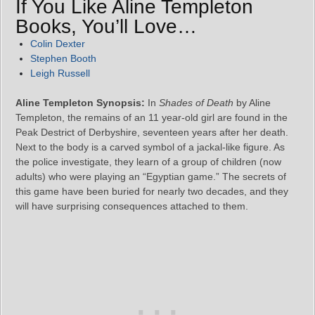
If You Like Aline Templeton
Books, You’ll Love…
Colin Dexter
Stephen Booth
Leigh Russell
Aline Templeton Synopsis:
In
Shades of Death
by Aline
Templeton, the remains of an 11 year-old girl are found in the
Peak Destrict of Derbyshire, seventeen years after her death.
Next to the body is a carved symbol of a jackal-like figure. As
the police investigate, they learn of a group of children (now
adults) who were playing an “Egyptian game.” The secrets of
this game have been buried for nearly two decades, and they
will have surprising consequences attached to them.