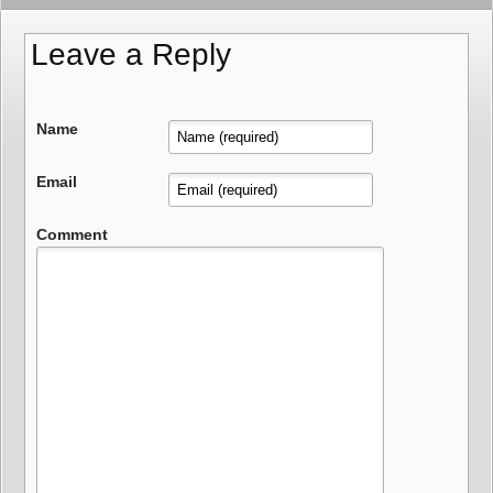
Leave a Reply
Name
Email
Comment