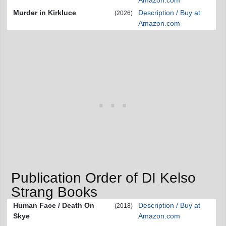
Amazon.com
Murder in Kirkluce
Description / Buy at
(2026)
Amazon.com
Publication Order of DI Kelso
Strang Books
Human Face / Death On
Description / Buy at
(2018)
Skye
Amazon.com