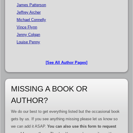
James Patterson
Jeffrey Archer
Michael Connelly
Vince Flynn
Jenny Colgan
Louise Penny
[See All Author Pages]
MISSING A BOOK OR
AUTHOR?
We do our best to get everything listed but the occasional book
gets by us. If you see anything missing please let us know so
we can add it ASAP.
You can also use this form to request