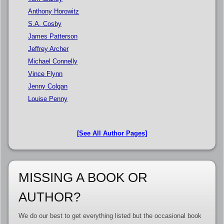
Anthony Horowitz
S.A. Cosby
James Patterson
Jeffrey Archer
Michael Connelly
Vince Flynn
Jenny Colgan
Louise Penny
[See All Author Pages]
MISSING A BOOK OR
AUTHOR?
We do our best to get everything listed but the occasional book