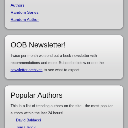
Authors
Random Series
Random Author
OOB Newsletter!
Twice per month we send out a book newsletter with
recommendations and more. Subscribe below or see the
newsletter archives
to see what to expect.
Popular Authors
This is a list of trending authors on the site - the most popular
authors within the last 24 hours!
David Baldacci
Tom Clancy