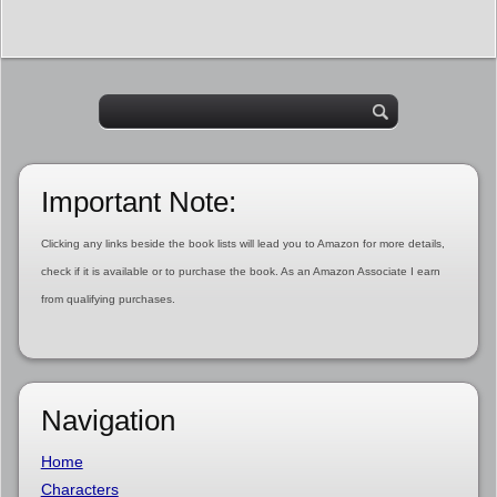
Important Note:
Clicking any links beside the book lists will lead you to Amazon for more details,
check if it is available or to purchase the book. As an Amazon Associate I earn
from qualifying purchases.
Navigation
Home
Characters