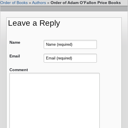
Order of Books
»
Authors
»
Order of Adam O’Fallon Price Books
Leave a Reply
Name
Email
Comment