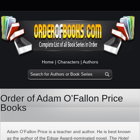
Home
|
Characters
|
Authors
Order of Adam O’Fallon Price
Books
Adam O’Fallon Price is a teacher and author. He is best known
as the author of the Edgar Award-nominated novel,
The Hotel