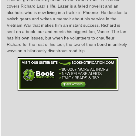
covers Richard Lazr’s life. Lazar is a failed novelist and an
alcoholic who is now living in a trailer in Phoenix. He decides to
switch gears and writes a memoir about his service in the
Vietnam War that makes him an instant success. Richard is
sent on a book tour and meets his biggest fan, Vance. The fan
has his own issues, but when he volunteers to chauffeur
Richard for the rest of his tour, the two of them bond in unlikely
ways on a hilariously disastrous road trip.