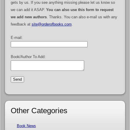
gets by us. If you see anything missing please let us know so
we can add it ASAP.
You can also use this form to request
we add new authors
. Thanks. You can also e-mail us with any
feedback at
site@orderofbooks.com
.
E-mail:
Book/Author To Add:
Other Categories
Book News