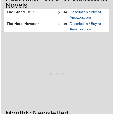
Novels
The Grand Tour
Description / Buy at
(2016)
Amazon.com
The Hotel Neversink
Description / Buy at
(2019)
Amazon.com
Monthly Newsletter!