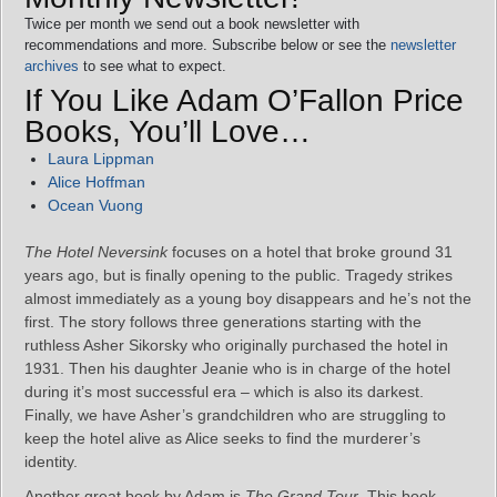
Twice per month we send out a book newsletter with
recommendations and more. Subscribe below or see the
newsletter
archives
to see what to expect.
If You Like Adam O’Fallon Price
Books, You’ll Love…
Laura Lippman
Alice Hoffman
Ocean Vuong
The Hotel Neversink
focuses on a hotel that broke ground 31
years ago, but is finally opening to the public. Tragedy strikes
almost immediately as a young boy disappears and he’s not the
first. The story follows three generations starting with the
ruthless Asher Sikorsky who originally purchased the hotel in
1931. Then his daughter Jeanie who is in charge of the hotel
during it’s most successful era – which is also its darkest.
Finally, we have Asher’s grandchildren who are struggling to
keep the hotel alive as Alice seeks to find the murderer’s
identity.
Another great book by Adam is
The Grand Tour
. This book