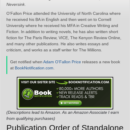
Neversink
.
O’Fallon Price attended the University of North Carolina where
he received his BA in English and then went on to Cornell
University where he received his MFA in Creative Writing and
Fiction. In addition to writing novels, he has also written short
fiction for The Paris Review, VICE, The Kenyon Review Online,
and many other publications. He also writes essays and
criticism, and works as a staff writer for The Millions.
Get notified when
Adam O'Fallon Price
releases a new book
at
BookNotification.com
.
(Descriptions lead to Amazon. As an Amazon Associate I earn
from qualifying purchases)
Publication Order of Standalone