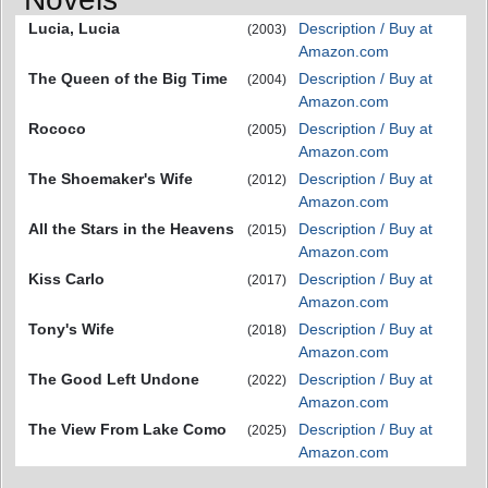
Lucia, Lucia
Description / Buy at
(2003)
Amazon.com
The Queen of the Big Time
Description / Buy at
(2004)
Amazon.com
Rococo
Description / Buy at
(2005)
Amazon.com
The Shoemaker's Wife
Description / Buy at
(2012)
Amazon.com
All the Stars in the Heavens
Description / Buy at
(2015)
Amazon.com
Kiss Carlo
Description / Buy at
(2017)
Amazon.com
Tony's Wife
Description / Buy at
(2018)
Amazon.com
The Good Left Undone
Description / Buy at
(2022)
Amazon.com
The View From Lake Como
Description / Buy at
(2025)
Amazon.com