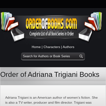
Home
|
Characters
|
Authors
Order of Adriana Trigiani Books
Adriana Trigiani is an American author of women’s fiction. She
is also a TV writer, producer and film director. Trigiani was