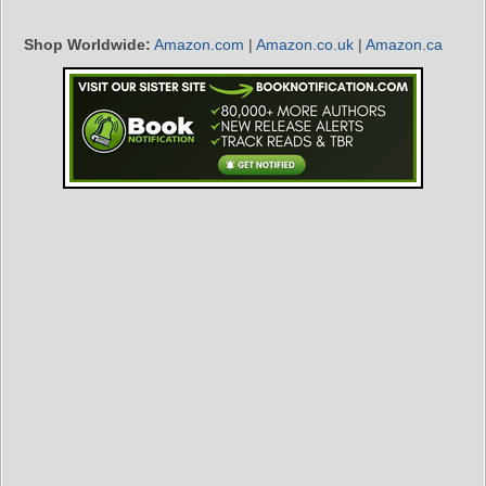
Shop Worldwide:
Amazon.com
|
Amazon.co.uk
|
Amazon.ca