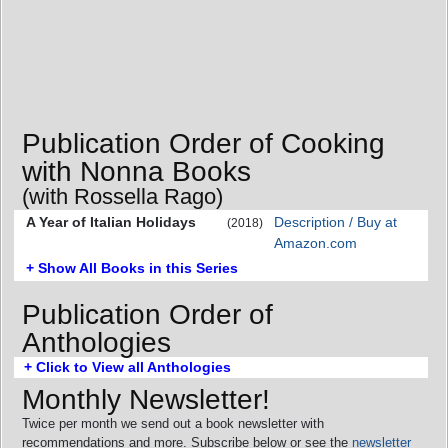
Publication Order of Cooking
with Nonna Books
(with Rossella Rago)
A Year of Italian Holidays
Description / Buy at
(2018)
Amazon.com
+ Show All Books in this Series
Publication Order of
Anthologies
+ Click to View all Anthologies
Monthly Newsletter!
Twice per month we send out a book newsletter with
recommendations and more. Subscribe below or see the
newsletter