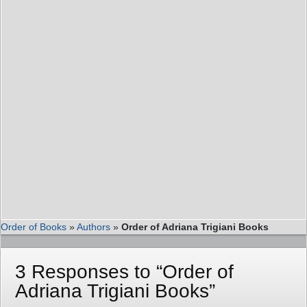
Order of Books
»
Authors
»
Order of Adriana Trigiani Books
3 Responses to “Order of
Adriana Trigiani Books”