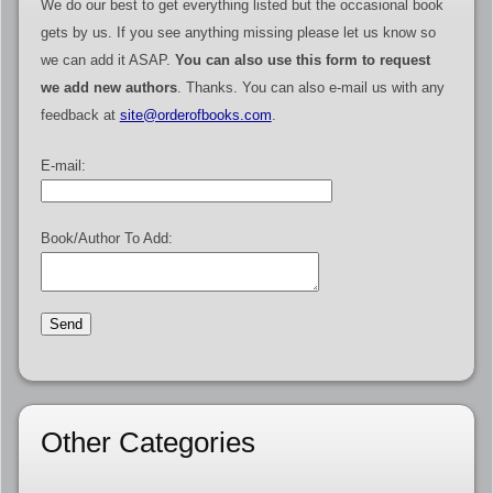
We do our best to get everything listed but the occasional book
gets by us. If you see anything missing please let us know so
we can add it ASAP.
You can also use this form to request
we add new authors
. Thanks. You can also e-mail us with any
feedback at
site@orderofbooks.com
.
E-mail:
Book/Author To Add:
Other Categories