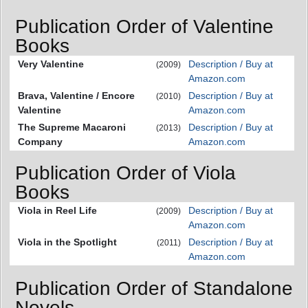
Publication Order of Valentine
Books
Very Valentine
Description / Buy at
(2009)
Amazon.com
Brava, Valentine / Encore
Description / Buy at
(2010)
Valentine
Amazon.com
The Supreme Macaroni
Description / Buy at
(2013)
Company
Amazon.com
Publication Order of Viola
Books
Viola in Reel Life
Description / Buy at
(2009)
Amazon.com
Viola in the Spotlight
Description / Buy at
(2011)
Amazon.com
Publication Order of Standalone
Novels