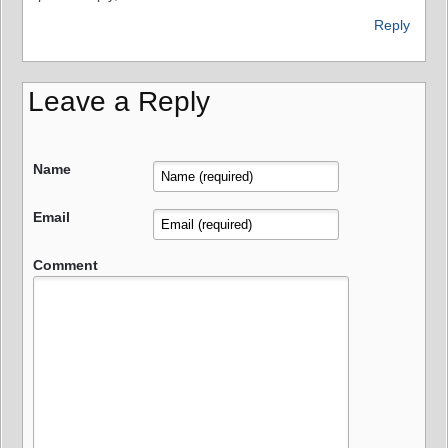
Reply
Leave a Reply
Name
Email
Comment