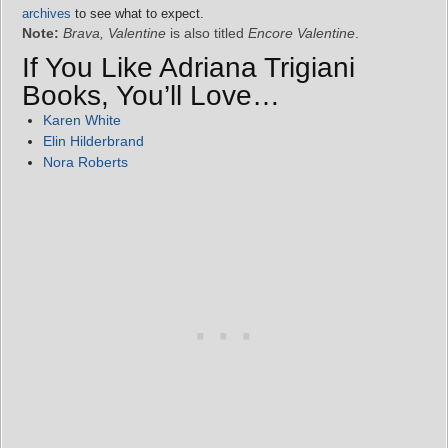
archives
to see what to expect.
Note:
Brava, Valentine
is also titled
Encore Valentine
.
If You Like Adriana Trigiani
Books, You’ll Love…
Karen White
Elin Hilderbrand
Nora Roberts