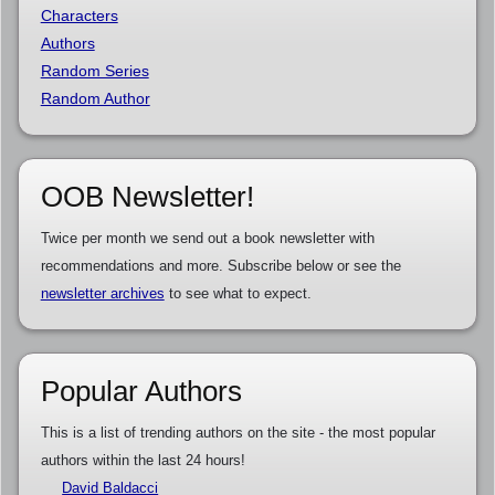
Characters
Authors
Random Series
Random Author
OOB Newsletter!
Twice per month we send out a book newsletter with
recommendations and more. Subscribe below or see the
newsletter archives
to see what to expect.
Popular Authors
This is a list of trending authors on the site - the most popular
authors within the last 24 hours!
David Baldacci