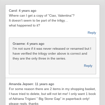
Carol: 4 years ago
Where can I get a copy of “Ciao, Valentina”?
It doesn’t seem to be part of the triligy…
what happened to it?
Reply
Graeme: 4 years ago
I’m not sure if it was never released or renamed but I
have verified the trilogy order above is correct and
they are the only three in the series.
Reply
Amanda Jepsen: 11 years ago
For some reason there are 2 items in my shopping basket,
I have tried to delete, but will not let me! I only want 1 book
of Adriana Trigiani ” Big Stone Gap” in paperback only!
please reply, thanks