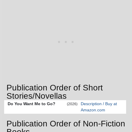
Publication Order of Short
Stories/Novellas
Do You Want Me to Go?
Description / Buy at
(2026)
Amazon.com
Publication Order of Non-Fiction
Books