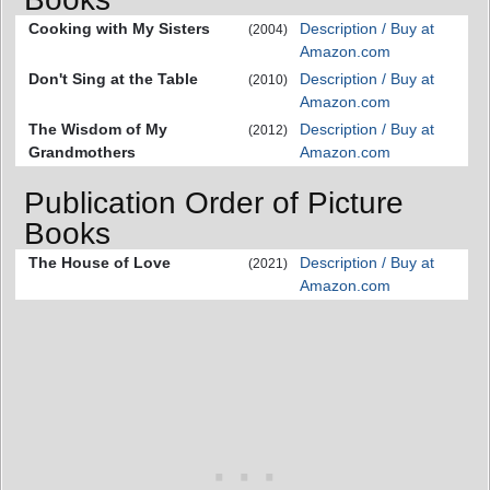
Cooking with My Sisters
Description / Buy at
(2004)
Amazon.com
Don't Sing at the Table
Description / Buy at
(2010)
Amazon.com
The Wisdom of My
Description / Buy at
(2012)
Grandmothers
Amazon.com
Publication Order of Picture
Books
The House of Love
Description / Buy at
(2021)
Amazon.com