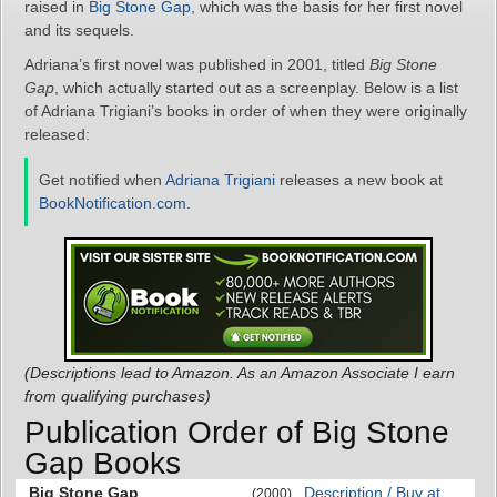
raised in
Big Stone Gap
, which was the basis for her first novel
and its sequels.
Adriana’s first novel was published in 2001, titled
Big Stone
Gap
, which actually started out as a screenplay. Below is a list
of Adriana Trigiani’s books in order of when they were originally
released:
Get notified when
Adriana Trigiani
releases a new book at
BookNotification.com
.
(Descriptions lead to Amazon. As an Amazon Associate I earn
from qualifying purchases)
Publication Order of Big Stone
Gap Books
Big Stone Gap
Description / Buy at
(2000)