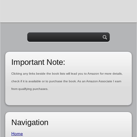
Important Note:
Clicking any links beside the book lists will lead you to Amazon for more details,
check if it is available or to purchase the book. As an Amazon Associate I earn
from qualifying purchases.
Navigation
Home