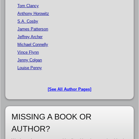
Tom Clancy
Anthony Horowitz
S.A. Cosby
James Patterson
Jeffrey Archer
Michael Connelly
Vince Flynn
Jenny Colgan
Louise Penny
[See All Author Pages]
MISSING A BOOK OR
AUTHOR?