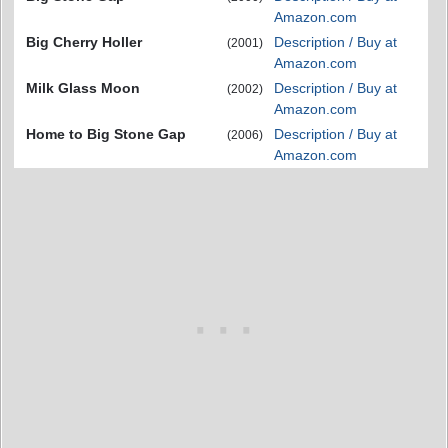
Amazon.com
Big Cherry Holler
Description / Buy at
(2001)
Amazon.com
Milk Glass Moon
Description / Buy at
(2002)
Amazon.com
Home to Big Stone Gap
Description / Buy at
(2006)
Amazon.com