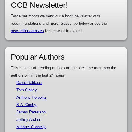
OOB Newsletter!
Twice per month we send out a book newsletter with
recommendations and more. Subscribe below or see the
newsletter archives
to see what to expect.
Popular Authors
This is a list of trending authors on the site - the most popular
authors within the last 24 hours!
David Baldacci
Tom Clancy
Anthony Horowitz
S.A. Cosby
James Patterson
Jeffrey Archer
Michael Connelly