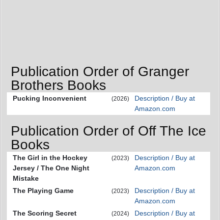
Publication Order of Granger
Brothers Books
Pucking Inconvenient
Description / Buy at
(2026)
Amazon.com
Publication Order of Off The Ice
Books
The Girl in the Hockey
Description / Buy at
(2023)
Jersey / The One Night
Amazon.com
Mistake
The Playing Game
Description / Buy at
(2023)
Amazon.com
The Scoring Secret
Description / Buy at
(2024)