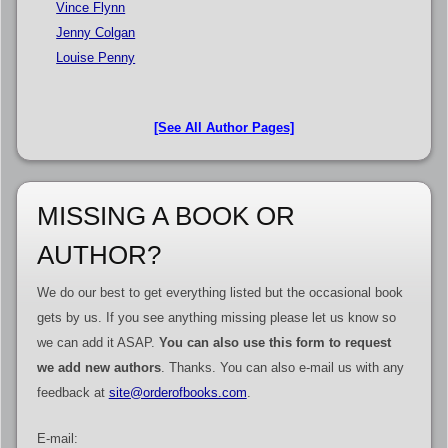
Vince Flynn
Jenny Colgan
Louise Penny
[See All Author Pages]
MISSING A BOOK OR
AUTHOR?
We do our best to get everything listed but the occasional book
gets by us. If you see anything missing please let us know so
we can add it ASAP.
You can also use this form to request
we add new authors
. Thanks. You can also e-mail us with any
feedback at
site@orderofbooks.com
.
E-mail: