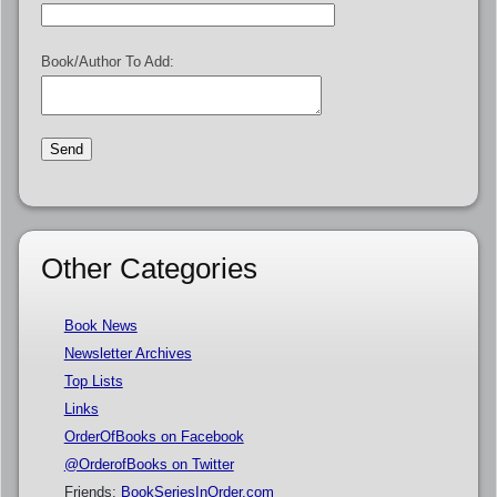
Book/Author To Add:
Other Categories
Book News
Newsletter Archives
Top Lists
Links
OrderOfBooks on Facebook
@OrderofBooks on Twitter
Friends:
BookSeriesInOrder.com