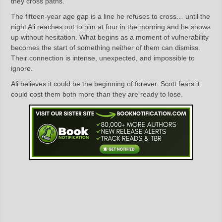
they cross paths.
The fifteen‑year age gap is a line he refuses to cross… until the
night Ali reaches out to him at four in the morning and he shows
up without hesitation. What begins as a moment of vulnerability
becomes the start of something neither of them can dismiss.
Their connection is intense, unexpected, and impossible to
ignore.
Ali believes it could be the beginning of forever. Scott fears it
could cost them both more than they are ready to lose.