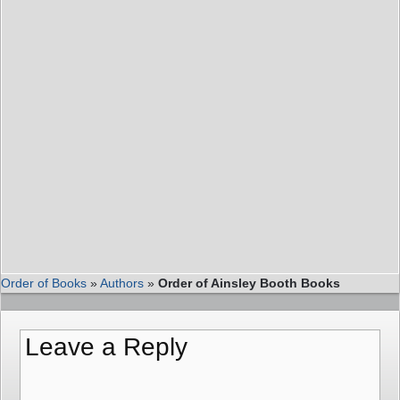
Order of Books
»
Authors
»
Order of Ainsley Booth Books
Leave a Reply