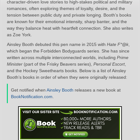
character‑driven love stories to high‑stakes political and military
romances, often exploring themes of loyalty, desire, and the
tension between public duty and private longing. Booth’s books
are known for their emotional intensity, sharp banter, and the
way they balance heat with heartfelt connection. She also writes
as Zoe York.
Ainsley Booth debuted this pen name in 2015 with
Hate F*@k
,
which began the Forbidden Bodyguards series. She has since
written across multiple interconnected worlds, including
Prime
Minister
(part of the Frisky Beavers series),
Personal Escort
,
and the Hockey Sweethearts books. Below is a list of Ainsley
Booth’s books in order of when they were originally released:
Get notified when
Ainsley Booth
releases a new book at
BookNotification.com
.