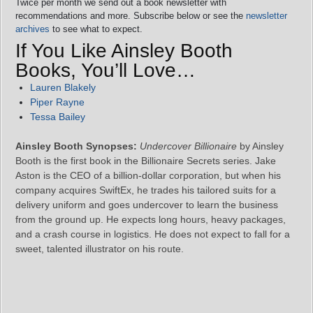
Twice per month we send out a book newsletter with
recommendations and more. Subscribe below or see the
newsletter
archives
to see what to expect.
If You Like Ainsley Booth
Books, You’ll Love…
Lauren Blakely
Piper Rayne
Tessa Bailey
Ainsley Booth Synopses:
Undercover Billionaire
by Ainsley
Booth is the first book in the Billionaire Secrets series. Jake
Aston is the CEO of a billion‑dollar corporation, but when his
company acquires SwiftEx, he trades his tailored suits for a
delivery uniform and goes undercover to learn the business
from the ground up. He expects long hours, heavy packages,
and a crash course in logistics. He does not expect to fall for a
sweet, talented illustrator on his route.