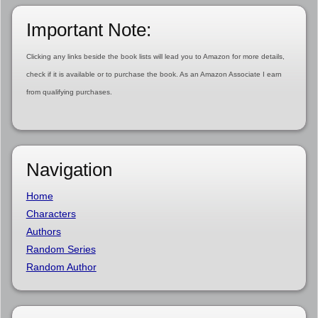
Important Note:
Clicking any links beside the book lists will lead you to Amazon for more details,
check if it is available or to purchase the book. As an Amazon Associate I earn
from qualifying purchases.
Navigation
Home
Characters
Authors
Random Series
Random Author