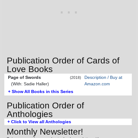
Publication Order of Cards of
Love Books
Page of Swords
Description / Buy at
(2018)
(With: Sadie Haller)
Amazon.com
+ Show All Books in this Series
Publication Order of
Anthologies
+ Click to View all Anthologies
Monthly Newsletter!