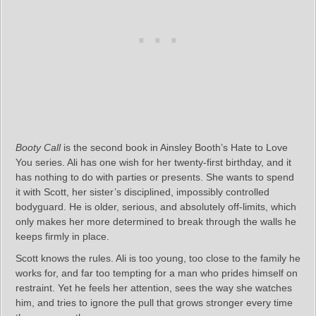
Booty Call
is the second book in Ainsley Booth’s Hate to Love
You series. Ali has one wish for her twenty‑first birthday, and it
has nothing to do with parties or presents. She wants to spend
it with Scott, her sister’s disciplined, impossibly controlled
bodyguard. He is older, serious, and absolutely off‑limits, which
only makes her more determined to break through the walls he
keeps firmly in place.
Scott knows the rules. Ali is too young, too close to the family he
works for, and far too tempting for a man who prides himself on
restraint. Yet he feels her attention, sees the way she watches
him, and tries to ignore the pull that grows stronger every time