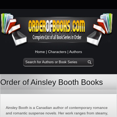
Home
|
Characters
|
Authors
Order of Ainsley Booth Books
Ainsley Booth is a Canadian author of contemporary romance
and romantic suspense novels. Her work ranges from steamy,