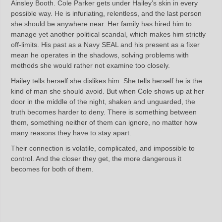
Ainsley Booth. Cole Parker gets under Hailey’s skin in every
possible way. He is infuriating, relentless, and the last person
she should be anywhere near. Her family has hired him to
manage yet another political scandal, which makes him strictly
off‑limits. His past as a Navy SEAL and his present as a fixer
mean he operates in the shadows, solving problems with
methods she would rather not examine too closely.
Hailey tells herself she dislikes him. She tells herself he is the
kind of man she should avoid. But when Cole shows up at her
door in the middle of the night, shaken and unguarded, the
truth becomes harder to deny. There is something between
them, something neither of them can ignore, no matter how
many reasons they have to stay apart.
Their connection is volatile, complicated, and impossible to
control. And the closer they get, the more dangerous it
becomes for both of them.