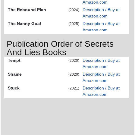
Amazon.com
The Rebound Plan
Description / Buy at
(2024)
Amazon.com
The Nanny Goal
Description / Buy at
(2025)
Amazon.com
Publication Order of Secrets
And Lies Books
Tempt
Description / Buy at
(2020)
Amazon.com
Shame
Description / Buy at
(2020)
Amazon.com
Stuck
Description / Buy at
(2021)
Amazon.com