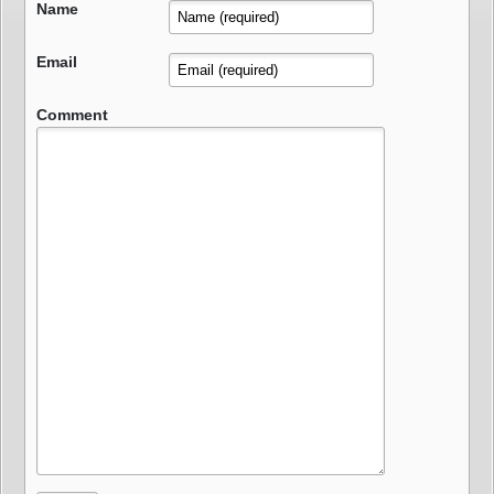
Name
Email
Comment