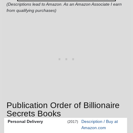
(Descriptions lead to Amazon. As an Amazon Associate I earn
from qualifying purchases)
Publication Order of Billionaire
Secrets Books
Personal Delivery
Description / Buy at
(2017)
Amazon.com