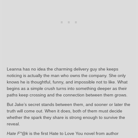
Leanna has no idea the charming delivery guy she keeps
noticing is actually the man who owns the company. She only
knows he is thoughtful, funny, and impossible not to like. What
begins as a simple crush turns into something deeper as their
paths keep crossing and the connection between them grows.
But Jake’s secret stands between them, and sooner or later the
truth will come out. When it does, both of them must decide
whether the spark they share is strong enough to survive the
reveal.
Hate F*@k
is the first Hate to Love You novel from author