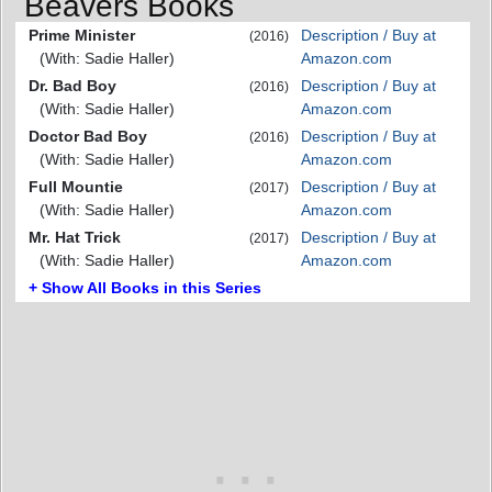
Beavers Books
Prime Minister
Description / Buy at
(2016)
(With: Sadie Haller)
Amazon.com
Dr. Bad Boy
Description / Buy at
(2016)
(With: Sadie Haller)
Amazon.com
Doctor Bad Boy
Description / Buy at
(2016)
(With: Sadie Haller)
Amazon.com
Full Mountie
Description / Buy at
(2017)
(With: Sadie Haller)
Amazon.com
Mr. Hat Trick
Description / Buy at
(2017)
(With: Sadie Haller)
Amazon.com
+ Show All Books in this Series