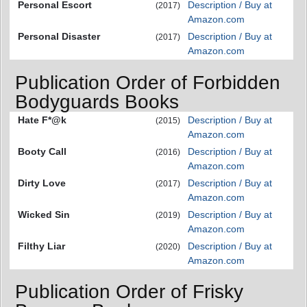
Personal Escort
Description / Buy at
(2017)
Amazon.com
Personal Disaster
Description / Buy at
(2017)
Amazon.com
Publication Order of Forbidden
Bodyguards Books
Hate F*@k
Description / Buy at
(2015)
Amazon.com
Booty Call
Description / Buy at
(2016)
Amazon.com
Dirty Love
Description / Buy at
(2017)
Amazon.com
Wicked Sin
Description / Buy at
(2019)
Amazon.com
Filthy Liar
Description / Buy at
(2020)
Amazon.com
Publication Order of Frisky