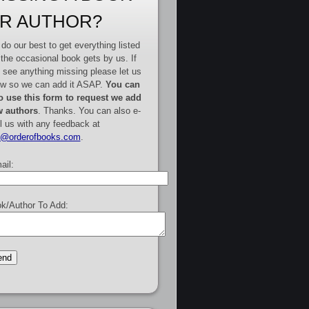
R AUTHOR?
do our best to get everything listed
 the occasional book gets by us. If
 see anything missing please let us
w so we can add it ASAP.
You can
o use this form to request we add
 authors
. Thanks. You can also e-
l us with any feedback at
e@orderofbooks.com
.
ail:
k/Author To Add: