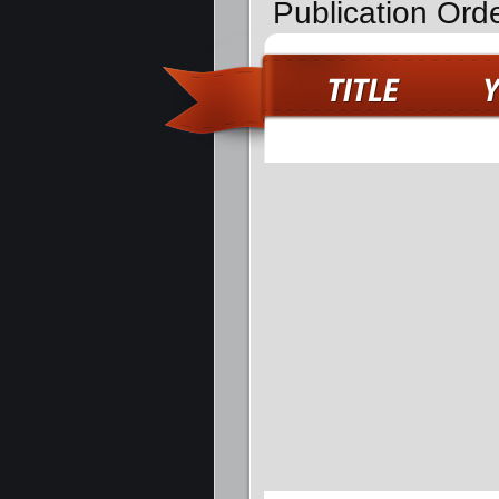
Publication Ord