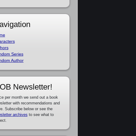
avigation
me
racters
hors
ndom Series
ndom Author
OB Newsletter!
ce per month we send out a book
sletter with recommendations and
e. Subscribe below or see the
sletter archives
to see what to
ect.