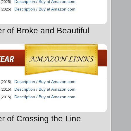
Description / Buy at Amazon.com
(2025)
Description / Buy at Amazon.com
(2025)
er of Broke and Beautiful
Description / Buy at Amazon.com
(2015)
Description / Buy at Amazon.com
(2015)
Description / Buy at Amazon.com
(2015)
r of Crossing the Line