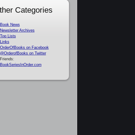
ther Categories
Book News
Newsletter Archives
Top Lists
Links
OrderOfBooks on Facebook
@OrderofBooks on Twitter
Friends:
BookSeriesInOrder.com