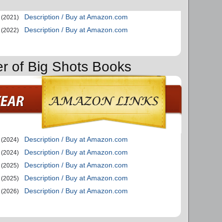
Description / Buy at Amazon.com
(2021)
Description / Buy at Amazon.com
(2022)
er of Big Shots Books
Description / Buy at Amazon.com
(2024)
Description / Buy at Amazon.com
(2024)
Description / Buy at Amazon.com
(2025)
Description / Buy at Amazon.com
(2025)
Description / Buy at Amazon.com
(2026)