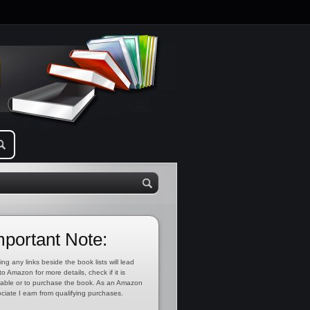
mportant Note:
ing any links beside the book lists will lead
to Amazon for more details, check if it is
lable or to purchase the book. As an Amazon
ciate I earn from qualifying purchases.