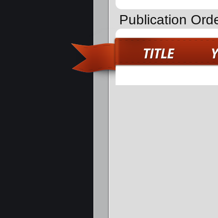
Publication Orde