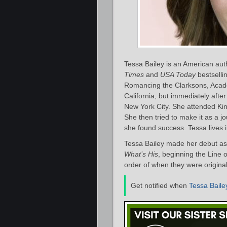
Tessa Bailey is an American au
Times
and
USA Today
bestsellin
Romancing the Clarksons, Acade
California, but immediately aft
New York City. She attended Ki
She then tried to make it as a j
she found success. Tessa lives 
Tessa Bailey made her debut as 
What’s His
, beginning the Line o
order of when they were original
Get notified when
Tessa Baile