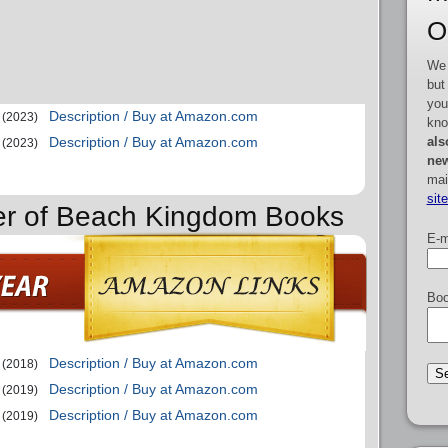
O
We 
but
you
Description / Buy at Amazon.com
(2023)
kno
als
Description / Buy at Amazon.com
(2023)
new
mai
sit
der of Beach Kingdom Books
E-m
Boo
Description / Buy at Amazon.com
(2018)
Description / Buy at Amazon.com
(2019)
Description / Buy at Amazon.com
(2019)