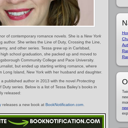
N
Ho
thor of contemporary romance novels. She is a
New York
Cha
g author. She writes the Line of Duty, Crossing the Line,
Aut
my, and other series. Tessa grew up in Carlsbad,
Ra
er high school graduation, she packed up and moved to
Ra
ngsborough Community College and Pace University.
ournalist, but ended up starting writing romance, where
in Long Island, New York with her husband and daughter.
O
a published author in 2013 with the novel
Protecting
f Duty series. Below is a list of Tessa Bailey’s books in
Twi
ly released:
new
mor
y
releases a new book at
BookNotification.com
.
new
exp