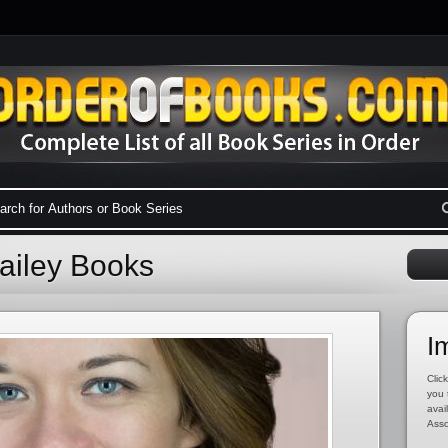
ailey Books
I
Click
you 
avai
Asso