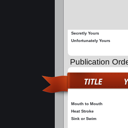
Secretly Yours
Unfortunately Yours
Publication Or
Mouth to Mouth
Heat Stroke
Sink or Swim