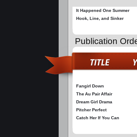
It Happened One Summer
Hook, Line, and Sinker
Publication Ord
Fangirl Down
The Au Pair Affair
Dream Girl Drama
Pitcher Perfect
Catch Her If You Can