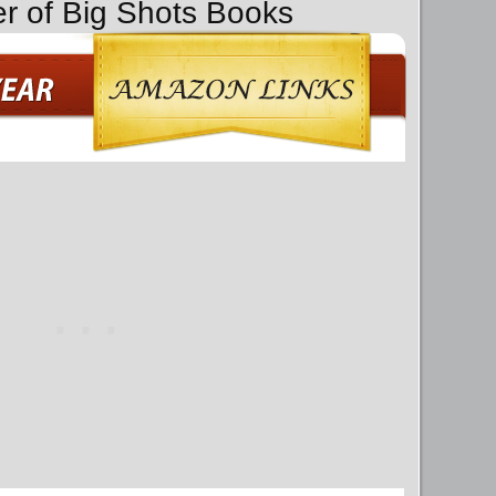
er of Big Shots Books