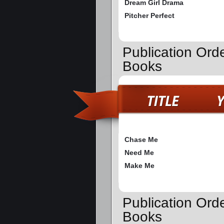
Dream Girl Drama
Pitcher Perfect
Publication Ord
Books
Chase Me
Need Me
Make Me
Publication Orde
Books