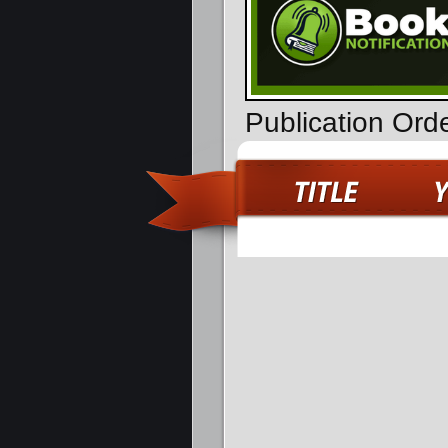
Publication Ord