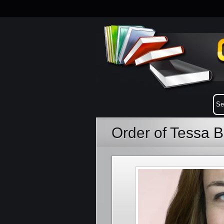
Order of Tessa B