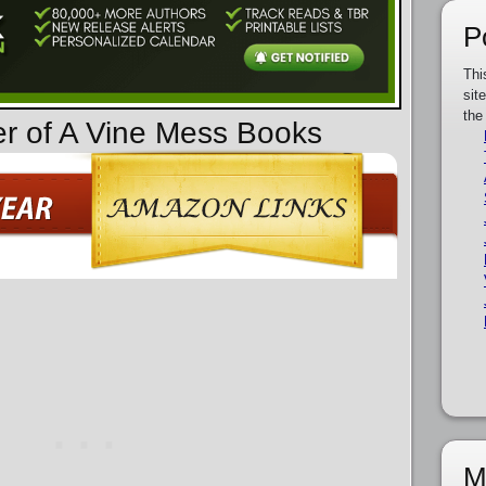
P
Thi
sit
the
er of A Vine Mess Books
M