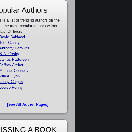
opular Authors
s is a list of trending authors on the
e - the most popular authors within
 last 24 hours!
David Baldacci
Tom Clancy
Anthony Horowitz
S.A. Cosby
James Patterson
Jeffrey Archer
Michael Connelly
Vince Flynn
Jenny Colgan
Louise Penny
[See All Author Pages]
ISSING A BOOK