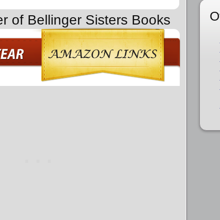
O
r of Bellinger Sisters Books