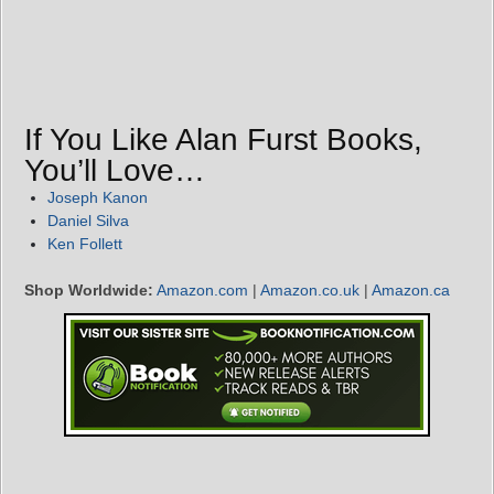
If You Like Alan Furst Books,
You’ll Love…
Joseph Kanon
Daniel Silva
Ken Follett
Shop Worldwide:
Amazon.com
|
Amazon.co.uk
|
Amazon.ca