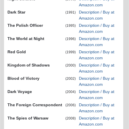
Amazon.com
Dark Star
Description / Buy at
(1991)
Amazon.com
The Polish Officer
Description / Buy at
(1995)
Amazon.com
The World at Night
Description / Buy at
(1996)
Amazon.com
Red Gold
Description / Buy at
(1999)
Amazon.com
Kingdom of Shadows
Description / Buy at
(2000)
Amazon.com
Blood of Victory
Description / Buy at
(2002)
Amazon.com
Dark Voyage
Description / Buy at
(2004)
Amazon.com
The Foreign Correspondent
Description / Buy at
(2006)
Amazon.com
The Spies of Warsaw
Description / Buy at
(2008)
Amazon.com