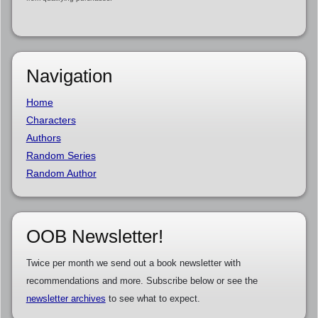
Navigation
Home
Characters
Authors
Random Series
Random Author
OOB Newsletter!
Twice per month we send out a book newsletter with
recommendations and more. Subscribe below or see the
newsletter archives
to see what to expect.