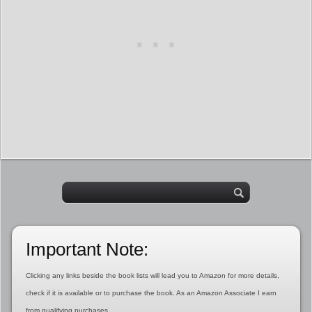
Important Note:
Clicking any links beside the book lists will lead you to Amazon for more details,
check if it is available or to purchase the book. As an Amazon Associate I earn
from qualifying purchases.