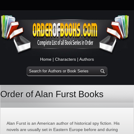
Home
|
Characters
|
Authors
Order of Alan Furst Books
Alan Furst is an American author of historical spy fiction. His
novels are usually set in Eastern Europe before and during