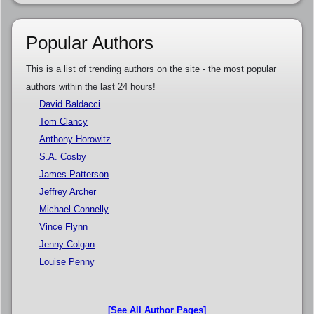
Popular Authors
This is a list of trending authors on the site - the most popular
authors within the last 24 hours!
David Baldacci
Tom Clancy
Anthony Horowitz
S.A. Cosby
James Patterson
Jeffrey Archer
Michael Connelly
Vince Flynn
Jenny Colgan
Louise Penny
[See All Author Pages]