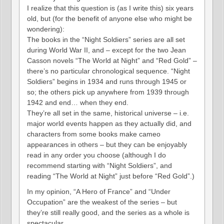
I realize that this question is (as I write this) six years
old, but (for the benefit of anyone else who might be
wondering):
The books in the “Night Soldiers” series are all set
during World War II, and – except for the two Jean
Casson novels “The World at Night” and “Red Gold” –
there’s no particular chronological sequence. “Night
Soldiers” begins in 1934 and runs through 1945 or
so; the others pick up anywhere from 1939 through
1942 and end… when they end.
They’re all set in the same, historical universe – i.e.
major world events happen as they actually did, and
characters from some books make cameo
appearances in others – but they can be enjoyably
read in any order you choose (although I do
recommend starting with “Night Soldiers”, and
reading “The World at Night” just before “Red Gold”.)
In my opinion, “A Hero of France” and “Under
Occupation” are the weakest of the series – but
they’re still really good, and the series as a whole is
spectacular.