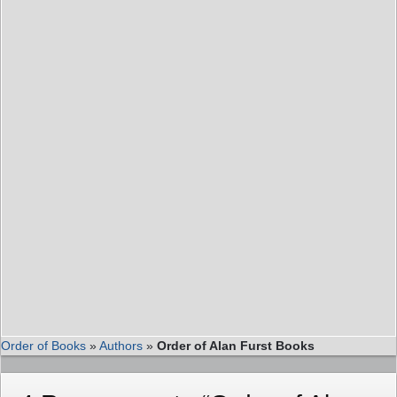
Order of Books
»
Authors
»
Order of Alan Furst Books