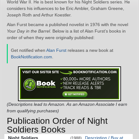
World War II. He is best known for his Night Soldiers series. He
considers his influences to be Eric Ambler, Graham Greene,
Joseph Roth and Arthur Koestler.
Alan Furst became a published novelist in 1976 with the novel
Your Day in the Barrel
. Below is a list of Alan Furst’s books in
order of when they were originally published:
Get notified when
Alan Furst
releases a new book at
BookNotification.com
.
(Descriptions lead to Amazon. As an Amazon Associate I earn
from qualifying purchases)
Publication Order of Night
Soldiers Books
Night Soldiers
Description / Buy at
(1988)