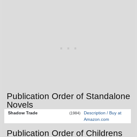
Publication Order of Standalone
Novels
Shadow Trade
Description / Buy at
(1984)
Amazon.com
Publication Order of Childrens