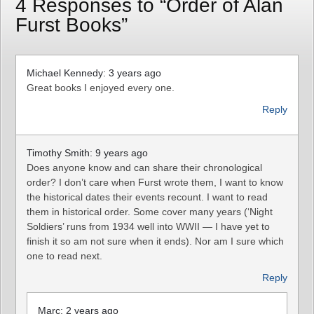
4 Responses to “Order of Alan
Furst Books”
Michael Kennedy: 3 years ago
Great books I enjoyed every one.
Reply
Timothy Smith: 9 years ago
Does anyone know and can share their chronological
order? I don’t care when Furst wrote them, I want to know
the historical dates their events recount. I want to read
them in historical order. Some cover many years (‘Night
Soldiers’ runs from 1934 well into WWII — I have yet to
finish it so am not sure when it ends). Nor am I sure which
one to read next.
Reply
Marc: 2 years ago