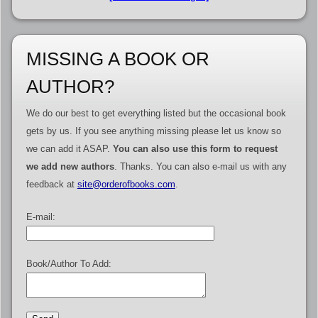
MISSING A BOOK OR
AUTHOR?
We do our best to get everything listed but the occasional book
gets by us. If you see anything missing please let us know so
we can add it ASAP.
You can also use this form to request
we add new authors
. Thanks. You can also e-mail us with any
feedback at
site@orderofbooks.com
.
E-mail:
Book/Author To Add: