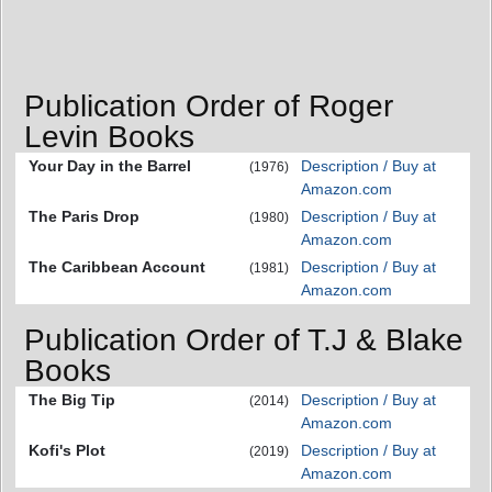
Publication Order of Roger
Levin Books
Your Day in the Barrel
Description / Buy at
(1976)
Amazon.com
The Paris Drop
Description / Buy at
(1980)
Amazon.com
The Caribbean Account
Description / Buy at
(1981)
Amazon.com
Publication Order of T.J & Blake
Books
The Big Tip
Description / Buy at
(2014)
Amazon.com
Kofi's Plot
Description / Buy at
(2019)
Amazon.com