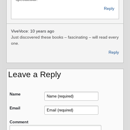
Reply
ViveVoce: 10 years ago
Just discovered these books – fascinating – will read every
one.
Reply
Leave a Reply
Name
Email
Comment