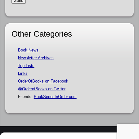
Other Categories
Book News
Newsletter Archives
Top Lists
Links
OrderOfBooks on Facebook
@OrderofBooks on Twitter
Friends:
BookSeriesInOrder.com