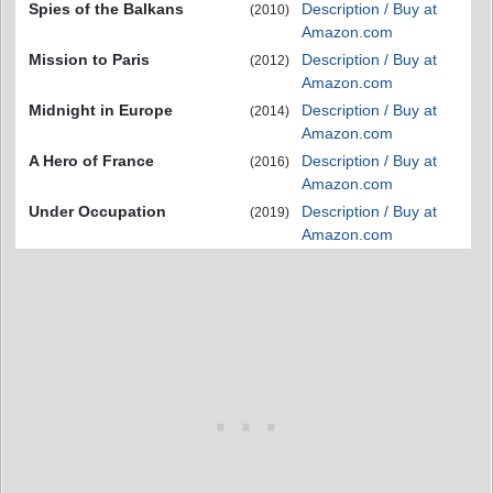
Spies of the Balkans
Description / Buy at
(2010)
Amazon.com
Mission to Paris
Description / Buy at
(2012)
Amazon.com
Midnight in Europe
Description / Buy at
(2014)
Amazon.com
A Hero of France
Description / Buy at
(2016)
Amazon.com
Under Occupation
Description / Buy at
(2019)
Amazon.com