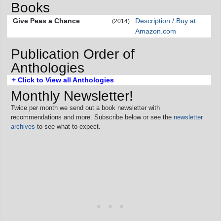
Books
Give Peas a Chance
Description / Buy at
(2014)
Amazon.com
Publication Order of
Anthologies
+ Click to View all Anthologies
Monthly Newsletter!
Twice per month we send out a book newsletter with
recommendations and more. Subscribe below or see the
newsletter
archives
to see what to expect.