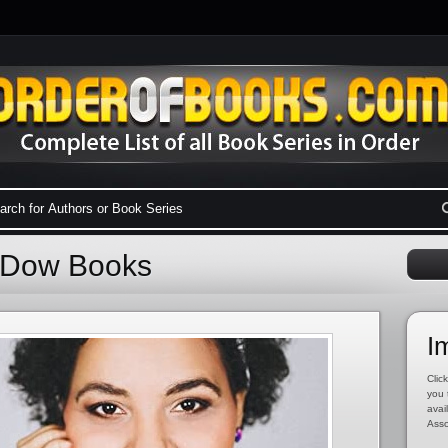
a Dow Books
I
Click
you 
avai
Asso