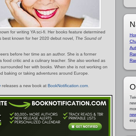
N
own for writing YA sci-fi. Her books feature determined
Ho
e is best known for her 2020 debut novel,
The Sound of
Cha
Aut
ers before her time as an author. She is a former
Ra
 food critic and a culinary teacher. She also worked as
Ra
h surrounded her with books. When she is not working on
nd baking or taking adventures around Europe.
O
w
releases a new book at
BookNotification.com
.
Twi
new
mor
new
exp