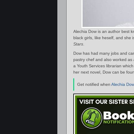
Alechia Dow is an author best kn
black girls, like heself, and sh
Stars
.
Dow has had many jobs and care
pastry chef and also worked as a
a Youth Services librarian whic
her next novel, Dow can be fou
Get notified when
Alechia Do