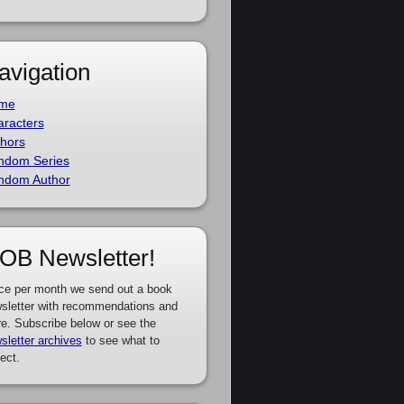
avigation
me
racters
hors
ndom Series
ndom Author
OB Newsletter!
ce per month we send out a book
sletter with recommendations and
e. Subscribe below or see the
sletter archives
to see what to
ect.