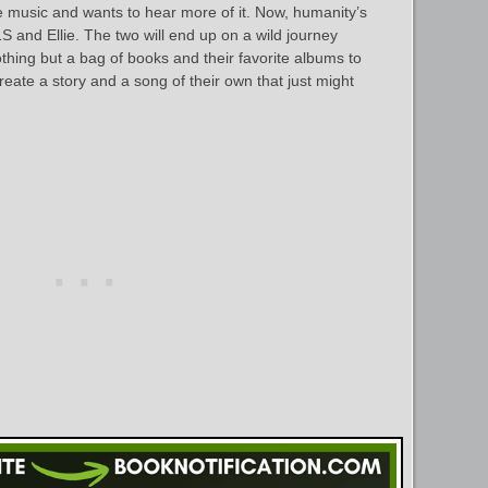
he music and wants to hear more of it. Now, humanity’s
S and Ellie. The two will end up on a wild journey
thing but a bag of books and their favorite albums to
eate a story and a song of their own that just might