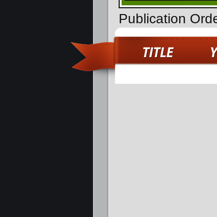
Publication Ord