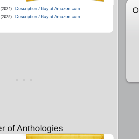
O
Description / Buy at Amazon.com
(2024)
Description / Buy at Amazon.com
(2025)
r of Anthologies