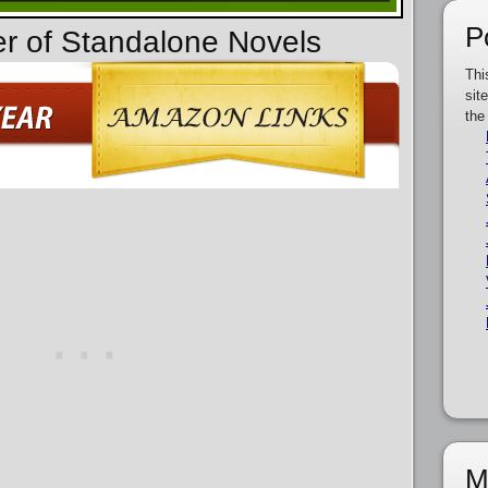
P
er of Standalone Novels
Thi
sit
the
M