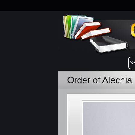
Order of Alechi