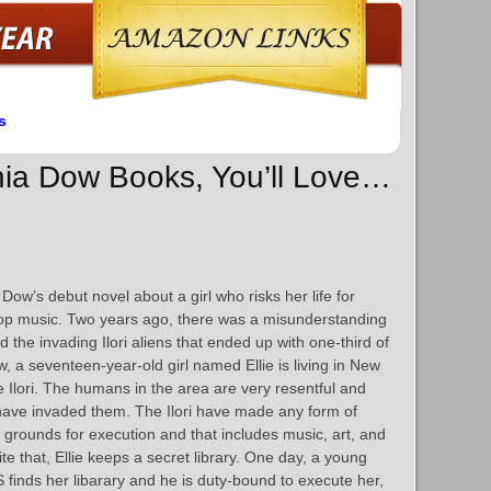
s
chia Dow Books, You’ll Love…
Dow’s debut novel about a girl who risks her life for
op music. Two years ago, there was a misunderstanding
 the invading Ilori aliens that ended up with one-third of
, a seventeen-year-old girl named Ellie is living in New
he Ilori. The humans in the area are very resentful and
 have invaded them. The Ilori have made any form of
 grounds for execution and that includes music, art, and
ite that, Ellie keeps a secret library. One day, a young
inds her libarary and he is duty-bound to execute her,