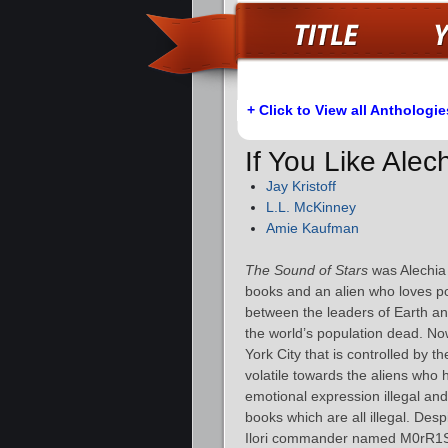
+ Click to View all Anthologie
If You Like Ale
Jay Kristoff
L.L. McKinney
Amie Kaufman
The Sound of Stars
was Alechia 
books and an alien who loves p
between the leaders of Earth and
the world’s population dead. Now
York City that is controlled by t
volatile towards the aliens who
emotional expression illegal and
books which are all illegal. Desp
Ilori commander named M0rR1S f