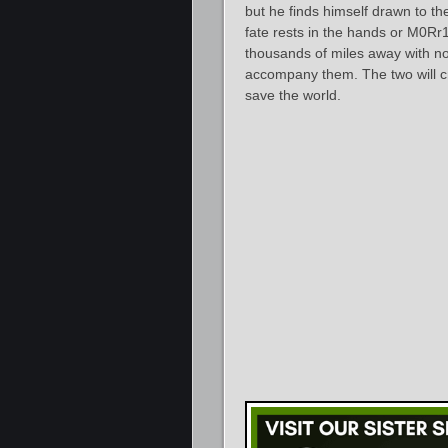
but he finds himself drawn to t
fate rests in the hands or M0Rr1
thousands of miles away with no
accompany them. The two will cr
save the world.