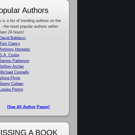
opular Authors
s is a list of trending authors on the
e - the most popular authors within
 last 24 hours!
David Baldacci
Tom Clancy
Anthony Horowitz
S.A. Cosby
James Patterson
Jeffrey Archer
Michael Connelly
Vince Flynn
Jenny Colgan
Louise Penny
[See All Author Pages]
ISSING A BOOK