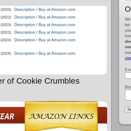
O
Description / Buy at Amazon.com
(2020)
Description / Buy at Amazon.com
(2022)
We 
Description / Buy at Amazon.com
but
(2023)
you
Description / Buy at Amazon.com
(2023)
kno
Description / Buy at Amazon.com
(2024)
als
new
mai
Description / Buy at Amazon.com
(2026)
sit
E-m
er of Cookie Crumbles
Boo