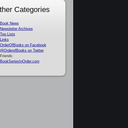
ther Categories
Book News
Newsletter Archives
Top Lists
Links
OrderOfBooks on Facebook
@OrderofBooks on Twitter
Friends:
BookSeriesInOrder.com