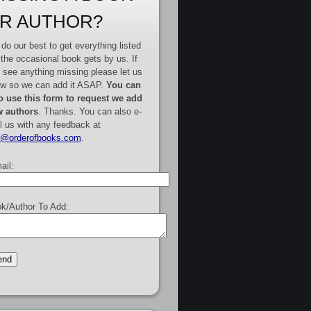
R AUTHOR?
do our best to get everything listed
 the occasional book gets by us. If
 see anything missing please let us
w so we can add it ASAP.
You can
o use this form to request we add
 authors
. Thanks. You can also e-
l us with any feedback at
e@orderofbooks.com
.
ail:
k/Author To Add: