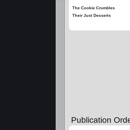
The Cookie Crumbles
Their Just Desserts
Publication Orde