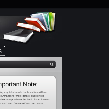
mportant Note:
ing any links beside the book lists will lead
to Amazon for more details, check if it is
lable or to purchase the book. As an Amazon
ciate I earn from qualifying purchases.