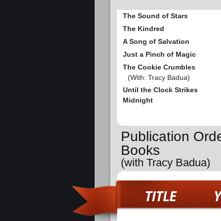
The Sound of Stars
The Kindred
A Song of Salvation
Just a Pinch of Magic
The Cookie Crumbles
(With: Tracy Badua)
Until the Clock Strikes
Midnight
Publication Ord
Books
(with Tracy Badua)