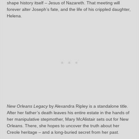
shape history itself – Jesus of Nazareth. That meeting will
forever alter Joseph’s fate, and the life of his crippled daughter,
Helena.
New Orleans Legacy
by Alexandra Ripley is a standalone title.
After her father’s death leaves his entire estate in the hands of
her manipulative stepmother, Mary McAlistair sets out for New
Orleans. There, she hopes to uncover the truth about her
Creole heritage – and a long-buried secret from her past.