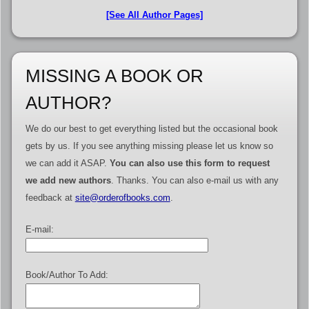
[See All Author Pages]
MISSING A BOOK OR
AUTHOR?
We do our best to get everything listed but the occasional book
gets by us. If you see anything missing please let us know so
we can add it ASAP.
You can also use this form to request
we add new authors
. Thanks. You can also e-mail us with any
feedback at
site@orderofbooks.com
.
E-mail:
Book/Author To Add: