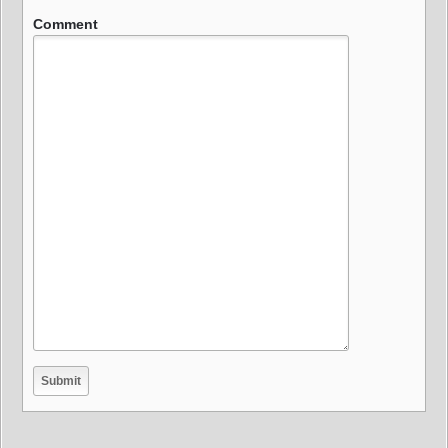
Comment