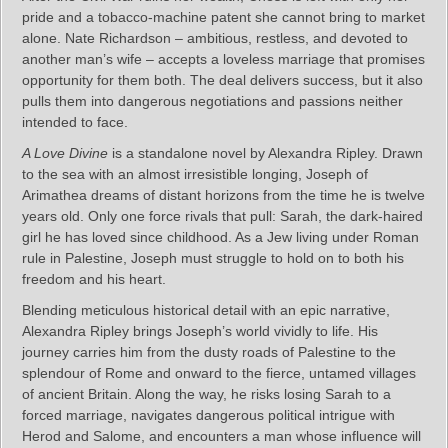
pride and a tobacco-machine patent she cannot bring to market
alone. Nate Richardson – ambitious, restless, and devoted to
another man’s wife – accepts a loveless marriage that promises
opportunity for them both. The deal delivers success, but it also
pulls them into dangerous negotiations and passions neither
intended to face.
A Love Divine
is a standalone novel by Alexandra Ripley. Drawn
to the sea with an almost irresistible longing, Joseph of
Arimathea dreams of distant horizons from the time he is twelve
years old. Only one force rivals that pull: Sarah, the dark-haired
girl he has loved since childhood. As a Jew living under Roman
rule in Palestine, Joseph must struggle to hold on to both his
freedom and his heart.
Blending meticulous historical detail with an epic narrative,
Alexandra Ripley brings Joseph’s world vividly to life. His
journey carries him from the dusty roads of Palestine to the
splendour of Rome and onward to the fierce, untamed villages
of ancient Britain. Along the way, he risks losing Sarah to a
forced marriage, navigates dangerous political intrigue with
Herod and Salome, and encounters a man whose influence will