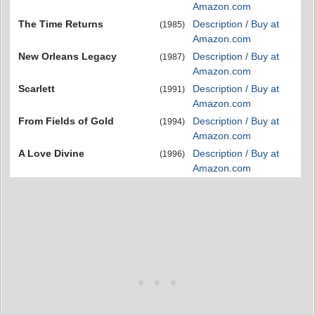
Amazon.com
The Time Returns
Description / Buy at
(1985)
Amazon.com
New Orleans Legacy
Description / Buy at
(1987)
Amazon.com
Scarlett
Description / Buy at
(1991)
Amazon.com
From Fields of Gold
Description / Buy at
(1994)
Amazon.com
A Love Divine
Description / Buy at
(1996)
Amazon.com