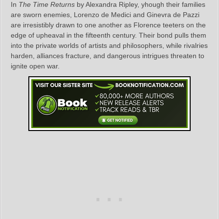
In
The Time Returns
by Alexandra Ripley, yhough their families
are sworn enemies, Lorenzo de Medici and Ginevra de Pazzi
are irresistibly drawn to one another as Florence teeters on the
edge of upheaval in the fifteenth century. Their bond pulls them
into the private worlds of artists and philosophers, while rivalries
harden, alliances fracture, and dangerous intrigues threaten to
ignite open war.