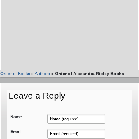
Order of Books
»
Authors
»
Order of Alexandra Ripley Books
Leave a Reply
Name
Email