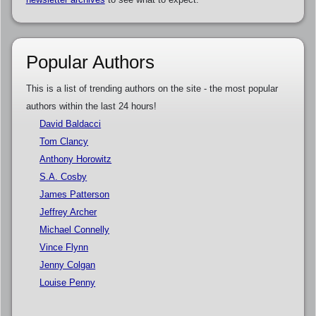
Popular Authors
This is a list of trending authors on the site - the most popular
authors within the last 24 hours!
David Baldacci
Tom Clancy
Anthony Horowitz
S.A. Cosby
James Patterson
Jeffrey Archer
Michael Connelly
Vince Flynn
Jenny Colgan
Louise Penny