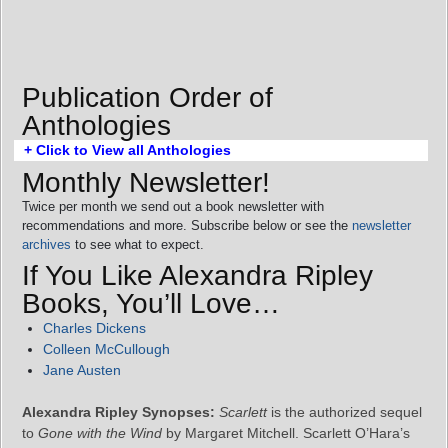
Publication Order of
Anthologies
+ Click to View all Anthologies
Monthly Newsletter!
Twice per month we send out a book newsletter with
recommendations and more. Subscribe below or see the
newsletter
archives
to see what to expect.
If You Like Alexandra Ripley
Books, You’ll Love…
Charles Dickens
Colleen McCullough
Jane Austen
Alexandra Ripley Synopses:
Scarlett
is the authorized sequel
to
Gone with the Wind
by Margaret Mitchell. Scarlett O’Hara’s