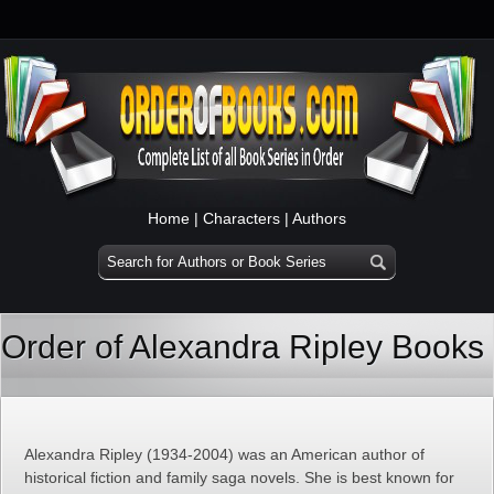
Home
|
Characters
|
Authors
Order of Alexandra Ripley Books
Alexandra Ripley (1934-2004) was an American author of
historical fiction and family saga novels. She is best known for