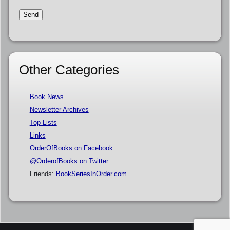
Other Categories
Book News
Newsletter Archives
Top Lists
Links
OrderOfBooks on Facebook
@OrderofBooks on Twitter
Friends:
BookSeriesInOrder.com