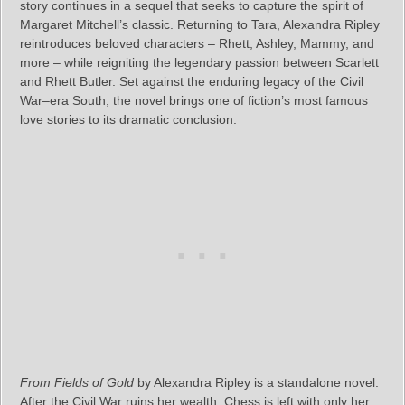
story continues in a sequel that seeks to capture the spirit of
Margaret Mitchell’s classic. Returning to Tara, Alexandra Ripley
reintroduces beloved characters – Rhett, Ashley, Mammy, and
more – while reigniting the legendary passion between Scarlett
and Rhett Butler. Set against the enduring legacy of the Civil
War–era South, the novel brings one of fiction’s most famous
love stories to its dramatic conclusion.
From Fields of Gold
by Alexandra Ripley is a standalone novel.
After the Civil War ruins her wealth, Chess is left with only her