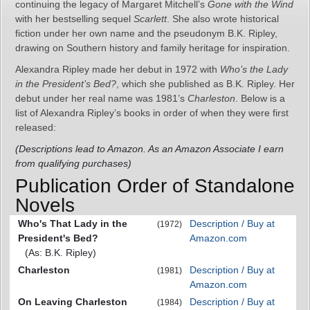
continuing the legacy of Margaret Mitchell’s
Gone with the Wind
with her bestselling sequel
Scarlett
. She also wrote historical
fiction under her own name and the pseudonym B.K. Ripley,
drawing on Southern history and family heritage for inspiration.
Alexandra Ripley made her debut in 1972 with
Who’s the Lady
in the President’s Bed?
, which she published as B.K. Ripley. Her
debut under her real name was 1981’s
Charleston
. Below is a
list of Alexandra Ripley’s books in order of when they were first
released:
(Descriptions lead to Amazon. As an Amazon Associate I earn
from qualifying purchases)
Publication Order of Standalone
Novels
Who's That Lady in the
Description / Buy at
(1972)
President's Bed?
Amazon.com
(As: B.K. Ripley)
Charleston
Description / Buy at
(1981)
Amazon.com
On Leaving Charleston
Description / Buy at
(1984)