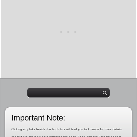
Important Note:
Clicking any links beside the book lists will lead you to Amazon for more details,
check if it is available or to purchase the book. As an Amazon Associate I earn