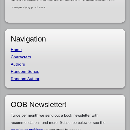
from qualifying purchases.
Navigation
Home
Characters
Authors
Random Series
Random Author
OOB Newsletter!
Twice per month we send out a book newsletter with
recommendations and more. Subscribe below or see the
newsletter archives
to see what to expect.