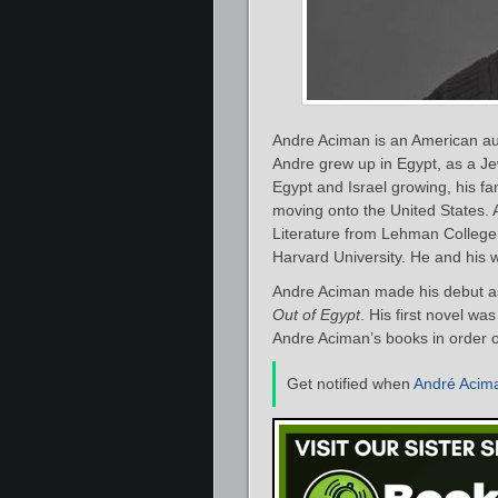
Andre Aciman is an American auth
Andre grew up in Egypt, as a Je
Egypt and Israel growing, his fa
moving onto the United States.
Literature from Lehman College
Harvard University. He and his 
Andre Aciman made his debut as
Out of Egypt
. His first novel w
Andre Aciman’s books in order o
Get notified when
André Acim