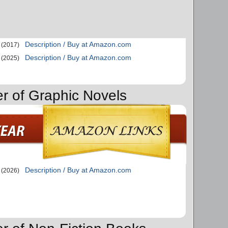
Description / Buy at Amazon.com
(2017)
Description / Buy at Amazon.com
(2025)
er of Graphic Novels
Description / Buy at Amazon.com
(2026)