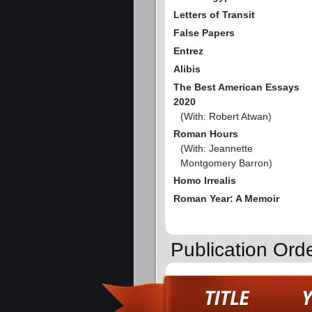
Letters of Transit
False Papers
Entrez
Alibis
The Best American Essays
2020
(With: Robert Atwan)
Roman Hours
(With: Jeannette
Montgomery Barron)
Homo Irrealis
Roman Year: A Memoir
Publication Orde