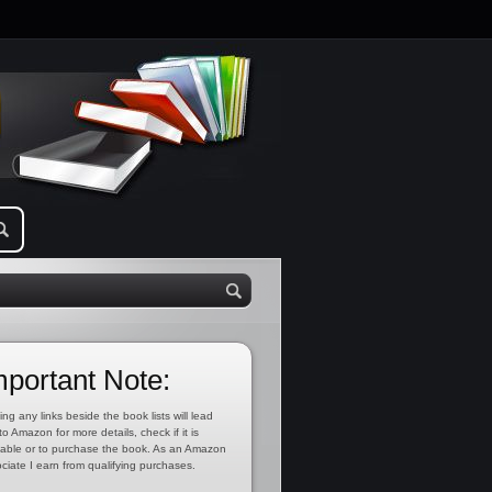
mportant Note:
ing any links beside the book lists will lead
to Amazon for more details, check if it is
lable or to purchase the book. As an Amazon
ciate I earn from qualifying purchases.