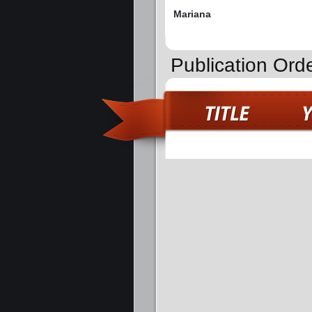
Mariana
Publication Orde