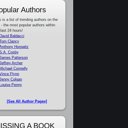
opular Authors
s is a list of trending authors on the
e - the most popular authors within
 last 24 hours!
David Baldacci
Tom Clancy
Anthony Horowitz
S.A. Cosby
James Patterson
Jeffrey Archer
Michael Connelly
Vince Flynn
Jenny Colgan
Louise Penny
[See All Author Pages]
ISSING A BOOK