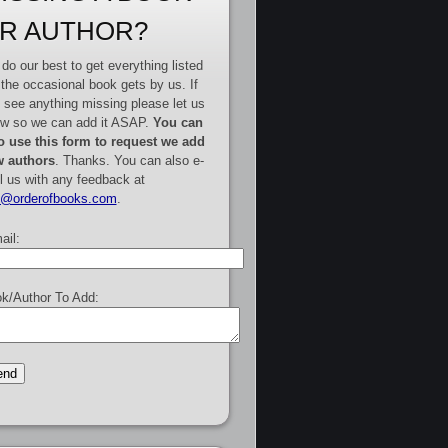
R AUTHOR?
do our best to get everything listed
 the occasional book gets by us. If
 see anything missing please let us
w so we can add it ASAP.
You can
o use this form to request we add
 authors
. Thanks. You can also e-
l us with any feedback at
e@orderofbooks.com
.
ail:
k/Author To Add: