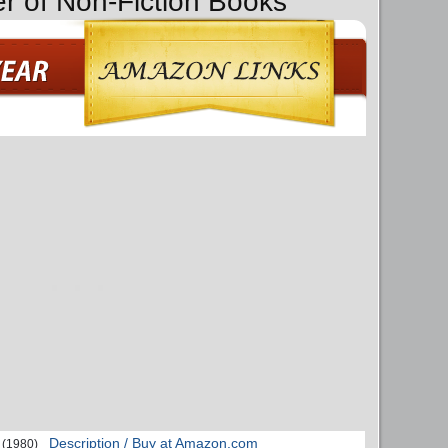
er of Non-Fiction Books
Description / Buy at Amazon.com
(1980)