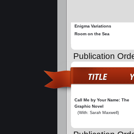
Enigma Variations
Room on the Sea
Publication Ord
Call Me by Your Name: The
Graphic Novel
(With: Sarah Maxwell)