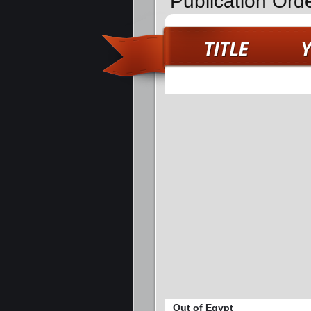
Publication Ord
Out of Egypt