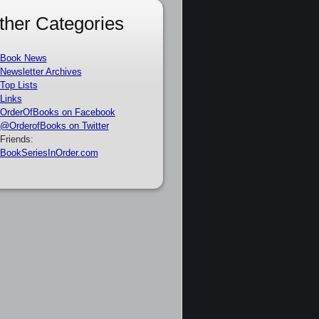
ther Categories
Book News
Newsletter Archives
Top Lists
Links
OrderOfBooks on Facebook
@OrderofBooks on Twitter
Friends:
BookSeriesInOrder.com