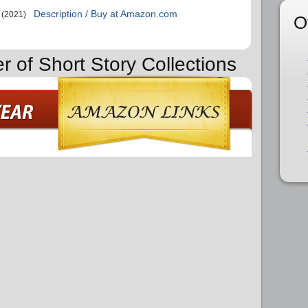
Description / Buy at Amazon.com
(2021)
O
r of Short Story Collections