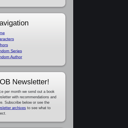
avigation
me
racters
hors
ndom Series
ndom Author
OB Newsletter!
ce per month we send out a book
sletter with recommendations and
e. Subscribe below or see the
sletter archives
to see what to
ect.