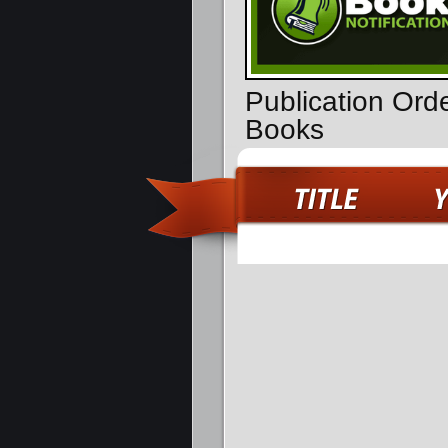
Publication Ord
Books