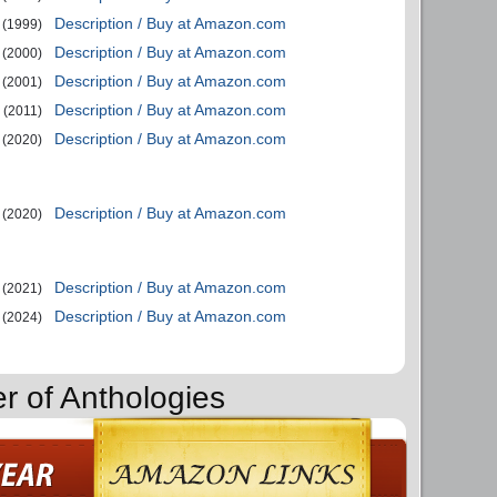
Description / Buy at Amazon.com
(1999)
Description / Buy at Amazon.com
(2000)
Description / Buy at Amazon.com
(2001)
Description / Buy at Amazon.com
(2011)
Description / Buy at Amazon.com
(2020)
Description / Buy at Amazon.com
(2020)
Description / Buy at Amazon.com
(2021)
Description / Buy at Amazon.com
(2024)
r of Anthologies