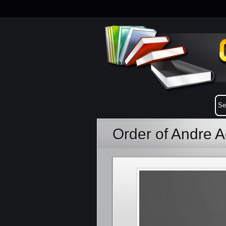
Order of Andre 