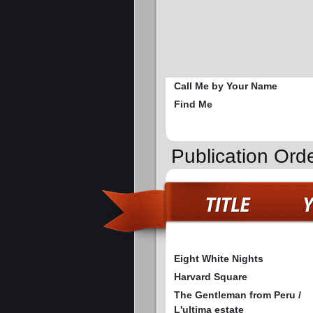
Call Me by Your Name
Find Me
Publication Ord
Eight White Nights
Harvard Square
The Gentleman from Peru /
L'ultima estate