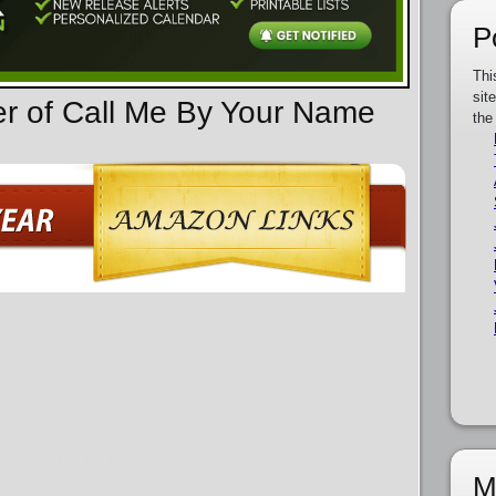
P
Thi
sit
er of Call Me By Your Name
the
M