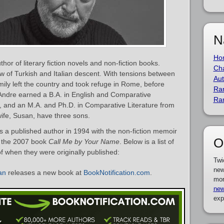
N
Ho
or of literary fiction novels and non-fiction books.
Cha
w of Turkish and Italian descent. With tensions between
Aut
mily left the country and took refuge in Rome, before
Ra
 Andre earned a B.A. in English and Comparative
Ra
, and an M.A. and Ph.D. in Comparative Literature from
wife, Susan, have three sons.
 a published author in 1994 with the non-fiction memoir
O
as the 2007 book
Call Me by Your Name
. Below is a list of
f when they were originally published:
Twi
new
an
releases a new book at
BookNotification.com
.
mor
new
exp