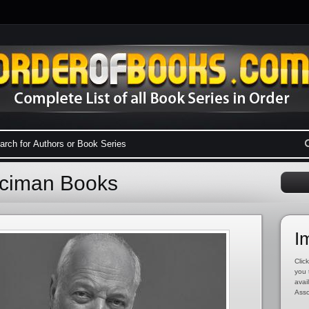
Aciman Books
I
Click
you 
avai
Asso