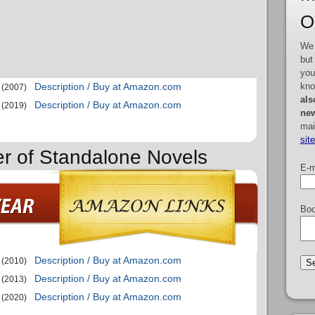
O
We 
but
you
kno
Description / Buy at Amazon.com
(2007)
als
Description / Buy at Amazon.com
(2019)
new
mai
sit
er of Standalone Novels
E-m
Boo
Description / Buy at Amazon.com
(2010)
Description / Buy at Amazon.com
(2013)
Description / Buy at Amazon.com
(2020)