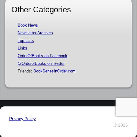
Other Categories
Book News
Newsletter Archives
Top Lists
Links
OrderOfBooks on Facebook
@OrderofBooks on Twitter
Friends:
BookSeriesInOrder.com
Privacy Policy
© 2026