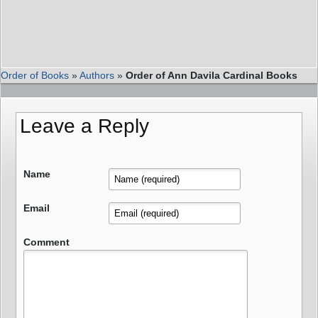
Order of Books
»
Authors
»
Order of Ann Davila Cardinal Books
Leave a Reply
Name
Email
Comment