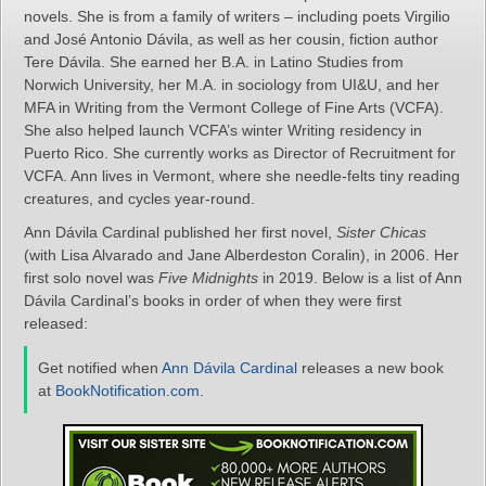
novels. She is from a family of writers – including poets Virgilio
and José Antonio Dávila, as well as her cousin, fiction author
Tere Dávila. She earned her B.A. in Latino Studies from
Norwich University, her M.A. in sociology from UI&U, and her
MFA in Writing from the Vermont College of Fine Arts (VCFA).
She also helped launch VCFA’s winter Writing residency in
Puerto Rico. She currently works as Director of Recruitment for
VCFA. Ann lives in Vermont, where she needle-felts tiny reading
creatures, and cycles year-round.
Ann Dávila Cardinal published her first novel,
Sister Chicas
(with Lisa Alvarado and Jane Alberdeston Coralin), in 2006. Her
first solo novel was
Five Midnights
in 2019. Below is a list of Ann
Dávila Cardinal’s books in order of when they were first
released:
Get notified when
Ann Dávila Cardinal
releases a new book
at
BookNotification.com
.