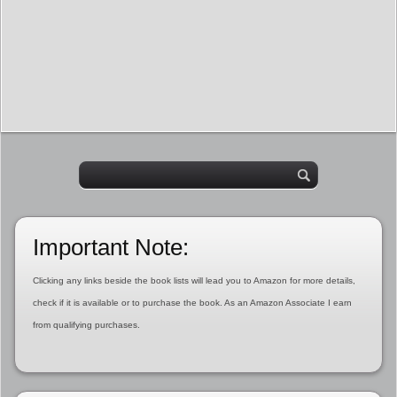
Important Note:
Clicking any links beside the book lists will lead you to Amazon for more details,
check if it is available or to purchase the book. As an Amazon Associate I earn
from qualifying purchases.