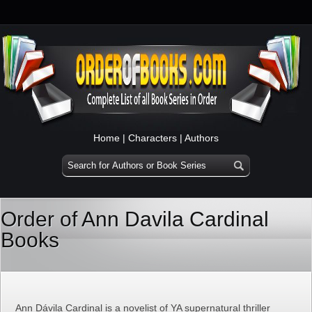
Home
|
Characters
|
Authors
Order of Ann Davila Cardinal
Books
Ann Dávila Cardinal is a novelist of YA supernatural thriller