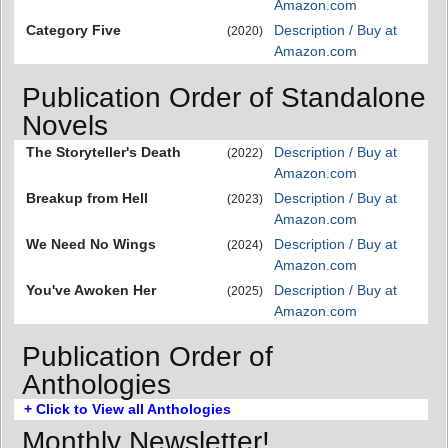
Amazon.com
Category Five
Description / Buy at
(2020)
Amazon.com
Publication Order of Standalone
Novels
The Storyteller's Death
Description / Buy at
(2022)
Amazon.com
Breakup from Hell
Description / Buy at
(2023)
Amazon.com
We Need No Wings
Description / Buy at
(2024)
Amazon.com
You've Awoken Her
Description / Buy at
(2025)
Amazon.com
Publication Order of
Anthologies
+ Click to View all Anthologies
Monthly Newsletter!