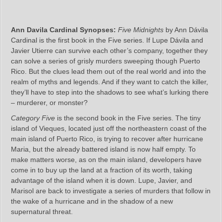
Ann Davila Cardinal Synopses:
Five Midnights
by Ann Dávila
Cardinal is the first book in the Five series. If Lupe Dávila and
Javier Utierre can survive each other’s company, together they
can solve a series of grisly murders sweeping though Puerto
Rico. But the clues lead them out of the real world and into the
realm of myths and legends. And if they want to catch the killer,
they’ll have to step into the shadows to see what’s lurking there
– murderer, or monster?
Category Five
is the second book in the Five series. The tiny
island of Vieques, located just off the northeastern coast of the
main island of Puerto Rico, is trying to recover after hurricane
Maria, but the already battered island is now half empty. To
make matters worse, as on the main island, developers have
come in to buy up the land at a fraction of its worth, taking
advantage of the island when it is down. Lupe, Javier, and
Marisol are back to investigate a series of murders that follow in
the wake of a hurricane and in the shadow of a new
supernatural threat.