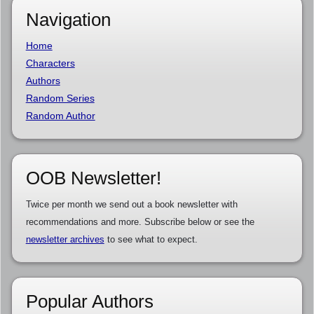
Navigation
Home
Characters
Authors
Random Series
Random Author
OOB Newsletter!
Twice per month we send out a book newsletter with
recommendations and more. Subscribe below or see the
newsletter archives
to see what to expect.
Popular Authors