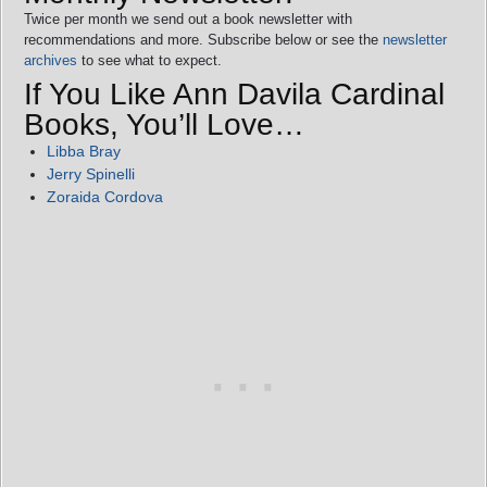
Twice per month we send out a book newsletter with
recommendations and more. Subscribe below or see the
newsletter
archives
to see what to expect.
If You Like Ann Davila Cardinal
Books, You’ll Love…
Libba Bray
Jerry Spinelli
Zoraida Cordova