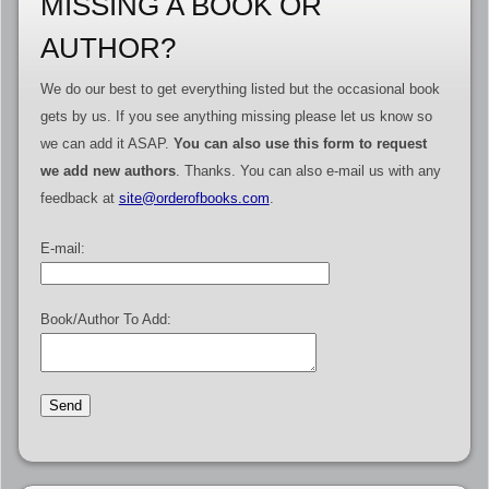
MISSING A BOOK OR
AUTHOR?
We do our best to get everything listed but the occasional book
gets by us. If you see anything missing please let us know so
we can add it ASAP.
You can also use this form to request
we add new authors
. Thanks. You can also e-mail us with any
feedback at
site@orderofbooks.com
.
E-mail:
Book/Author To Add: