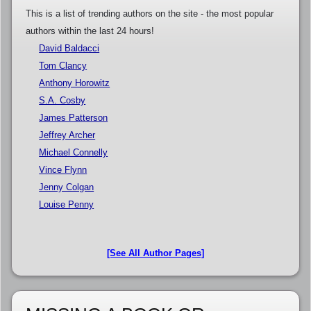
This is a list of trending authors on the site - the most popular
authors within the last 24 hours!
David Baldacci
Tom Clancy
Anthony Horowitz
S.A. Cosby
James Patterson
Jeffrey Archer
Michael Connelly
Vince Flynn
Jenny Colgan
Louise Penny
[See All Author Pages]