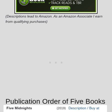
(Descriptions lead to Amazon. As an Amazon Associate I earn
from qualifying purchases)
Publication Order of Five Books
Five Midnights
Description / Buy at
(2019)