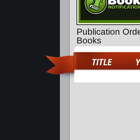
Publication Ord
Books