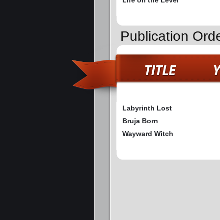
Publication Ord
Labyrinth Lost
Bruja Born
Wayward Witch