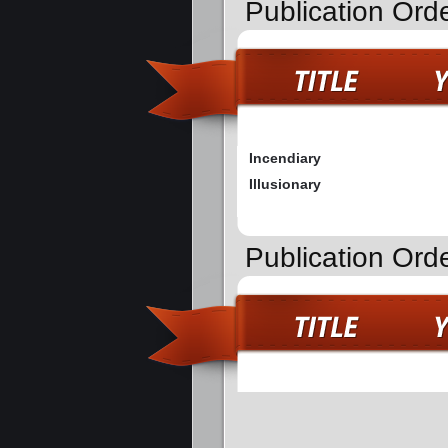
Publication Ord
Incendiary
Illusionary
Publication Ord