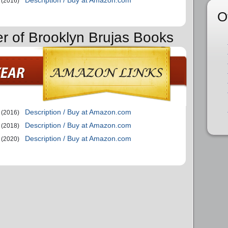
(2016)
O
er of Brooklyn Brujas Books
Description / Buy at Amazon.com
(2016)
Description / Buy at Amazon.com
(2018)
Description / Buy at Amazon.com
(2020)