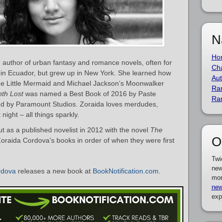
N
Ho
author of urban fantasy and romance novels, often for
Cha
 in Ecuador, but grew up in New York. She learned how
Aut
he Little Mermaid and Michael Jackson’s Moonwalker
Ra
nth Lost
was named a Best Book of 2016 by Paste
Ra
d by Paramount Studios. Zoraida loves merdudes,
night – all things sparkly.
 as a published novelist in 2012 with the novel
The
O
f Zoraida Cordova’s books in order of when they were first
Twi
new
rdova
releases a new book at
BookNotification.com
.
mor
new
exp