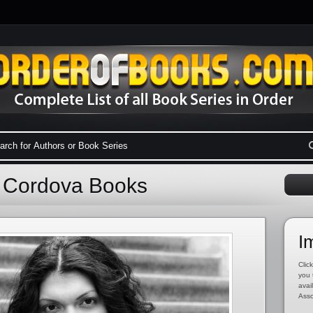
a Cordova Books
I
Click
you 
avai
Asso