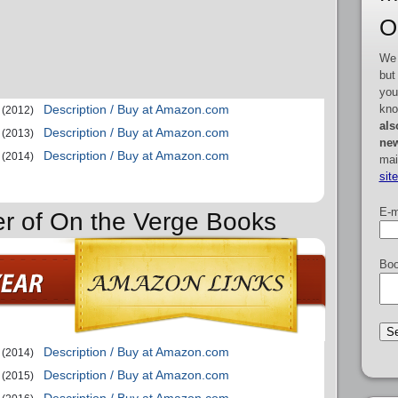
O
We 
but
you
kno
Description / Buy at Amazon.com
(2012)
als
Description / Buy at Amazon.com
(2013)
new
Description / Buy at Amazon.com
(2014)
mai
sit
E-m
er of On the Verge Books
Boo
Description / Buy at Amazon.com
(2014)
Description / Buy at Amazon.com
(2015)
Description / Buy at Amazon.com