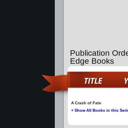
Publication Orde
Edge Books
A Crash of Fate
+ Show All Books in this Seri