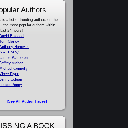
opular Authors
s is a list of trending authors on the
e - the most popular authors within
 last 24 hours!
David Baldacci
Tom Clancy
Anthony Horowitz
S.A. Cosby
James Patterson
Jeffrey Archer
Michael Connelly
Vince Flynn
Jenny Colgan
Louise Penny
[See All Author Pages]
ISSING A BOOK