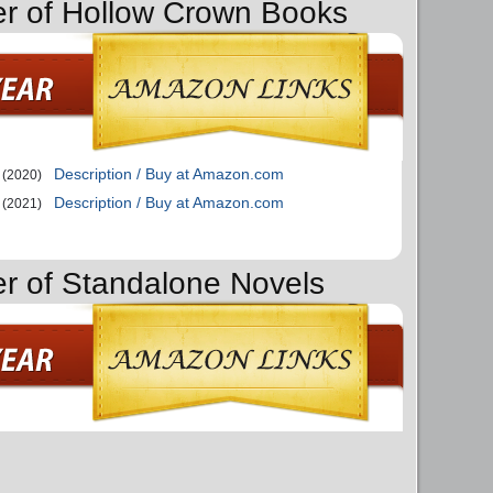
er of Hollow Crown Books
Description / Buy at Amazon.com
(2020)
Description / Buy at Amazon.com
(2021)
er of Standalone Novels