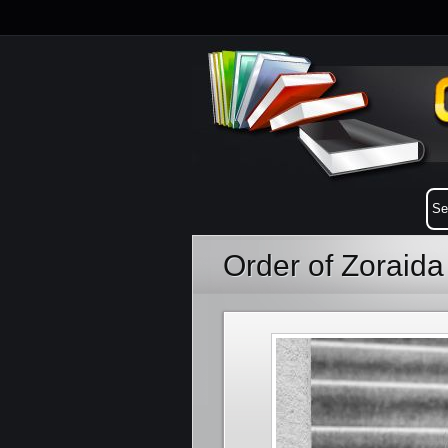
Order of Zoraid