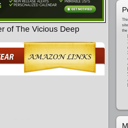
P
Thi
sit
er of The Vicious Deep
the
M