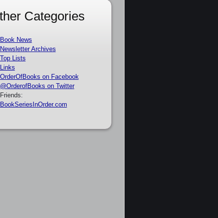
ther Categories
Book News
Newsletter Archives
Top Lists
Links
OrderOfBooks on Facebook
@OrderofBooks on Twitter
Friends:
BookSeriesInOrder.com