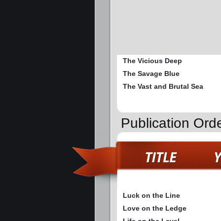
The Vicious Deep
The Savage Blue
The Vast and Brutal Sea
Publication Ord
Luck on the Line
Love on the Ledge
Life on the Level