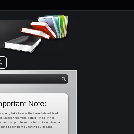
mportant Note:
ing any links beside the book lists will lead
to Amazon for more details, check if it is
lable or to purchase the book. As an Amazon
ciate I earn from qualifying purchases.