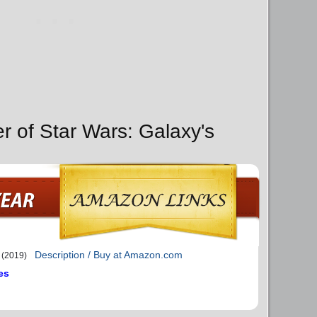
r of Star Wars: Galaxy's
Description / Buy at Amazon.com
(2019)
es