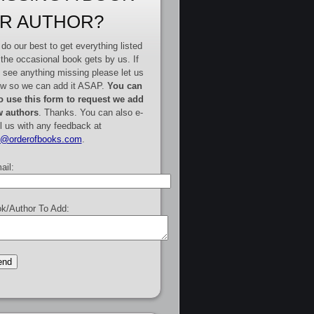
R AUTHOR?
do our best to get everything listed
 the occasional book gets by us. If
 see anything missing please let us
w so we can add it ASAP.
You can
o use this form to request we add
 authors
. Thanks. You can also e-
l us with any feedback at
e@orderofbooks.com
.
ail:
k/Author To Add: