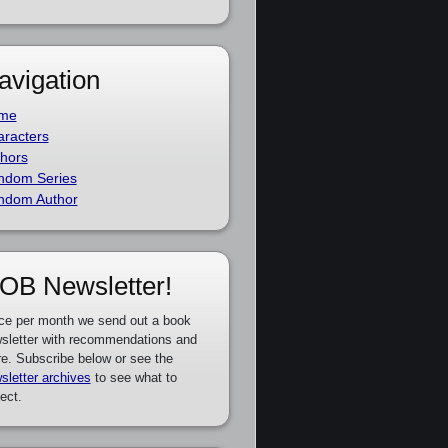
avigation
me
racters
hors
ndom Series
ndom Author
OB Newsletter!
ce per month we send out a book
sletter with recommendations and
e. Subscribe below or see the
sletter archives
to see what to
ect.