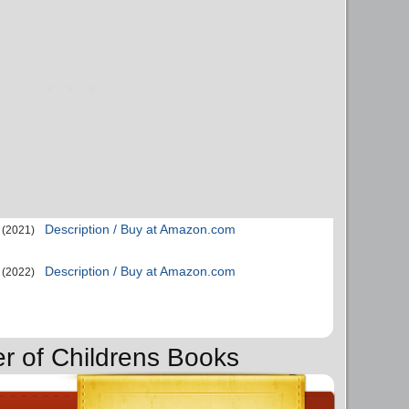
Description / Buy at Amazon.com
(2021)
Description / Buy at Amazon.com
(2022)
er of Childrens Books