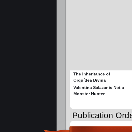
The Inheritance of
Orquídea Divina
Valentina Salazar is Not a
Monster Hunter
Publication Ord