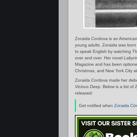
Zoraida Cordova is an American 
young adults. Zoraida was born
to speak English by watching T
over and over. Her novel
Labyri
Magazine and has been optione
Christmas, and New York City at 
Zoraida Cordova made her debut
Vicious Deep
. Below is a list o
released:
Get notified when
Zoraida Có