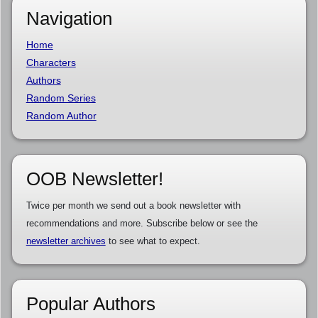
Navigation
Home
Characters
Authors
Random Series
Random Author
OOB Newsletter!
Twice per month we send out a book newsletter with
recommendations and more. Subscribe below or see the
newsletter archives
to see what to expect.
Popular Authors