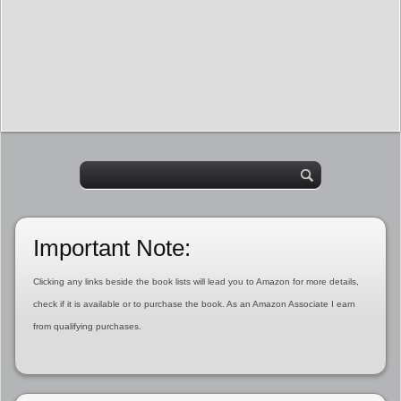
Important Note:
Clicking any links beside the book lists will lead you to Amazon for more details,
check if it is available or to purchase the book. As an Amazon Associate I earn
from qualifying purchases.