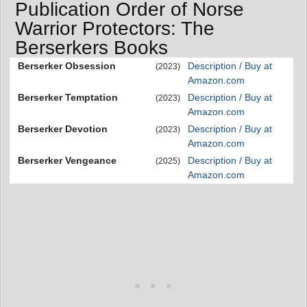
Publication Order of Norse
Warrior Protectors: The
Berserkers Books
Berserker Obsession
Description / Buy at
(2023)
Amazon.com
Berserker Temptation
Description / Buy at
(2023)
Amazon.com
Berserker Devotion
Description / Buy at
(2023)
Amazon.com
Berserker Vengeance
Description / Buy at
(2025)
Amazon.com