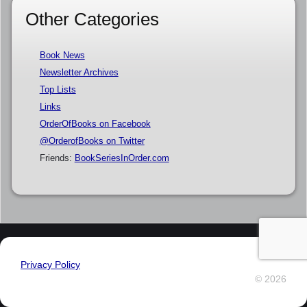
Other Categories
Book News
Newsletter Archives
Top Lists
Links
OrderOfBooks on Facebook
@OrderofBooks on Twitter
Friends:
BookSeriesInOrder.com
Privacy Policy
© 2026