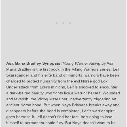
Asa Maria Bradley Synopsis:
Viking Warrior Rising
by Asa
Maria Bradley is the first book in the Viking Warriors series. Leif
Skarsganger and his elite band of immortal warriors have been
charged to protect humanity from the evil Norse god Loki.
Under attack from Loki’s minions, Leif is shocked to encounter
a dark-haired beauty who fights like a warrior herself. Wounded
and feverish, the Viking kisses her, inadvertently triggering an
ancient Norse bond. But when Naya Brisbane breaks away and
disappears before the bond is completed, Leif’s warrior spirit
goes berserk. If Leif doesn’t find her fast, he’s going to lose
himself to permanent battle fury. But Naya doesn’t want to be