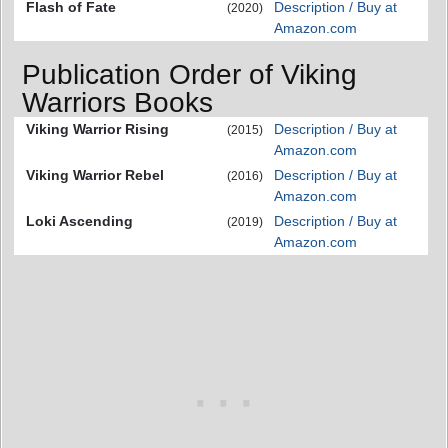
Flash of Fate
Description / Buy at
(2020)
Amazon.com
Publication Order of Viking
Warriors Books
Viking Warrior Rising
Description / Buy at
(2015)
Amazon.com
Viking Warrior Rebel
Description / Buy at
(2016)
Amazon.com
Loki Ascending
Description / Buy at
(2019)
Amazon.com