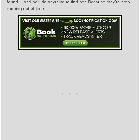
found… and he’ll do anything to find her. Because they’re both
running out of time.