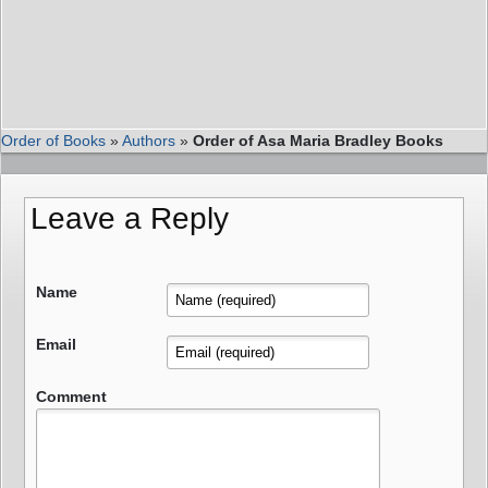
Order of Books
»
Authors
»
Order of Asa Maria Bradley Books
Leave a Reply
Name
Email
Comment