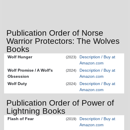
Publication Order of Norse
Warrior Protectors: The Wolves
Books
Wolf Hunger
Description / Buy at
(2023)
Amazon.com
Wolf Promise / A Wolf's
Description / Buy at
(2024)
Obsession
Amazon.com
Wolf Duty
Description / Buy at
(2024)
Amazon.com
Publication Order of Power of
Lightning Books
Flash of Fear
Description / Buy at
(2019)
Amazon.com