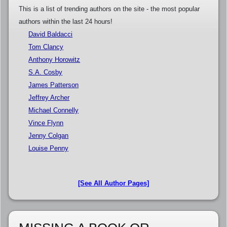
This is a list of trending authors on the site - the most popular
authors within the last 24 hours!
David Baldacci
Tom Clancy
Anthony Horowitz
S.A. Cosby
James Patterson
Jeffrey Archer
Michael Connelly
Vince Flynn
Jenny Colgan
Louise Penny
[See All Author Pages]