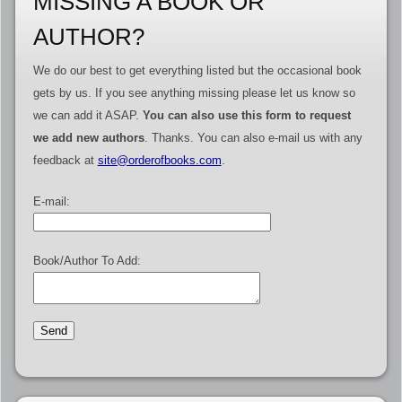
MISSING A BOOK OR
AUTHOR?
We do our best to get everything listed but the occasional book
gets by us. If you see anything missing please let us know so
we can add it ASAP.
You can also use this form to request
we add new authors
. Thanks. You can also e-mail us with any
feedback at
site@orderofbooks.com
.
E-mail:
Book/Author To Add: