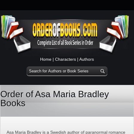
Home
|
Characters
|
Authors
Order of Asa Maria Bradley
Books
Asa Maria Bradley is a Swedish author of paranormal romance