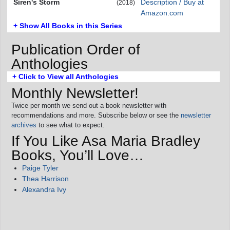
Siren's Storm
Description / Buy at
(2018)
Amazon.com
+ Show All Books in this Series
Publication Order of
Anthologies
+ Click to View all Anthologies
Monthly Newsletter!
Twice per month we send out a book newsletter with
recommendations and more. Subscribe below or see the
newsletter
archives
to see what to expect.
If You Like Asa Maria Bradley
Books, You’ll Love…
Paige Tyler
Thea Harrison
Alexandra Ivy