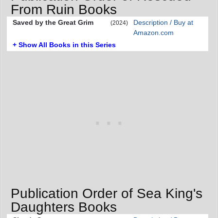
From Ruin Books
Saved by the Great Grim
Description / Buy at
(2024)
Amazon.com
+ Show All Books in this Series
Publication Order of Sea King's
Daughters Books