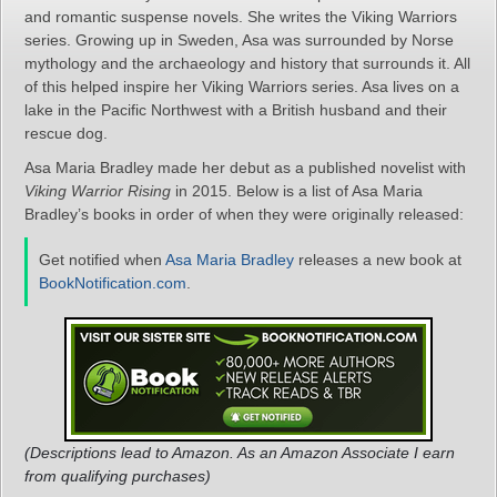
and romantic suspense novels. She writes the Viking Warriors
series. Growing up in Sweden, Asa was surrounded by Norse
mythology and the archaeology and history that surrounds it. All
of this helped inspire her Viking Warriors series. Asa lives on a
lake in the Pacific Northwest with a British husband and their
rescue dog.
Asa Maria Bradley made her debut as a published novelist with
Viking Warrior Rising
in 2015. Below is a list of Asa Maria
Bradley’s books in order of when they were originally released:
Get notified when
Asa Maria Bradley
releases a new book at
BookNotification.com
.
(Descriptions lead to Amazon. As an Amazon Associate I earn
from qualifying purchases)