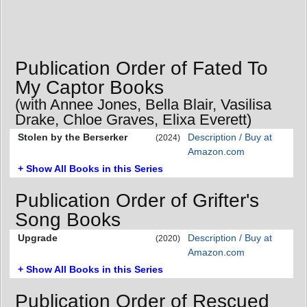
Publication Order of Fated To
My Captor Books
(with Annee Jones, Bella Blair, Vasilisa
Drake, Chloe Graves, Elixa Everett)
Stolen by the Berserker
Description / Buy at
(2024)
Amazon.com
+ Show All Books in this Series
Publication Order of Grifter's
Song Books
Upgrade
Description / Buy at
(2020)
Amazon.com
+ Show All Books in this Series
Publication Order of Rescued