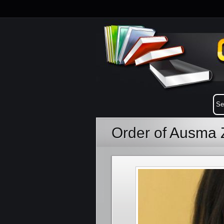
Order of Ausma