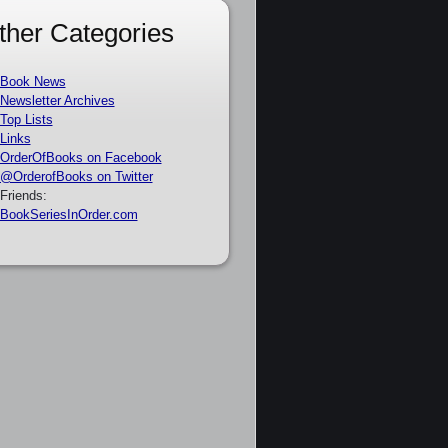
ther Categories
Book News
Newsletter Archives
Top Lists
Links
OrderOfBooks on Facebook
@OrderofBooks on Twitter
Friends:
BookSeriesInOrder.com