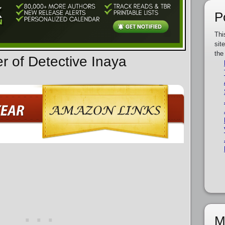
P
Thi
sit
the
r of Detective Inaya
M