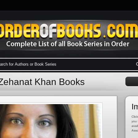
 Zehanat Khan Books
I
Click
you 
avai
Asso