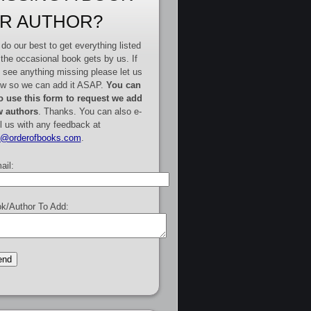
R AUTHOR?
do our best to get everything listed
 the occasional book gets by us. If
 see anything missing please let us
w so we can add it ASAP.
You can
o use this form to request we add
 authors
. Thanks. You can also e-
l us with any feedback at
e@orderofbooks.com
.
ail:
k/Author To Add: