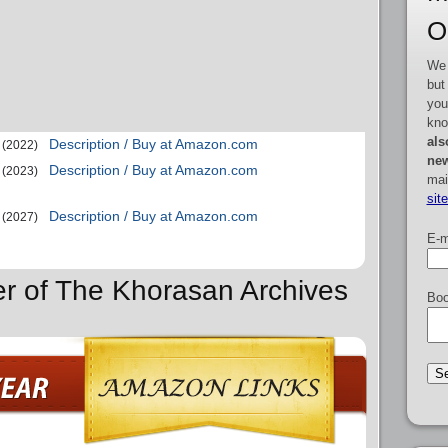
O
We 
but
you
kno
als
Description / Buy at Amazon.com
(2022)
new
Description / Buy at Amazon.com
(2023)
mai
sit
Description / Buy at Amazon.com
(2027)
E-m
er of The Khorasan Archives
Boo