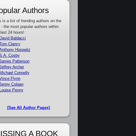
opular Authors
s is a list of trending authors on the
e - the most popular authors within
 last 24 hours!
David Baldacci
Tom Clancy
Anthony Horowitz
S.A. Cosby
James Patterson
Jeffrey Archer
Michael Connelly
Vince Flynn
Jenny Colgan
Louise Penny
[See All Author Pages]
ISSING A BOOK