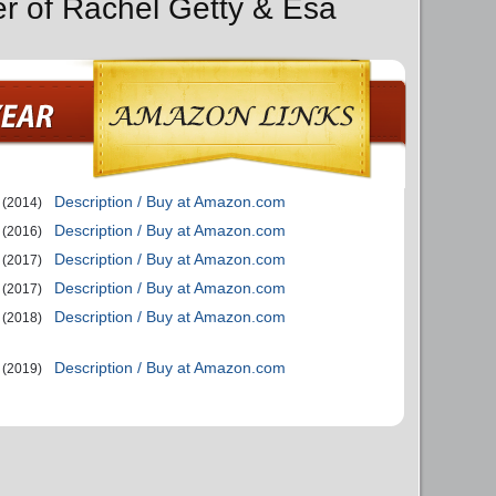
er of Rachel Getty & Esa
Description / Buy at Amazon.com
(2014)
Description / Buy at Amazon.com
(2016)
Description / Buy at Amazon.com
(2017)
Description / Buy at Amazon.com
(2017)
Description / Buy at Amazon.com
(2018)
Description / Buy at Amazon.com
(2019)