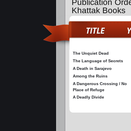
Publication Ord
Khattak Books
The Unquiet Dead
The Language of Secrets
A Death in Sarajevo
Among the Ruins
A Dangerous Crossing / No
Place of Refuge
A Deadly Divide