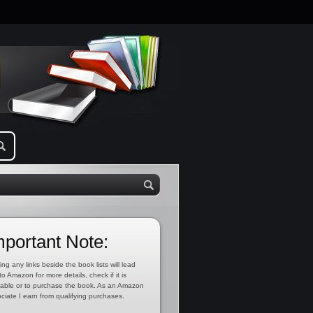
mportant Note:
ing any links beside the book lists will lead
to Amazon for more details, check if it is
lable or to purchase the book. As an Amazon
ciate I earn from qualifying purchases.