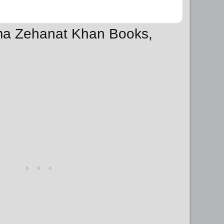
sma Zehanat Khan Books,