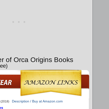
er of Orca Origins Books
Lee)
Description / Buy at Amazon.com
(2018)
es