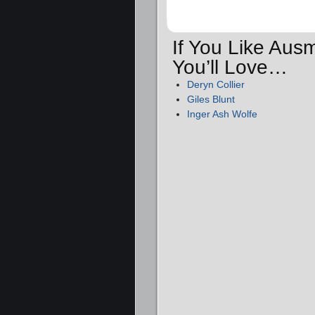
If You Like Au
You’ll Love…
Deryn Collier
Giles Blunt
Inger Ash Wolfe