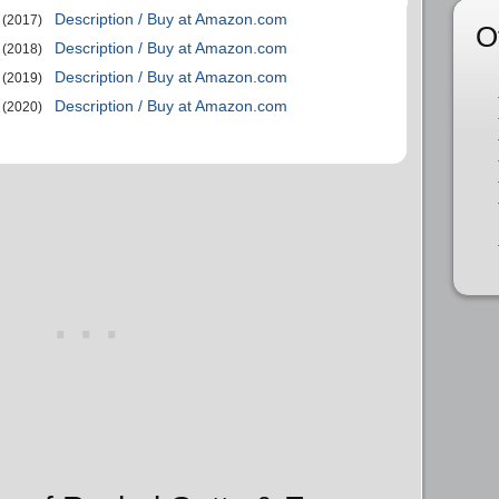
Description / Buy at Amazon.com
(2017)
O
Description / Buy at Amazon.com
(2018)
Description / Buy at Amazon.com
(2019)
Description / Buy at Amazon.com
(2020)