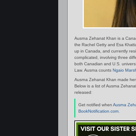
Ausma Zehanat Khan is a Canadi
the Rachel Getty and Esa Khatt
up in Canada, and currently res
complicated, involving three dif
both Canadian and U.S. universi
Law. Ausma counts
Ngaio Mars
Ausma Zehanat Khan made her d
Below is a list of Ausma Zehana
released:
Get notified when
Ausma Zeh
BookNotification.com
.