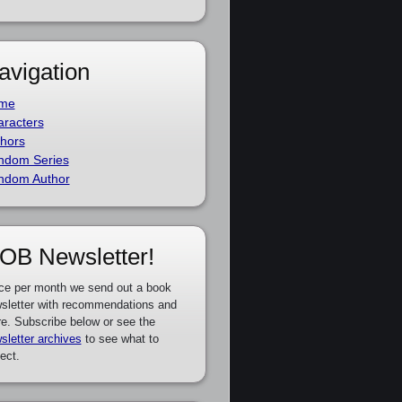
avigation
me
racters
hors
ndom Series
ndom Author
OB Newsletter!
ce per month we send out a book
sletter with recommendations and
e. Subscribe below or see the
sletter archives
to see what to
ect.