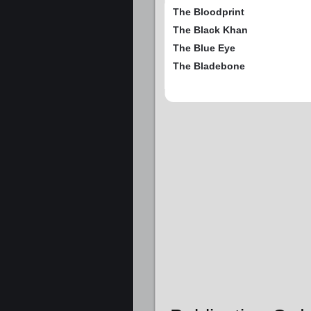
The Bloodprint
The Black Khan
The Blue Eye
The Bladebone