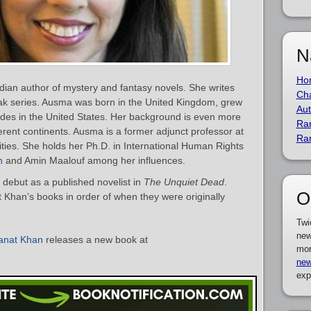
N
Ho
an author of mystery and fantasy novels. She writes
Cha
ak series. Ausma was born in the United Kingdom, grew
Aut
ides in the United States. Her background is even more
Ra
ferent continents. Ausma is a former adjunct professor at
Ra
ties. She holds her Ph.D. in International Human Rights
h
and Amin Maalouf among her influences.
ebut as a published novelist in
The Unquiet Dead
.
O
t Khan’s books in order of when they were originally
Twi
new
anat Khan
releases a new book at
mor
new
exp