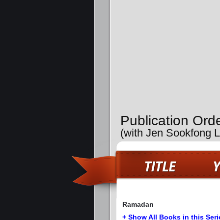
Publication Ord
(with Jen Sookfong 
Ramadan
+ Show All Books in this Seri