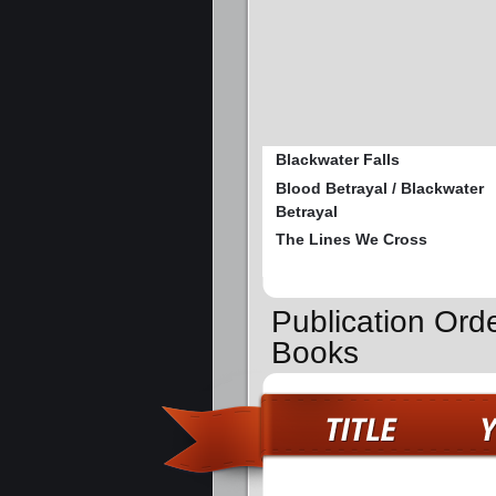
Blackwater Falls
Blood Betrayal / Blackwater
Betrayal
The Lines We Cross
Publication Ord
Books