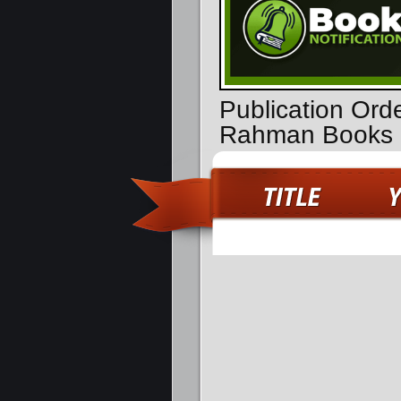
Publication Orde
Rahman Books