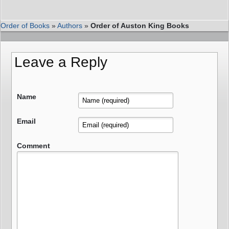
Order of Books
»
Authors
»
Order of Auston King Books
Leave a Reply
Name
Email
Comment