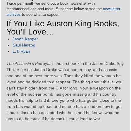
Twice per month we send out a book newsletter with
recommendations and more. Subscribe below or see the
newsletter
archives
to see what to expect.
If You Like Auston King Books,
You’ll Love…
Jason Kasper
Saul Herzog
L.T. Ryan
The Assassin’s Betrayal
is the first book in the Jason Drake Spy
Thriller series. Jason Drake was a hunter, spy, and assassin
and one of the best there was. Then they killed the woman he
loved and he decided to disappear. The thing about this is: you
can’t stay hidden from the CIA for long. Now, a weapon on the
level of the nuclear bomb has gone missing and his country
needs his help to find it. Everyone who has gotten close to the
truth has wound up dead and no one has a lead on how to get
it back. Jason has accepted who he is and he knows what he
has to do because if he doesn’t it could lead to war.