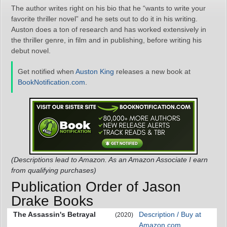
The author writes right on his bio that he “wants to write your
favorite thriller novel” and he sets out to do it in his writing.
Auston does a ton of research and has worked extensively in
the thriller genre, in film and in publishing, before writing his
debut novel.
Get notified when
Auston King
releases a new book at
BookNotification.com
.
(Descriptions lead to Amazon. As an Amazon Associate I earn
from qualifying purchases)
Publication Order of Jason
Drake Books
The Assassin's Betrayal
Description / Buy at
(2020)
Amazon.com