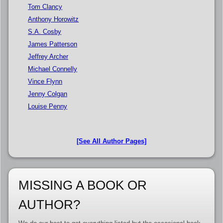
Tom Clancy
Anthony Horowitz
S.A. Cosby
James Patterson
Jeffrey Archer
Michael Connelly
Vince Flynn
Jenny Colgan
Louise Penny
[See All Author Pages]
MISSING A BOOK OR
AUTHOR?