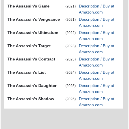
The Assassin's Game
Description / Buy at
(2021)
Amazon.com
The Assassin's Vengeance
Description / Buy at
(2021)
Amazon.com
The Assassin's Ultimatum
Description / Buy at
(2022)
Amazon.com
The Assassin's Target
Description / Buy at
(2023)
Amazon.com
The Assassin's Contract
Description / Buy at
(2023)
Amazon.com
The Assassin's List
Description / Buy at
(2024)
Amazon.com
The Assassin's Daughter
Description / Buy at
(2025)
Amazon.com
The Assassin's Shadow
Description / Buy at
(2026)
Amazon.com