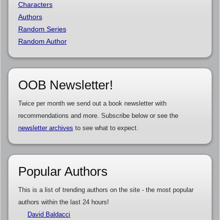
Characters
Authors
Random Series
Random Author
OOB Newsletter!
Twice per month we send out a book newsletter with
recommendations and more. Subscribe below or see the
newsletter archives
to see what to expect.
Popular Authors
This is a list of trending authors on the site - the most popular
authors within the last 24 hours!
David Baldacci