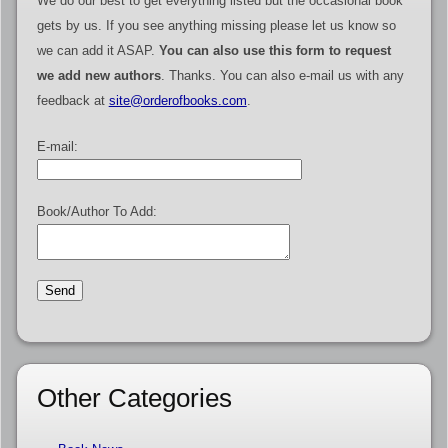
We do our best to get everything listed but the occasional book
gets by us. If you see anything missing please let us know so
we can add it ASAP.
You can also use this form to request
we add new authors
. Thanks. You can also e-mail us with any
feedback at
site@orderofbooks.com
.
E-mail:
Book/Author To Add:
Other Categories