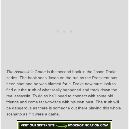
The Assassin’s Game
is the second book in the Jason Drake
series. The book sees Jason on the run as the President has
been shot and he was blamed for it. Drake now must look to
find out the truth of what really happened and track down the
real assassin. To do so he’ll need to connect with some old
friends and come face-to-face with his own past. The truth will
be dangerous as there is someone out there playing this whole
scenario as if it were a game.