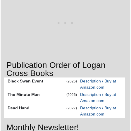
Publication Order of Logan
Cross Books
Black Swan Event
Description / Buy at
(2026)
Amazon.com
The Minute Man
Description / Buy at
(2026)
Amazon.com
Dead Hand
Description / Buy at
(2027)
Amazon.com
Monthly Newsletter!