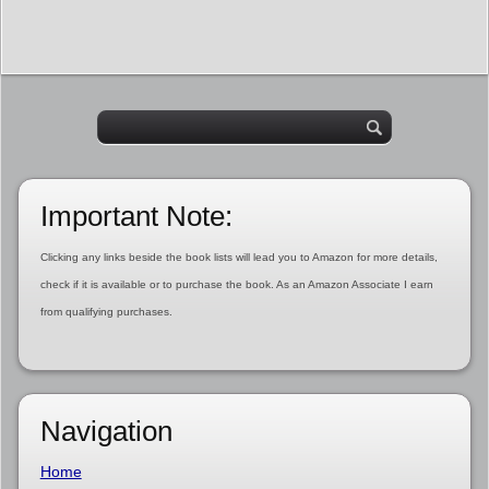
Important Note:
Clicking any links beside the book lists will lead you to Amazon for more details,
check if it is available or to purchase the book. As an Amazon Associate I earn
from qualifying purchases.
Navigation
Home