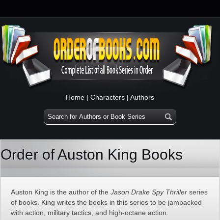
Home
|
Characters
|
Authors
Order of Auston King Books
Auston King is the author of the
Jason Drake Spy Thriller
series
of books. King writes the books in this series to be jampacked
with action, military tactics, and high-octane action.