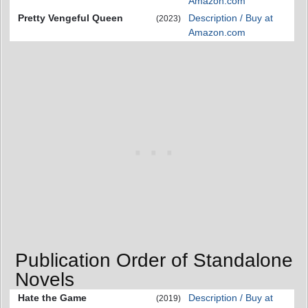
Amazon.com
Pretty Vengeful Queen
Description / Buy at
(2023)
Amazon.com
Publication Order of Standalone
Novels
Hate the Game
Description / Buy at
(2019)