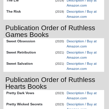
The Lie
Description / Buy at
(2019)
Amazon.com
The Risk
Description / Buy at
(2019)
Amazon.com
Publication Order of Ruthless
Games Books
Sweet Obsession
Description / Buy at
(2020)
Amazon.com
Sweet Retribution
Description / Buy at
(2021)
Amazon.com
Sweet Salvation
Description / Buy at
(2021)
Amazon.com
Publication Order of Ruthless
Hearts Books
Pretty Dark Vows
Description / Buy at
(2023)
Amazon.com
Pretty Wicked Secrets
Description / Buy at
(2023)