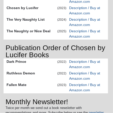
Amazon.com
Chosen by Lucifer
Description / Buy at
(2023)
Amazon.com
The Very Naughty List
Description / Buy at
(2024)
Amazon.com
The Naughty or Nice Deal
Description / Buy at
(2025)
Amazon.com
Publication Order of Chosen by
Lucifer Books
Dark Prince
Description / Buy at
(2022)
Amazon.com
Ruthless Demon
Description / Buy at
(2022)
Amazon.com
Fallen Mate
Description / Buy at
(2023)
Amazon.com
Monthly Newsletter!
Twice per month we send out a book newsletter with
recommendations and more. Subscribe below or see the
newsletter