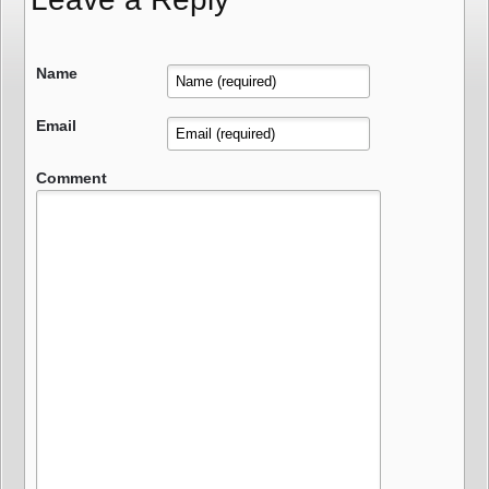
Name
Email
Comment