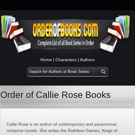
Home
|
Characters
|
Authors
Order of Callie Rose Books
Callie Rose is an author of contemporary and paranormal
romance novels. She writes the Ruthless Games, Kings of