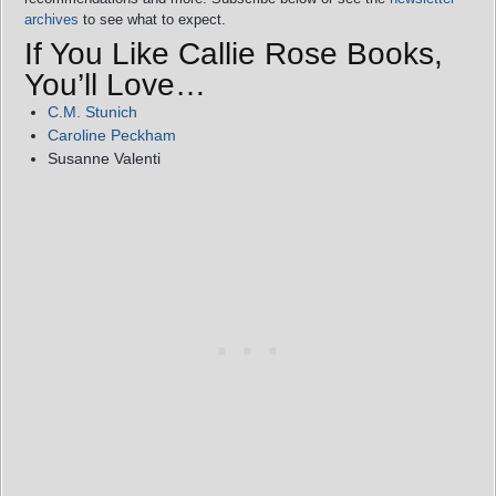
archives
to see what to expect.
If You Like Callie Rose Books,
You’ll Love…
C.M. Stunich
Caroline Peckham
Susanne Valenti