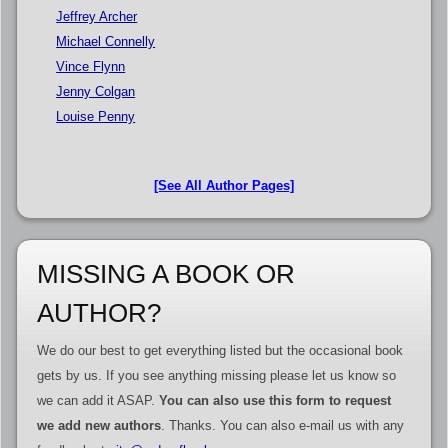
Jeffrey Archer
Michael Connelly
Vince Flynn
Jenny Colgan
Louise Penny
[See All Author Pages]
MISSING A BOOK OR
AUTHOR?
We do our best to get everything listed but the occasional book
gets by us. If you see anything missing please let us know so
we can add it ASAP.
You can also use this form to request
we add new authors
. Thanks. You can also e-mail us with any