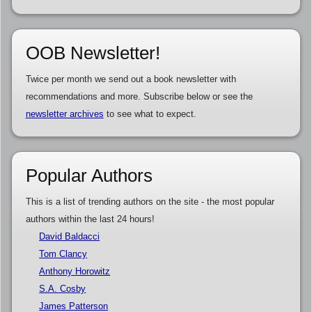
OOB Newsletter!
Twice per month we send out a book newsletter with
recommendations and more. Subscribe below or see the
newsletter archives
to see what to expect.
Popular Authors
This is a list of trending authors on the site - the most popular
authors within the last 24 hours!
David Baldacci
Tom Clancy
Anthony Horowitz
S.A. Cosby
James Patterson