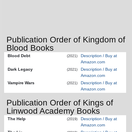
Publication Order of Kingdom of
Blood Books
Blood Debt
Description / Buy at
(2021)
Amazon.com
Dark Legacy
Description / Buy at
(2021)
Amazon.com
Vampire Wars
Description / Buy at
(2021)
Amazon.com
Publication Order of Kings of
Linwood Academy Books
The Help
Description / Buy at
(2019)
Amazon.com