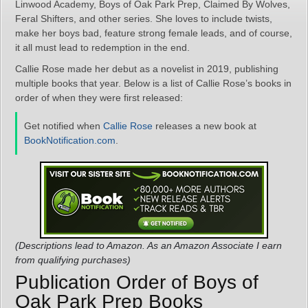
Linwood Academy, Boys of Oak Park Prep, Claimed By Wolves,
Feral Shifters, and other series. She loves to include twists,
make her boys bad, feature strong female leads, and of course,
it all must lead to redemption in the end.
Callie Rose made her debut as a novelist in 2019, publishing
multiple books that year. Below is a list of Callie Rose’s books in
order of when they were first released:
Get notified when
Callie Rose
releases a new book at
BookNotification.com
.
(Descriptions lead to Amazon. As an Amazon Associate I earn
from qualifying purchases)
Publication Order of Boys of
Oak Park Prep Books