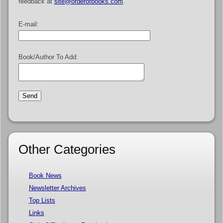
feedback at
site@orderofbooks.com
.
E-mail:
Book/Author To Add:
Other Categories
Book News
Newsletter Archives
Top Lists
Links