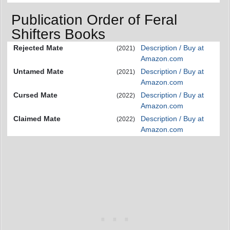
Publication Order of Feral
Shifters Books
Rejected Mate
Description / Buy at
(2021)
Amazon.com
Untamed Mate
Description / Buy at
(2021)
Amazon.com
Cursed Mate
Description / Buy at
(2022)
Amazon.com
Claimed Mate
Description / Buy at
(2022)
Amazon.com