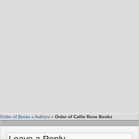
Order of Books
»
Authors
»
Order of Callie Rose Books
Leave a Reply