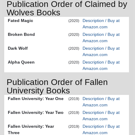
Publication Order of Claimed by
Wolves Books
Fated Magic
Description / Buy at
(2020)
Amazon.com
Broken Bond
Description / Buy at
(2020)
Amazon.com
Dark Wolf
Description / Buy at
(2020)
Amazon.com
Alpha Queen
Description / Buy at
(2020)
Amazon.com
Publication Order of Fallen
University Books
Fallen University: Year One
Description / Buy at
(2019)
Amazon.com
Fallen University: Year Two
Description / Buy at
(2019)
Amazon.com
Fallen University: Year
Description / Buy at
(2019)
Three
Amazon.com