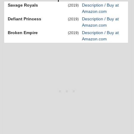
Savage Royals
Description / Buy at
(2019)
Amazon.com
Defiant Princess
Description / Buy at
(2019)
Amazon.com
Broken Empire
Description / Buy at
(2019)
Amazon.com