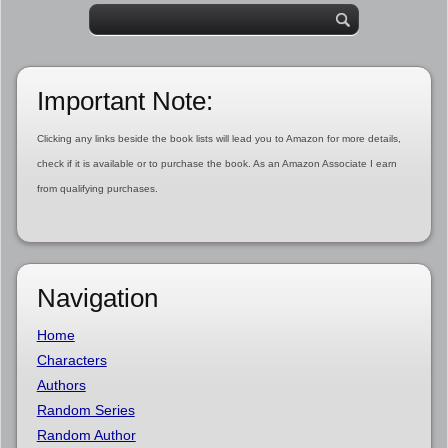
Important Note:
Clicking any links beside the book lists will lead you to Amazon for more details,
check if it is available or to purchase the book. As an Amazon Associate I earn
from qualifying purchases.
Navigation
Home
Characters
Authors
Random Series
Random Author