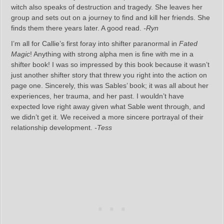
witch also speaks of destruction and tragedy. She leaves her
group and sets out on a journey to find and kill her friends. She
finds them there years later. A good read.
-Ryn
I’m all for Callie’s first foray into shifter paranormal in
Fated
Magic
! Anything with strong alpha men is fine with me in a
shifter book! I was so impressed by this book because it wasn’t
just another shifter story that threw you right into the action on
page one. Sincerely, this was Sables’ book; it was all about her
experiences, her trauma, and her past. I wouldn’t have
expected love right away given what Sable went through, and
we didn’t get it. We received a more sincere portrayal of their
relationship development.
-Tess