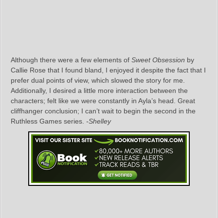
Although there were a few elements of
Sweet Obsession
by
Callie Rose that I found bland, I enjoyed it despite the fact that I
prefer dual points of view, which slowed the story for me.
Additionally, I desired a little more interaction between the
characters; felt like we were constantly in Ayla’s head. Great
cliffhanger conclusion; I can’t wait to begin the second in the
Ruthless Games series.
-Shelley