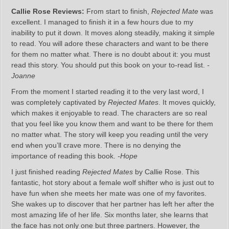
Callie Rose Reviews:
From start to finish,
Rejected Mate
was
excellent. I managed to finish it in a few hours due to my
inability to put it down. It moves along steadily, making it simple
to read. You will adore these characters and want to be there
for them no matter what. There is no doubt about it: you must
read this story. You should put this book on your to-read list.
-
Joanne
From the moment I started reading it to the very last word, I
was completely captivated by
Rejected Mates
. It moves quickly,
which makes it enjoyable to read. The characters are so real
that you feel like you know them and want to be there for them
no matter what. The story will keep you reading until the very
end when you’ll crave more. There is no denying the
importance of reading this book.
-Hope
I just finished reading
Rejected Mates
by Callie Rose. This
fantastic, hot story about a female wolf shifter who is just out to
have fun when she meets her mate was one of my favorites.
She wakes up to discover that her partner has left her after the
most amazing life of her life. Six months later, she learns that
the face has not only one but three partners. However, the