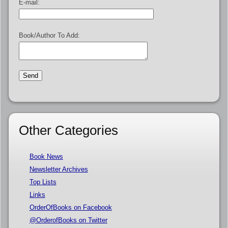
E-mail:
Book/Author To Add:
Other Categories
Book News
Newsletter Archives
Top Lists
Links
OrderOfBooks on Facebook
@OrderofBooks on Twitter