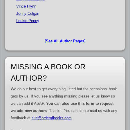
Vince Flynn
Jenny Colgan
Louise Penny
[See All Author Pages]
MISSING A BOOK OR
AUTHOR?
We do our best to get everything listed but the occasional book
gets by us. If you see anything missing please let us know so
we can add it ASAP.
You can also use this form to request
we add new authors
. Thanks. You can also e-mail us with any
feedback at
site@orderofbooks.com
.