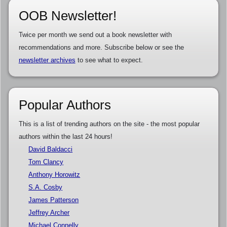
OOB Newsletter!
Twice per month we send out a book newsletter with
recommendations and more. Subscribe below or see the
newsletter archives
to see what to expect.
Popular Authors
This is a list of trending authors on the site - the most popular
authors within the last 24 hours!
David Baldacci
Tom Clancy
Anthony Horowitz
S.A. Cosby
James Patterson
Jeffrey Archer
Michael Connelly