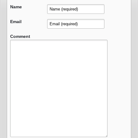
Name
Email
Comment