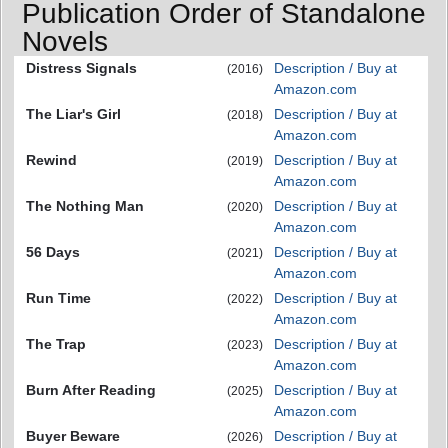
Publication Order of Standalone
Novels
Distress Signals
Description / Buy at
(2016)
Amazon.com
The Liar's Girl
Description / Buy at
(2018)
Amazon.com
Rewind
Description / Buy at
(2019)
Amazon.com
The Nothing Man
Description / Buy at
(2020)
Amazon.com
56 Days
Description / Buy at
(2021)
Amazon.com
Run Time
Description / Buy at
(2022)
Amazon.com
The Trap
Description / Buy at
(2023)
Amazon.com
Burn After Reading
Description / Buy at
(2025)
Amazon.com
Buyer Beware
Description / Buy at
(2026)