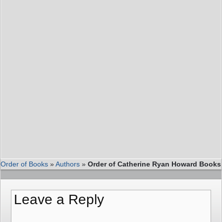
Order of Books
»
Authors
»
Order of Catherine Ryan Howard Books
Leave a Reply