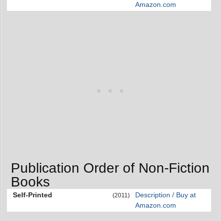
Amazon.com
Publication Order of Non-Fiction
Books
Self-Printed
Description / Buy at
(2011)
Amazon.com