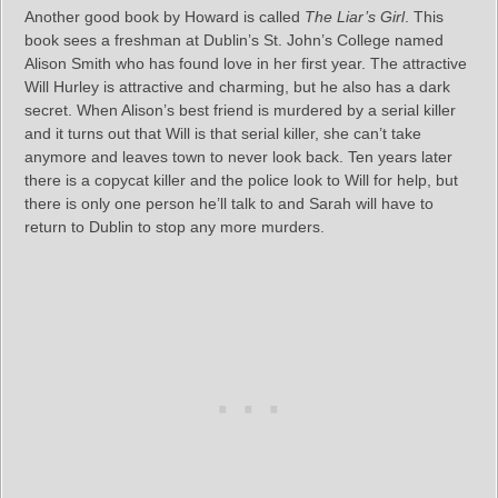
Another good book by Howard is called
The Liar’s Girl
. This
book sees a freshman at Dublin’s St. John’s College named
Alison Smith who has found love in her first year. The attractive
Will Hurley is attractive and charming, but he also has a dark
secret. When Alison’s best friend is murdered by a serial killer
and it turns out that Will is that serial killer, she can’t take
anymore and leaves town to never look back. Ten years later
there is a copycat killer and the police look to Will for help, but
there is only one person he’ll talk to and Sarah will have to
return to Dublin to stop any more murders.