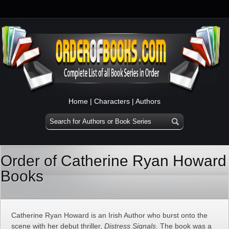
Home
|
Characters
|
Authors
Order of Catherine Ryan Howard
Books
Catherine Ryan Howard is an Irish Author who burst onto the
scene with her debut thriller,
Distress Signals
. The book was a