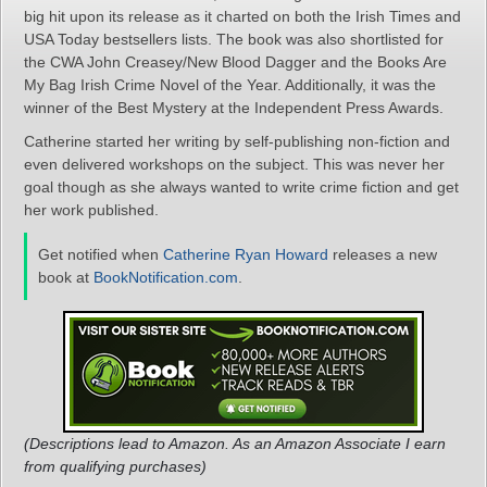
big hit upon its release as it charted on both the Irish Times and
USA Today bestsellers lists. The book was also shortlisted for
the CWA John Creasey/New Blood Dagger and the Books Are
My Bag Irish Crime Novel of the Year. Additionally, it was the
winner of the Best Mystery at the Independent Press Awards.
Catherine started her writing by self-publishing non-fiction and
even delivered workshops on the subject. This was never her
goal though as she always wanted to write crime fiction and get
her work published.
Get notified when
Catherine Ryan Howard
releases a new
book at
BookNotification.com
.
(Descriptions lead to Amazon. As an Amazon Associate I earn
from qualifying purchases)