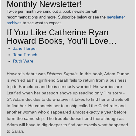
Monthly Newsletter!
Twice per month we send out a book newsletter with
recommendations and more. Subscribe below or see the
newsletter
archives
to see what to expect.
If You Like Catherine Ryan
Howard Books, You’ll Love…
Jane Harper
Tana French
Ruth Ware
Howard’s debut was
Distress Signals
. In this book, Adam Dunne
is worried as his girlfriend Sarah fails to return from a business
trip to Barcelona and he is seriously worried. His worries are
justified when her passport shows up reading only “I’m sorry -
S”. Adam decides to do whatever it takes to find her and sets off
to find her. He connects her to a ship called the Celebrate and
another woman who disappeared almost exactly a year before
form the same ship. The trouble doesn’t end there though as
Adam will have to dig deeper to find out exactly what happened
to Sarah.