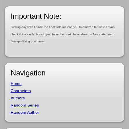
Important Note:
Clicking any links beside the book lists will lead you to Amazon for more details,
check if it is available or to purchase the book. As an Amazon Associate I earn
from qualifying purchases.
Navigation
Home
Characters
Authors
Random Series
Random Author