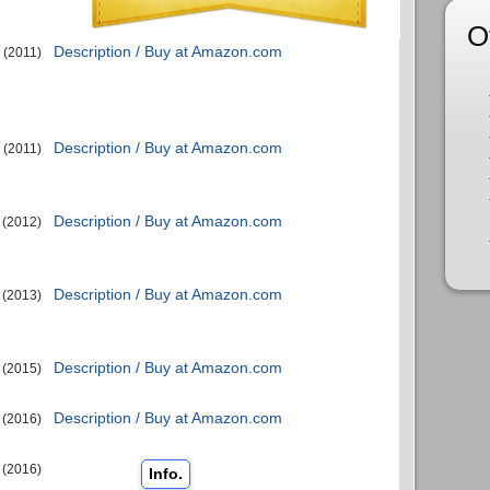
O
Description / Buy at Amazon.com
(2011)
Description / Buy at Amazon.com
(2011)
Description / Buy at Amazon.com
(2012)
Description / Buy at Amazon.com
(2013)
Description / Buy at Amazon.com
(2015)
Description / Buy at Amazon.com
(2016)
(2016)
Info.