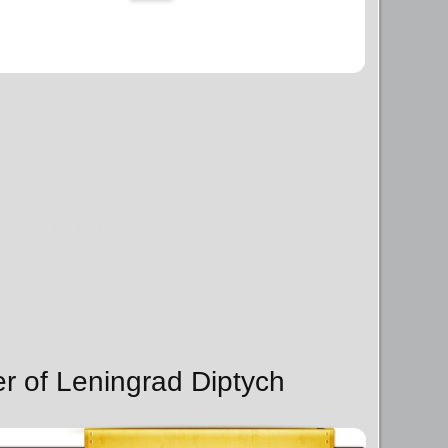
er of Leningrad Diptych