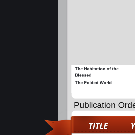
The Habitation of the
Blessed
The Folded World
Publication Ord