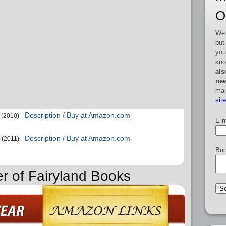
O
We 
but
you
kno
als
new
mai
sit
Description / Buy at Amazon.com
(2010)
E-m
Description / Buy at Amazon.com
(2011)
Boo
er of Fairyland Books