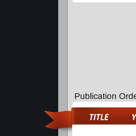
Publication Ord