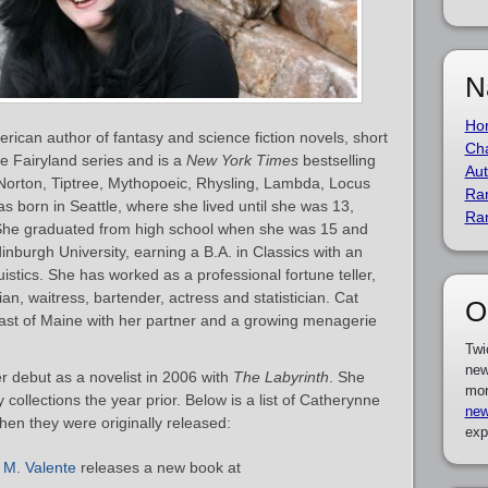
N
Ho
rican author of fantasy and science fiction novels, short
Cha
he Fairyland series and is a
New York Times
bestselling
Aut
Norton, Tiptree, Mythopoeic, Rhysling, Lambda, Locus
Ra
born in Seattle, where she lived until she was 13,
Ra
She graduated from high school when she was 15 and
burgh University, earning a B.A. in Classics with an
stics. She has worked as a professional fortune teller,
rian, waitress, bartender, actress and statistician. Cat
O
coast of Maine with her partner and a growing menagerie
Twi
new
 debut as a novelist in 2006 with
The Labyrinth
. She
mor
collections the year prior. Below is a list of Catherynne
new
hen they were originally released:
exp
 M. Valente
releases a new book at