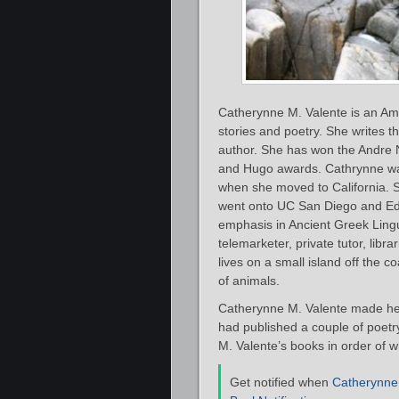
Catherynne M. Valente is an Ame
stories and poetry. She writes t
author. She has won the Andre 
and Hugo awards. Cathrynne was 
when she moved to California. 
went onto UC San Diego and Edin
emphasis in Ancient Greek Lingui
telemarketer, private tutor, libra
lives on a small island off the 
of animals.
Catherynne M. Valente made her
had published a couple of poetry 
M. Valente’s books in order of w
Get notified when
Catherynne