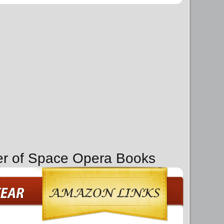
er of Space Opera Books