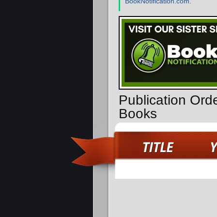
BookNotification.com
.
Publication Orde
Books