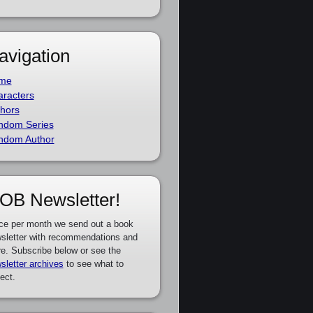
avigation
me
racters
hors
ndom Series
ndom Author
OB Newsletter!
ce per month we send out a book
sletter with recommendations and
e. Subscribe below or see the
sletter archives
to see what to
ect.