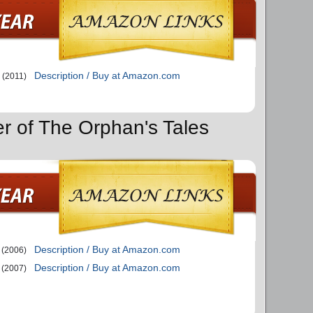
Description / Buy at Amazon.com
(2011)
er of The Orphan's Tales
Description / Buy at Amazon.com
(2006)
Description / Buy at Amazon.com
(2007)