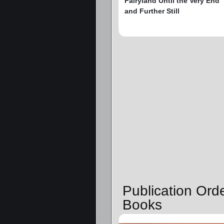
Fairyland Until the Very End
and Further Still
Publication Ord
Books