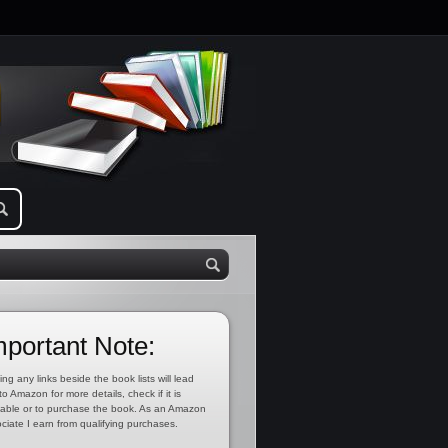
mportant Note:
ing any links beside the book lists will lead
to Amazon for more details, check if it is
lable or to purchase the book. As an Amazon
ciate I earn from qualifying purchases.