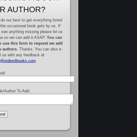
R AUTHOR?
do our best to get everything listed
 the occasional book gets by us. If
 see anything missing please let us
w so we can add it ASAP.
You can
o use this form to request we add
 authors
. Thanks. You can also e-
l us with any feedback at
e@orderofbooks.com
.
ail:
k/Author To Add: