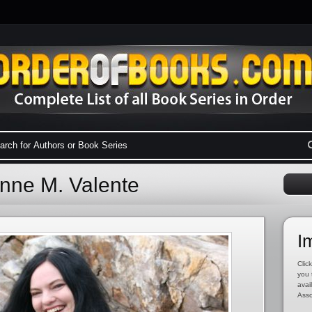
ynne M. Valente
I
Click
you 
avai
Asso