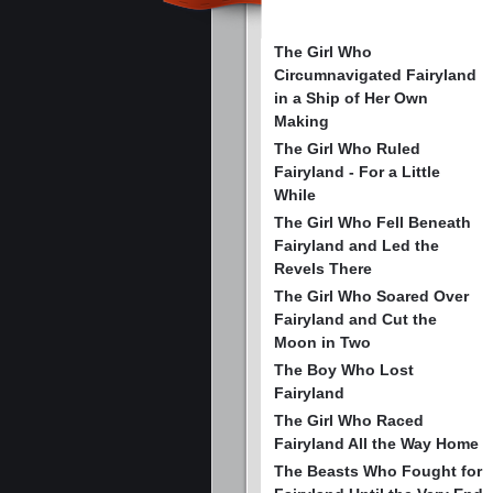
The Girl Who
Circumnavigated Fairyland
in a Ship of Her Own
Making
The Girl Who Ruled
Fairyland - For a Little
While
The Girl Who Fell Beneath
Fairyland and Led the
Revels There
The Girl Who Soared Over
Fairyland and Cut the
Moon in Two
The Boy Who Lost
Fairyland
The Girl Who Raced
Fairyland All the Way Home
The Beasts Who Fought for