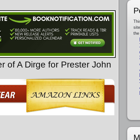
P
Thi
sit
the
r of A Dirge for Prester John
M