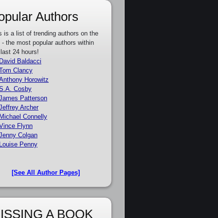
opular Authors
s is a list of trending authors on the
e - the most popular authors within
 last 24 hours!
David Baldacci
Tom Clancy
Anthony Horowitz
S.A. Cosby
James Patterson
Jeffrey Archer
Michael Connelly
Vince Flynn
Jenny Colgan
Louise Penny
[See All Author Pages]
ISSING A BOOK