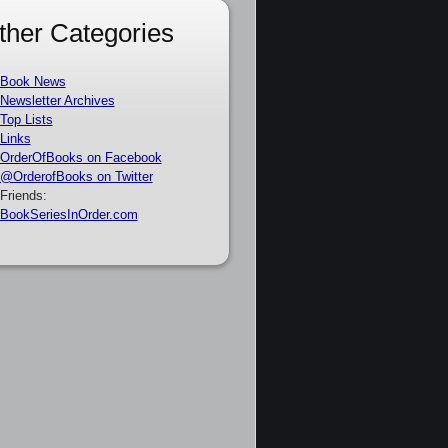
ther Categories
Book News
Newsletter Archives
Top Lists
Links
OrderOfBooks on Facebook
@OrderofBooks on Twitter
Friends:
BookSeriesInOrder.com