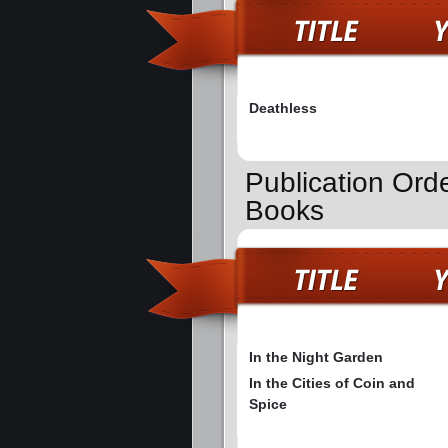
Deathless
Publication Ord
Books
In the Night Garden
In the Cities of Coin and
Spice