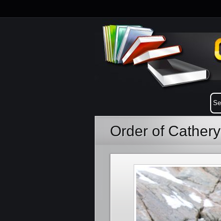
Order of Cather