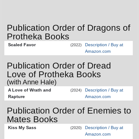
Publication Order of Dragons of
Protheka Books
Scaled Favor
Description / Buy at
(2022)
Amazon.com
Publication Order of Dread
Love of Protheka Books
(with Anne Hale)
A Love of Wrath and
Description / Buy at
(2024)
Rapture
Amazon.com
Publication Order of Enemies to
Mates Books
Kiss My Sass
Description / Buy at
(2020)
Amazon.com