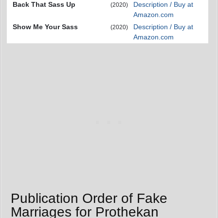
Back That Sass Up
Description / Buy at
(2020)
Amazon.com
Show Me Your Sass
Description / Buy at
(2020)
Amazon.com
Publication Order of Fake
Marriages for Prothekan