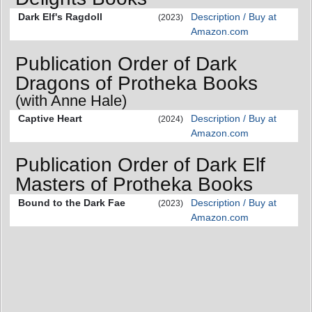
Dark Elf's Ragdoll
Description / Buy at
(2023)
Amazon.com
Publication Order of Dark
Dragons of Protheka Books
(with Anne Hale)
Captive Heart
Description / Buy at
(2024)
Amazon.com
Publication Order of Dark Elf
Masters of Protheka Books
Bound to the Dark Fae
Description / Buy at
(2023)
Amazon.com