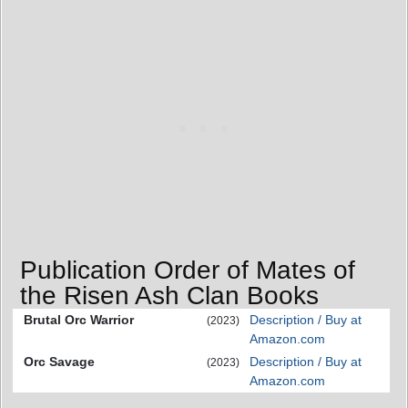
Publication Order of Mates of
the Risen Ash Clan Books
Brutal Orc Warrior
Description / Buy at
(2023)
Amazon.com
Orc Savage
Description / Buy at
(2023)
Amazon.com