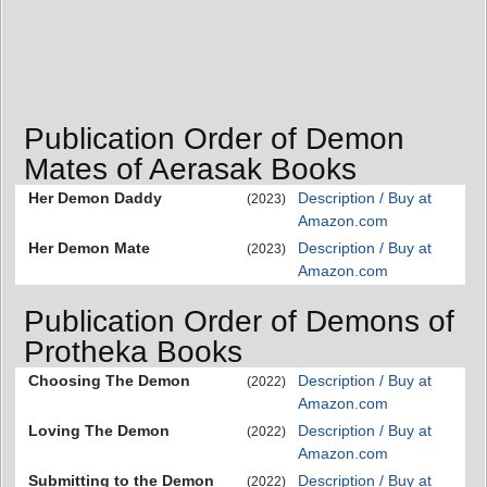
Publication Order of Demon
Mates of Aerasak Books
Her Demon Daddy
Description / Buy at
(2023)
Amazon.com
Her Demon Mate
Description / Buy at
(2023)
Amazon.com
Publication Order of Demons of
Protheka Books
Choosing The Demon
Description / Buy at
(2022)
Amazon.com
Loving The Demon
Description / Buy at
(2022)
Amazon.com
Submitting to the Demon
Description / Buy at
(2022)