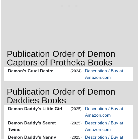
Publication Order of Demon
Captors of Protheka Books
Demon's Cruel Desire
Description / Buy at
(2024)
Amazon.com
Publication Order of Demon
Daddies Books
Demon Daddy's Little Girl
Description / Buy at
(2025)
Amazon.com
Demon Daddy's Secret
Description / Buy at
(2025)
Twins
Amazon.com
Demon Daddy's Nanny
Description / Buy at
(2025)