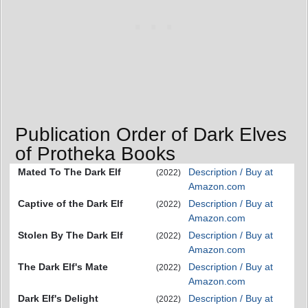
Publication Order of Dark Elves
of Protheka Books
Mated To The Dark Elf
Description / Buy at
(2022)
Amazon.com
Captive of the Dark Elf
Description / Buy at
(2022)
Amazon.com
Stolen By The Dark Elf
Description / Buy at
(2022)
Amazon.com
The Dark Elf's Mate
Description / Buy at
(2022)
Amazon.com
Dark Elf's Delight
Description / Buy at
(2022)