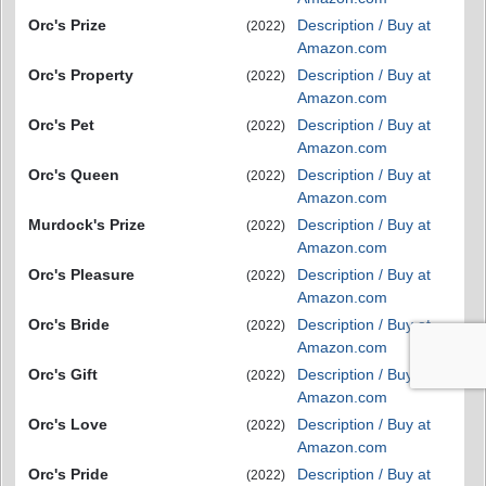
Orc's Prize
Description / Buy at
(2022)
Amazon.com
Orc's Property
Description / Buy at
(2022)
Amazon.com
Orc's Pet
Description / Buy at
(2022)
Amazon.com
Orc's Queen
Description / Buy at
(2022)
Amazon.com
Murdock's Prize
Description / Buy at
(2022)
Amazon.com
Orc's Pleasure
Description / Buy at
(2022)
Amazon.com
Orc's Bride
Description / Buy at
(2022)
Amazon.com
Orc's Gift
Description / Buy at
(2022)
Amazon.com
Orc's Love
Description / Buy at
(2022)
Amazon.com
Orc's Pride
Description / Buy at
(2022)