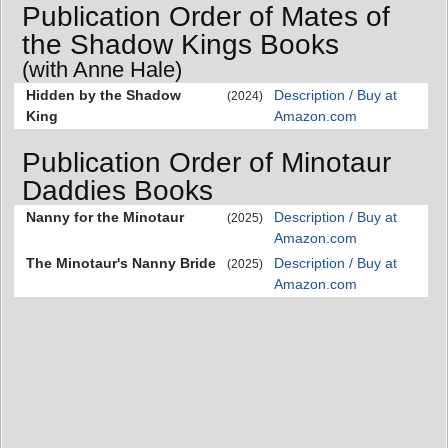
Publication Order of Mates of
the Shadow Kings Books
(with Anne Hale)
Hidden by the Shadow
Description / Buy at
(2024)
King
Amazon.com
Publication Order of Minotaur
Daddies Books
Nanny for the Minotaur
Description / Buy at
(2025)
Amazon.com
The Minotaur's Nanny Bride
Description / Buy at
(2025)
Amazon.com