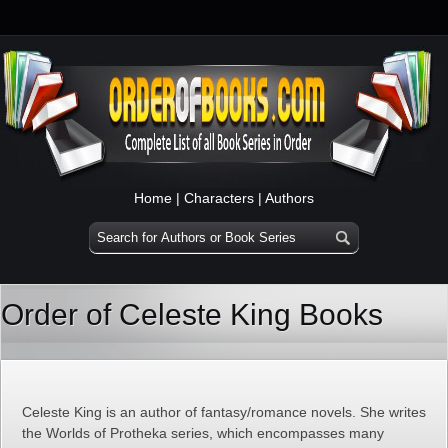
Home
|
Characters
|
Authors
Order of Celeste King Books
Celeste King is an author of fantasy/romance novels. She writes
the Worlds of Protheka series, which encompasses many