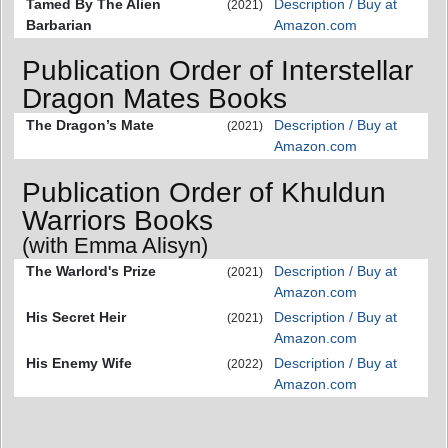
Tamed By The Alien
Description / Buy at
(2021)
Barbarian
Amazon.com
Publication Order of Interstellar
Dragon Mates Books
The Dragon’s Mate
Description / Buy at
(2021)
Amazon.com
Publication Order of Khuldun
Warriors Books
(with Emma Alisyn)
The Warlord's Prize
Description / Buy at
(2021)
Amazon.com
His Secret Heir
Description / Buy at
(2021)
Amazon.com
His Enemy Wife
Description / Buy at
(2022)
Amazon.com