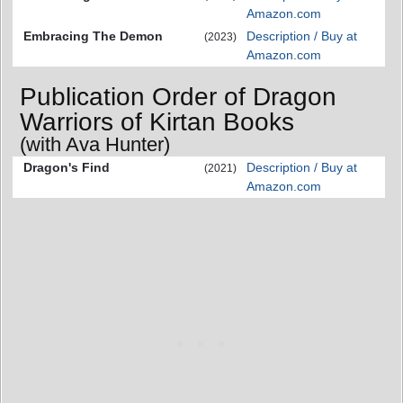
Amazon.com
Embracing The Demon
Description / Buy at
(2023)
Amazon.com
Publication Order of Dragon
Warriors of Kirtan Books
(with Ava Hunter)
Dragon's Find
Description / Buy at
(2021)
Amazon.com