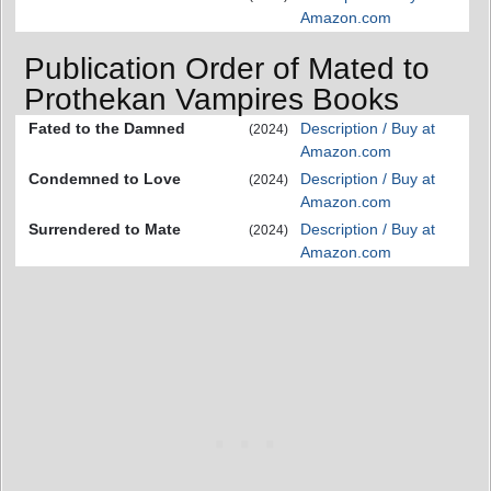
Amazon.com
Publication Order of Mated to
Prothekan Vampires Books
Fated to the Damned
Description / Buy at
(2024)
Amazon.com
Condemned to Love
Description / Buy at
(2024)
Amazon.com
Surrendered to Mate
Description / Buy at
(2024)
Amazon.com