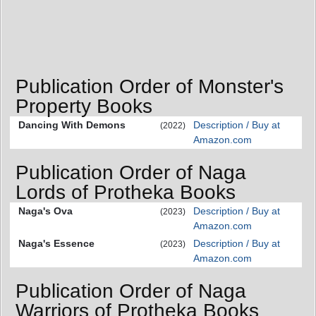
Publication Order of Monster's
Property Books
Dancing With Demons
Description / Buy at
(2022)
Amazon.com
Publication Order of Naga
Lords of Protheka Books
Naga's Ova
Description / Buy at
(2023)
Amazon.com
Naga's Essence
Description / Buy at
(2023)
Amazon.com
Publication Order of Naga
Warriors of Protheka Books