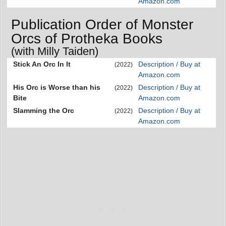
Amazon.com
Publication Order of Monster
Orcs of Protheka Books
(with Milly Taiden)
Stick An Orc In It
Description / Buy at
(2022)
Amazon.com
His Orc is Worse than his
Description / Buy at
(2022)
Bite
Amazon.com
Slamming the Orc
Description / Buy at
(2022)
Amazon.com