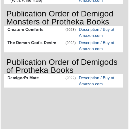
(With: Anne Hale)
Amazon.com
Publication Order of Demigod
Monsters of Protheka Books
Creature Comforts
Description / Buy at
(2023)
Amazon.com
The Demon God's Desire
Description / Buy at
(2023)
Amazon.com
Publication Order of Demigods
of Protheka Books
Demigod's Mate
Description / Buy at
(2022)
Amazon.com