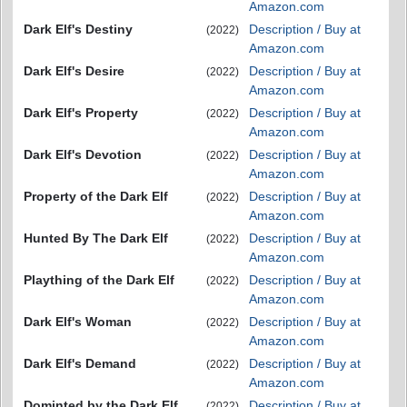
Amazon.com
Dark Elf's Destiny
Description / Buy at
(2022)
Amazon.com
Dark Elf's Desire
Description / Buy at
(2022)
Amazon.com
Dark Elf's Property
Description / Buy at
(2022)
Amazon.com
Dark Elf's Devotion
Description / Buy at
(2022)
Amazon.com
Property of the Dark Elf
Description / Buy at
(2022)
Amazon.com
Hunted By The Dark Elf
Description / Buy at
(2022)
Amazon.com
Plaything of the Dark Elf
Description / Buy at
(2022)
Amazon.com
Dark Elf's Woman
Description / Buy at
(2022)
Amazon.com
Dark Elf's Demand
Description / Buy at
(2022)
Amazon.com
Dominted by the Dark Elf
Description / Buy at
(2022)