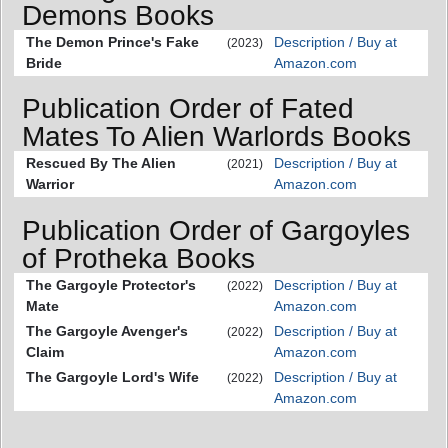
Demons Books
The Demon Prince's Fake
Description / Buy at
(2023)
Bride
Amazon.com
Publication Order of Fated
Mates To Alien Warlords Books
Rescued By The Alien
Description / Buy at
(2021)
Warrior
Amazon.com
Publication Order of Gargoyles
of Protheka Books
The Gargoyle Protector's
Description / Buy at
(2022)
Mate
Amazon.com
The Gargoyle Avenger's
Description / Buy at
(2022)
Claim
Amazon.com
The Gargoyle Lord's Wife
Description / Buy at
(2022)
Amazon.com