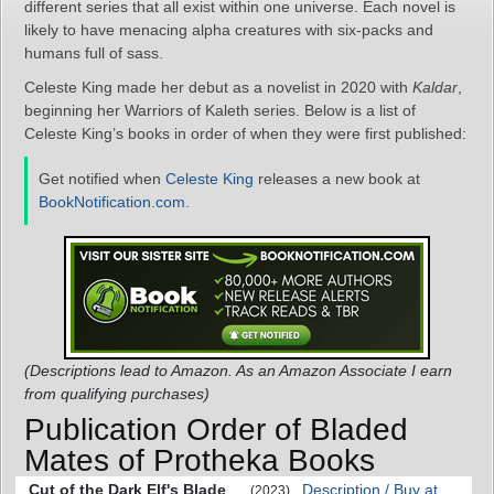
different series that all exist within one universe. Each novel is
likely to have menacing alpha creatures with six-packs and
humans full of sass.
Celeste King made her debut as a novelist in 2020 with
Kaldar
,
beginning her Warriors of Kaleth series. Below is a list of
Celeste King’s books in order of when they were first published:
Get notified when
Celeste King
releases a new book at
BookNotification.com
.
(Descriptions lead to Amazon. As an Amazon Associate I earn
from qualifying purchases)
Publication Order of Bladed
Mates of Protheka Books
Cut of the Dark Elf's Blade
Description / Buy at
(2023)