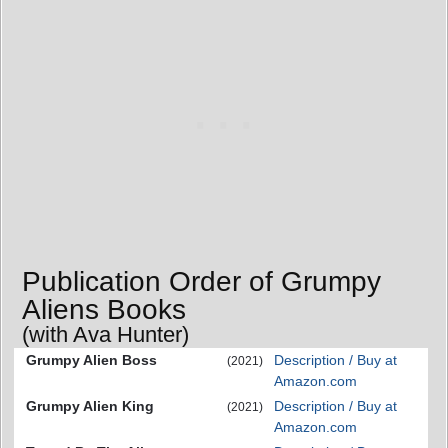
Publication Order of Grumpy
Aliens Books
(with Ava Hunter)
Grumpy Alien Boss
Description / Buy at
(2021)
Amazon.com
Grumpy Alien King
Description / Buy at
(2021)
Amazon.com