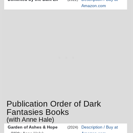
Amazon.com
Publication Order of Dark
Fantasies Books
(with Anne Hale)
Garden of Ashes & Hope
Description / Buy at
(2024)