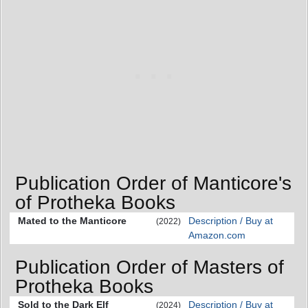
Publication Order of Manticore's
of Protheka Books
Mated to the Manticore
Description / Buy at
(2022)
Amazon.com
Publication Order of Masters of
Protheka Books
Sold to the Dark Elf
Description / Buy at
(2024)