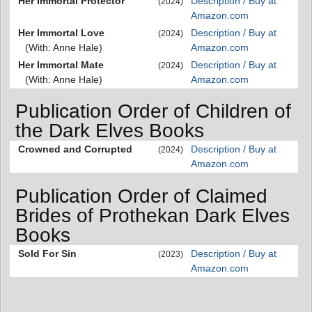
Her Immortal Protector
Description / Buy at
(2024)
Amazon.com
Her Immortal Love
Description / Buy at
(2024)
(With: Anne Hale)
Amazon.com
Her Immortal Mate
Description / Buy at
(2024)
(With: Anne Hale)
Amazon.com
Publication Order of Children of
the Dark Elves Books
Crowned and Corrupted
Description / Buy at
(2024)
Amazon.com
Publication Order of Claimed
Brides of Prothekan Dark Elves
Books
Sold For Sin
Description / Buy at
(2023)
Amazon.com