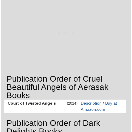
Publication Order of Cruel
Beautiful Angels of Aerasak
Books
Court of Twisted Angels
Description / Buy at
(2024)
Amazon.com
Publication Order of Dark
Delights Books