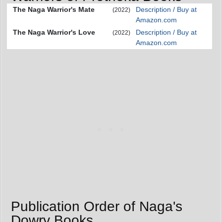
The Naga Warrior's Mate
Description / Buy at
(2022)
Amazon.com
The Naga Warrior's Love
Description / Buy at
(2022)
Amazon.com
Publication Order of Naga's
Dowry Books