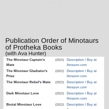
Publication Order of Minotaurs
of Protheka Books
(with Ava Hunter)
The Minotaur Captain's
Description / Buy at
(2022)
Mate
Amazon.com
The Minotaur Gladiator's
Description / Buy at
(2022)
Prize
Amazon.com
The Minotaur Rebel's Mate
Description / Buy at
(2022)
Amazon.com
Dark Minotaur Love
Description / Buy at
(2022)
Amazon.com
Brutal Minotaur Love
Description / Buy at
(2022)