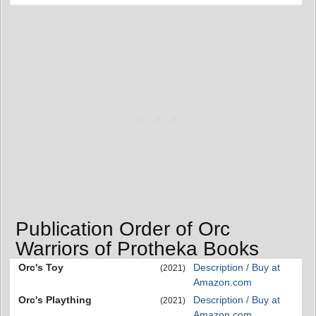
Publication Order of Orc
Warriors of Protheka Books
Orc's Toy
Description / Buy at
(2021)
Amazon.com
Orc's Plaything
Description / Buy at
(2021)
Amazon.com