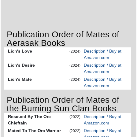
Publication Order of Mates of
Aerasak Books
Lich's Love
Description / Buy at
(2024)
Amazon.com
Lich's Desire
Description / Buy at
(2024)
Amazon.com
Lich's Mate
Description / Buy at
(2024)
Amazon.com
Publication Order of Mates of
the Burning Sun Clan Books
Rescued By The Orc
Description / Buy at
(2022)
Chieftain
Amazon.com
Mated To The Orc Warrior
Description / Buy at
(2022)
Amazon.com