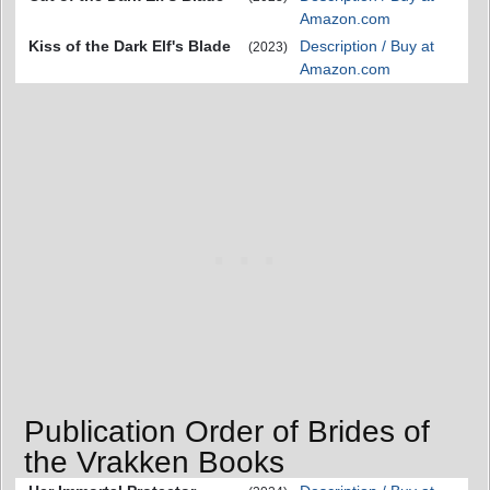
Amazon.com
Kiss of the Dark Elf's Blade
Description / Buy at
(2023)
Amazon.com
Publication Order of Brides of
the Vrakken Books