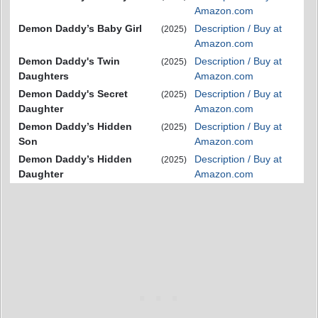
Amazon.com
Demon Daddy’s Baby Girl
Description / Buy at
(2025)
Amazon.com
Demon Daddy's Twin
Description / Buy at
(2025)
Daughters
Amazon.com
Demon Daddy's Secret
Description / Buy at
(2025)
Daughter
Amazon.com
Demon Daddy’s Hidden
Description / Buy at
(2025)
Son
Amazon.com
Demon Daddy’s Hidden
Description / Buy at
(2025)
Daughter
Amazon.com