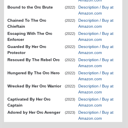
Bound to the Orc Brute
Description / Buy at
(2022)
Amazon.com
Chained To The Orc
Description / Buy at
(2022)
Chieftain
Amazon.com
Escaping With The Orc
Description / Buy at
(2022)
Enforcer
Amazon.com
Guarded By Her Orc
Description / Buy at
(2022)
Protector
Amazon.com
Rescued By The Rebel Orc
Description / Buy at
(2022)
Amazon.com
Hungered By The Orc Hero
Description / Buy at
(2022)
Amazon.com
Wrecked By Her Orc Warrior
Description / Buy at
(2022)
Amazon.com
Captivated By Her Orc
Description / Buy at
(2023)
Captain
Amazon.com
Adored by Her Orc Avenger
Description / Buy at
(2023)
Amazon.com