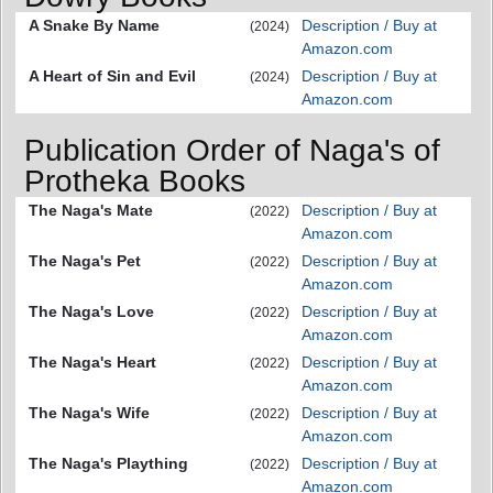
A Snake By Name
Description / Buy at
(2024)
Amazon.com
A Heart of Sin and Evil
Description / Buy at
(2024)
Amazon.com
Publication Order of Naga's of
Protheka Books
The Naga's Mate
Description / Buy at
(2022)
Amazon.com
The Naga's Pet
Description / Buy at
(2022)
Amazon.com
The Naga's Love
Description / Buy at
(2022)
Amazon.com
The Naga's Heart
Description / Buy at
(2022)
Amazon.com
The Naga's Wife
Description / Buy at
(2022)
Amazon.com
The Naga's Plaything
Description / Buy at
(2022)
Amazon.com