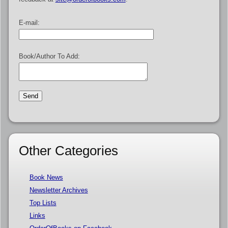
E-mail:
Book/Author To Add:
Other Categories
Book News
Newsletter Archives
Top Lists
Links