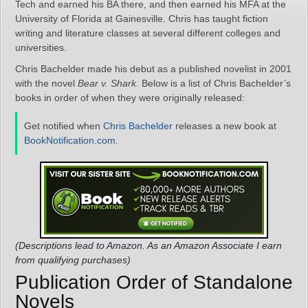
Tech and earned his BA there, and then earned his MFA at the
University of Florida at Gainesville. Chris has taught fiction
writing and literature classes at several different colleges and
universities.
Chris Bachelder made his debut as a published novelist in 2001
with the novel
Bear v. Shark
. Below is a list of Chris Bachelder’s
books in order of when they were originally released:
Get notified when
Chris Bachelder
releases a new book at
BookNotification.com
.
(Descriptions lead to Amazon. As an Amazon Associate I earn
from qualifying purchases)
Publication Order of Standalone
Novels