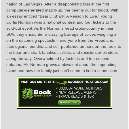
nation of Las Vegas. After a disappointing loss in the first
computer-generated match-up, the bear is out for blood. With
an essay entitled “Bear v. Shark: A Reason to Live,” young
Curtis Norman wins a national contest and four tickets to the
sold-out event. As the Normans head cross-country in their
SUV, they encounter a dizzying barrage of voices weighing in
on the upcoming spectacle – everyone from the Freudians,
theologians, pundits, and self-published authors on the radio to
the bear and shark fanatics, cultists, and resisters at pit stops
along the way. Overwhelmed by factoids and ten-second
debates, Mr. Norman grows ambivalent about the impending
event and how the family just can’t seem to find a connection.