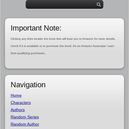
Important Note:
Clicking any links beside the book lists will lead you to Amazon for more details,
check if it is available or to purchase the book. As an Amazon Associate I earn
from qualifying purchases.
Navigation
Home
Characters
Authors
Random Series
Random Author