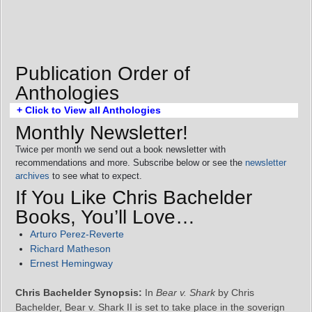
Publication Order of
Anthologies
+ Click to View all Anthologies
Monthly Newsletter!
Twice per month we send out a book newsletter with
recommendations and more. Subscribe below or see the
newsletter
archives
to see what to expect.
If You Like Chris Bachelder
Books, You’ll Love…
Arturo Perez-Reverte
Richard Matheson
Ernest Hemingway
Chris Bachelder Synopsis:
In
Bear v. Shark
by Chris
Bachelder, Bear v. Shark II is set to take place in the soverign