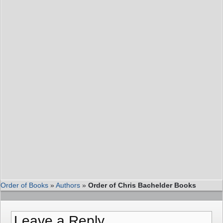
Order of Books
»
Authors
»
Order of Chris Bachelder Books
Leave a Reply