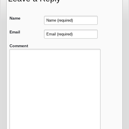
Name
Email
Comment