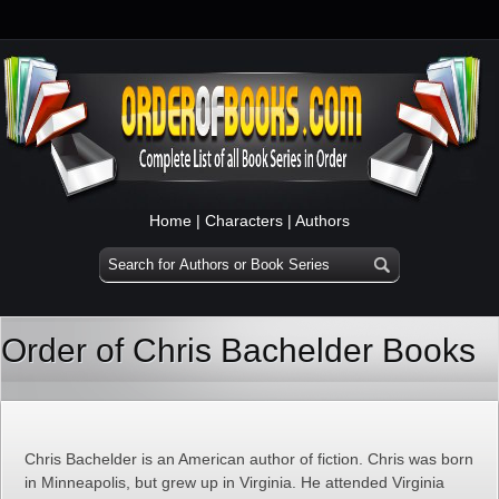
Home
|
Characters
|
Authors
Order of Chris Bachelder Books
Chris Bachelder is an American author of fiction. Chris was born
in Minneapolis, but grew up in Virginia. He attended Virginia