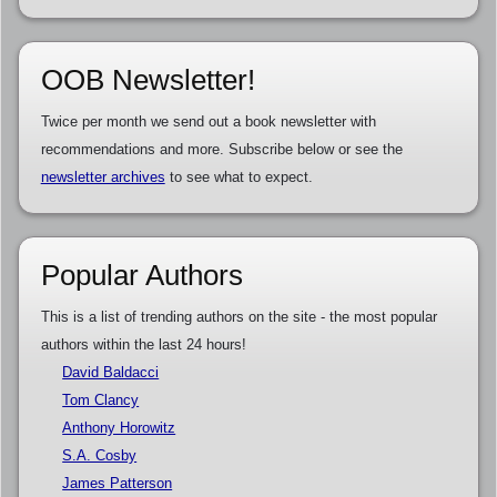
OOB Newsletter!
Twice per month we send out a book newsletter with
recommendations and more. Subscribe below or see the
newsletter archives
to see what to expect.
Popular Authors
This is a list of trending authors on the site - the most popular
authors within the last 24 hours!
David Baldacci
Tom Clancy
Anthony Horowitz
S.A. Cosby
James Patterson