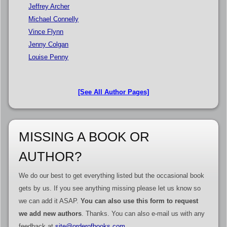
Jeffrey Archer
Michael Connelly
Vince Flynn
Jenny Colgan
Louise Penny
[See All Author Pages]
MISSING A BOOK OR
AUTHOR?
We do our best to get everything listed but the occasional book
gets by us. If you see anything missing please let us know so
we can add it ASAP.
You can also use this form to request
we add new authors
. Thanks. You can also e-mail us with any
feedback at
site@orderofbooks.com
.