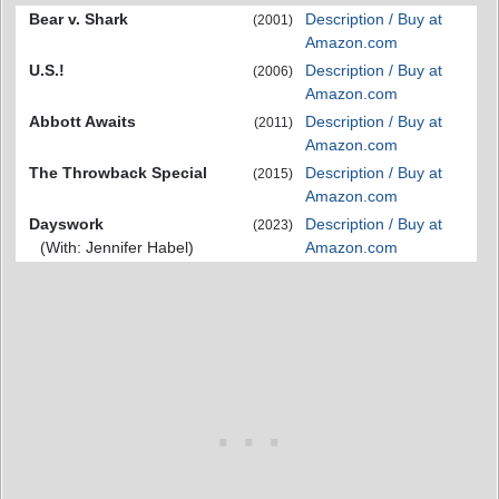
Bear v. Shark
Description / Buy at
(2001)
Amazon.com
U.S.!
Description / Buy at
(2006)
Amazon.com
Abbott Awaits
Description / Buy at
(2011)
Amazon.com
The Throwback Special
Description / Buy at
(2015)
Amazon.com
Dayswork
Description / Buy at
(2023)
(With: Jennifer Habel)
Amazon.com